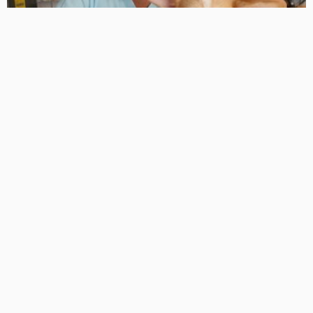
CARE & SUPPORT
FAMILY CARE
HEALTH TIPS
MEDICAL TREATMENTS
A Pet Owner’s Guide to Finding the Best Veterinary Care
in Byford
AUGUST 16, 2024
RICARDOMCCLURE