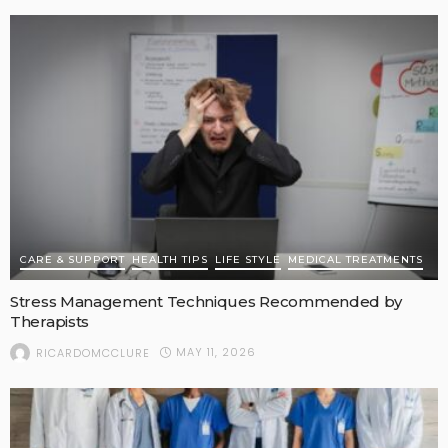
CARE & SUPPORT
HEALTH TIPS
LIFE STYLE
MEDICAL TREATMENTS
Stress Management Techniques Recommended by
Therapists
MAY 11, 2026
RICARDOMCCLURE