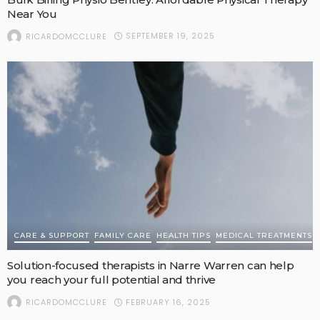
Near You
SEPTEMBER 19, 2025
RICARDOMCCLURE
CARE & SUPPORT
FAMILY CARE
HEALTH TIPS
MEDICAL TREATMENTS
Solution-focused therapists in Narre Warren can help
you reach your full potential and thrive
FEBRUARY 16, 2025
RICARDOMCCLURE