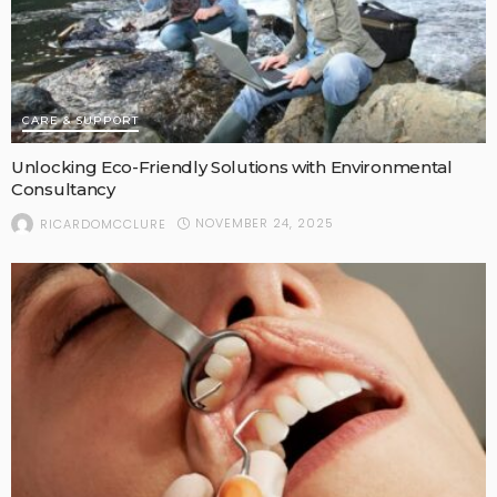
CARE & SUPPORT
Unlocking Eco-Friendly Solutions with Environmental
Consultancy
NOVEMBER 24, 2025
RICARDOMCCLURE