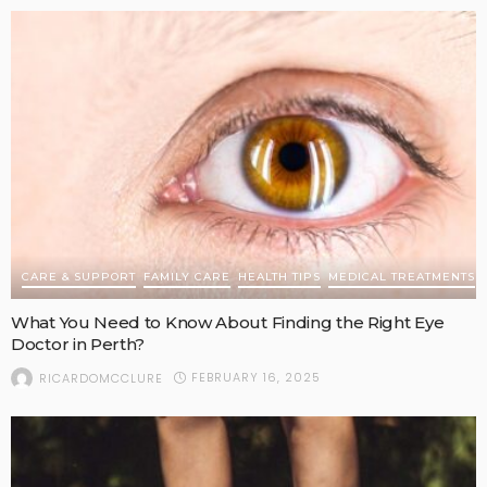
CARE & SUPPORT
FAMILY CARE
HEALTH TIPS
MEDICAL TREATMENTS
What You Need to Know About Finding the Right Eye
Doctor in Perth?
FEBRUARY 16, 2025
RICARDOMCCLURE