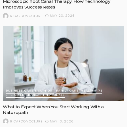
Microscopic Root Canal Therapy: How Technology
Improves Success Rates
MAY 23, 2026
RICARDOMCCLURE
BUSINESS
CARE & SUPPORT
FAMILY CARE
HEALTH TIPS
LIFE STYLE
MEDICAL TREATMENTS
What to Expect When You Start Working With a
Naturopath
MAY 13, 2026
RICARDOMCCLURE