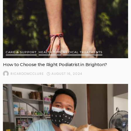
CARE & SUPPORT
HEALTH TIPS
MEDICAL TREATMENTS
How to Choose the Right Podiatrist in Brighton?
AUGUST 16, 2024
RICARDOMCCLURE