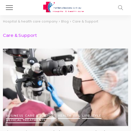
Hospital & health care company
>
Blog
>
Care & Support
Care & Support
BUSINESS
CARE & SUPPORT
HEALTH TIPS
LIFE STYLE
MEDICAL TREATMENTS