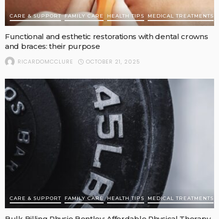
CARE & SUPPORT
FAMILY CARE
HEALTH TIPS
MEDICAL TREATMENTS
Functional and esthetic restorations with dental crowns
and braces: their purpose
OCTOBER 21, 2025
RICARDOMCCLURE
CARE & SUPPORT
FAMILY CARE
HEALTH TIPS
MEDICAL TREATMENTS
Bulk Billing Physio Bentley: Affordable Physical Therapy