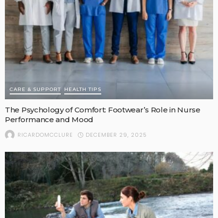
CARE & SUPPORT
HEALTH TIPS
The Psychology of Comfort: Footwear’s Role in Nurse
Performance and Mood
DECEMBER 29, 2025
RICARDOMCCLURE