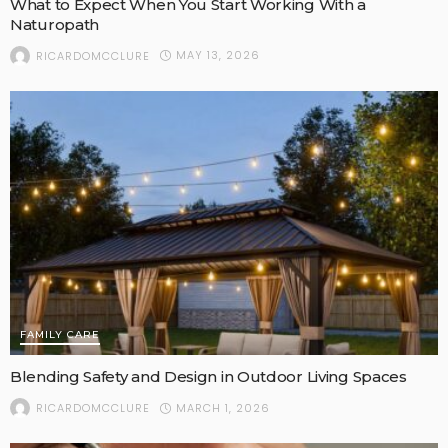
What to Expect When You Start Working With a
Naturopath
MAY 13, 2026
RICARDOMCCLURE
FAMILY CARE
Blending Safety and Design in Outdoor Living Spaces
MARCH 1, 2026
RICARDOMCCLURE