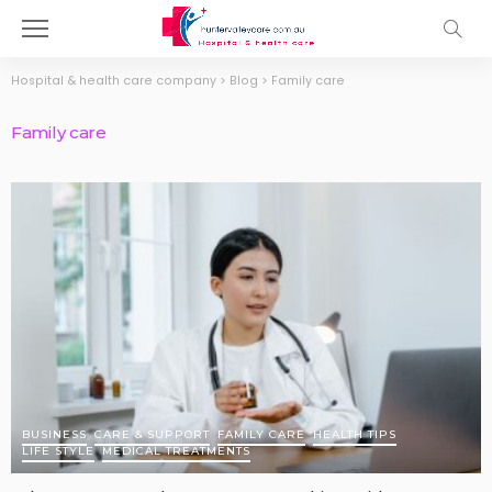
Hospital & health care company
>
Blog
>
Family care
Family care
BUSINESS
CARE & SUPPORT
FAMILY CARE
HEALTH TIPS
LIFE STYLE
MEDICAL TREATMENTS