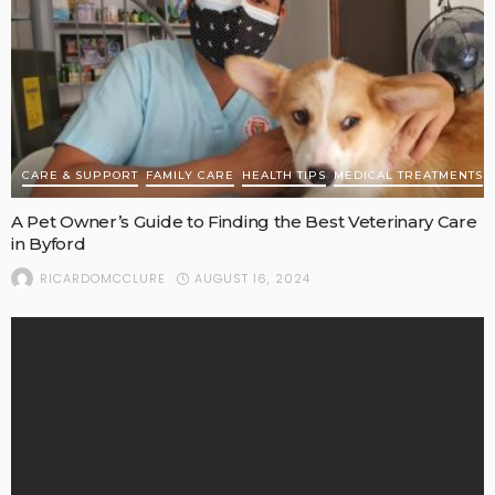
CARE & SUPPORT
FAMILY CARE
HEALTH TIPS
MEDICAL TREATMENTS
A Pet Owner’s Guide to Finding the Best Veterinary Care
in Byford
AUGUST 16, 2024
RICARDOMCCLURE