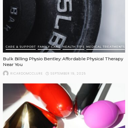
CARE & SUPPORT
FAMILY CARE
HEALTH TIPS
MEDICAL TREATMENTS
Bulk Billing Physio Bentley: Affordable Physical Therapy
Near You
SEPTEMBER 19, 2025
RICARDOMCCLURE