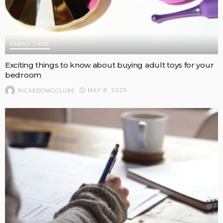
FAMILY CARE
Exciting things to know about buying adult toys for your
bedroom
MAY 8, 2025
RICARDOMCCLURE