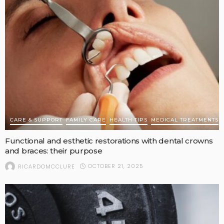
CARE & SUPPORT
FAMILY CARE
HEALTH TIPS
MEDICAL TREATMENTS
Functional and esthetic restorations with dental crowns
and braces: their purpose
OCTOBER 21, 2025
RICARDOMCCLURE