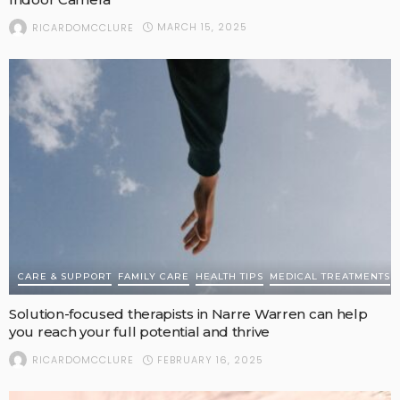
MARCH 15, 2025
RICARDOMCCLURE
CARE & SUPPORT
FAMILY CARE
HEALTH TIPS
MEDICAL TREATMENTS
Solution-focused therapists in Narre Warren can help
you reach your full potential and thrive
FEBRUARY 16, 2025
RICARDOMCCLURE