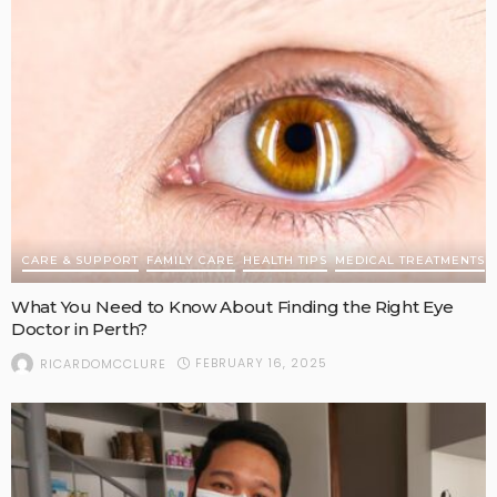
CARE & SUPPORT
FAMILY CARE
HEALTH TIPS
MEDICAL TREATMENTS
What You Need to Know About Finding the Right Eye
Doctor in Perth?
FEBRUARY 16, 2025
RICARDOMCCLURE