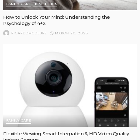
FAMILY CARE
HEALTH TIPS
How to Unlock Your Mind: Understanding the
Psychology of 4+2
MARCH 20, 2025
RICARDOMCCLURE
FAMILY CARE
Flexible Viewing Smart Integration & HD Video Quality
Indoor Camera