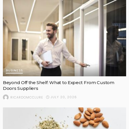
BUSINESS
Beyond Off the Shelf: What to Expect From Custom
Doors Suppliers
JULY 20, 2026
RICARDOMCCLURE