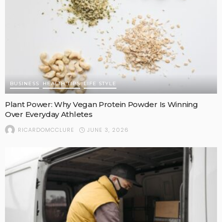
BUSINESS
HEALTH TIPS
LIFE STYLE
Plant Power: Why Vegan Protein Powder Is Winning
Over Everyday Athletes
JUNE 3, 2026
RICARDOMCCLURE