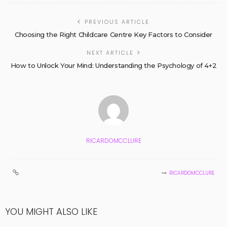
PREVIOUS ARTICLE
Choosing the Right Childcare Centre Key Factors to Consider
NEXT ARTICLE
How to Unlock Your Mind: Understanding the Psychology of 4+2
RICARDOMCCLURE
RICARDOMCCLURE
YOU MIGHT ALSO LIKE