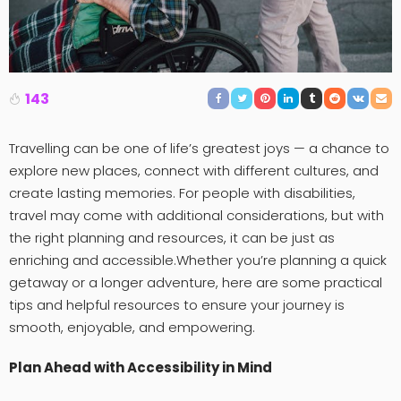
143
Travelling can be one of life’s greatest joys — a chance to
explore new places, connect with different cultures, and
create lasting memories. For people with disabilities,
travel may come with additional considerations, but with
the right planning and resources, it can be just as
enriching and accessible.Whether you’re planning a quick
getaway or a longer adventure, here are some practical
tips and helpful resources to ensure your journey is
smooth, enjoyable, and empowering.
Plan Ahead with Accessibility in Mind