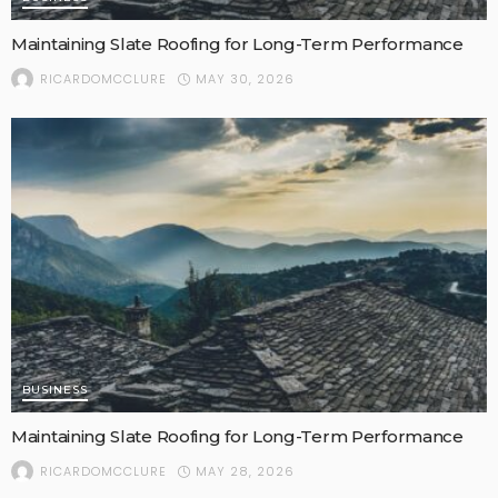
Maintaining Slate Roofing for Long-Term Performance
MAY 30, 2026
RICARDOMCCLURE
BUSINESS
Maintaining Slate Roofing for Long-Term Performance
MAY 28, 2026
RICARDOMCCLURE