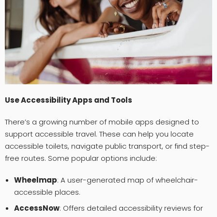
Use Accessibility Apps and Tools
There’s a growing number of mobile apps designed to
support accessible travel. These can help you locate
accessible toilets, navigate public transport, or find step-
free routes. Some popular options include:
Wheelmap
: A user-generated map of wheelchair-
accessible places.
AccessNow
: Offers detailed accessibility reviews for