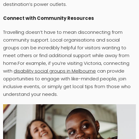
destination’s power outlets.
Connect with Community Resources
Travelling doesn’t have to mean disconnecting from
community support. Local organisations and social
groups can be incredibly helpful for visitors wanting to
meet others or find additional support while away from
home.For example, if you’re visiting Victoria, connecting
with
disability social groups in Melbourne
can provide
opportunities to engage with like-minded people, join
inclusive events, or simply get local tips from those who
understand your needs.