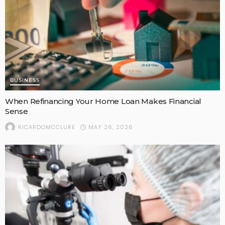
BUSINESS
When Refinancing Your Home Loan Makes Financial
Sense
MAY 26, 2026
RICARDOMCCLURE