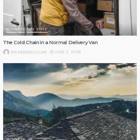
BUSINESS
LIFE STYLE
The Cold Chain in a Normal Delivery Van
JUNE 3, 2026
RICARDOMCCLURE
BUSINESS