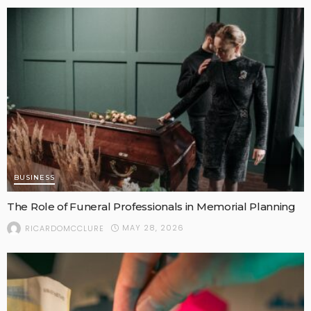
BUSINESS
The Role of Funeral Professionals in Memorial Planning
MAY 28, 2026
RICARDOMCCLURE