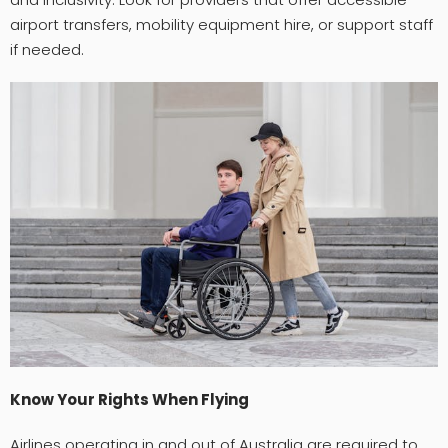
airport transfers, mobility equipment hire, or support staff
if needed.
Know Your Rights When Flying
Airlines operating in and out of Australia are required to