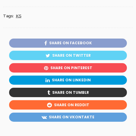
Tags:
KS
SHARE ON FACEBOOK
SHARE ON TWITTER
SHARE ON PINTEREST
SHARE ON LINKEDIN
SHARE ON TUMBLR
SHARE ON REDDIT
SHARE ON VKONTAKTE