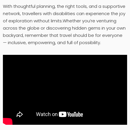
With thoughtful planning, the right tools, and a supportive
network, travellers with disabilities can experience the joy
of exploration without limits.Whether you’re venturing
across the globe or discovering hidden gems in your own
backyard, remember that travel should be for everyone
— inclusive, empowering, and full of possibility.