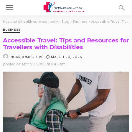
Hospital & health care company
>
Blog
>
Business
>
Accessible Travel: Tips and Resources for Travellers with Disabilities
BUSINESS
Accessible Travel: Tips and Resources for
Travellers with Disabilities
MARCH 20, 2025
RICARDOMCCLURE
posted on
Mar. 20, 2025 at 6:45 am