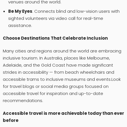
venues around the world.
Be My Eyes
: Connects blind and low-vision users with
sighted volunteers via video call for real-time
assistance.
Choose Destinations That Celebrate Inclusion
Many cities and regions around the world are embracing
inclusive tourism. In Australia, places like Melbourne,
Adelaide, and the Gold Coast have made significant
strides in accessibility — from beach wheelchairs and
accessible trams to inclusive museums and events.Look
for travel blogs or social media groups focused on
accessible travel for inspiration and up-to-date
recommendations.
Accessible travel is more achievable today than ever
before