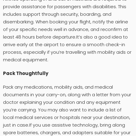
provide assistance for passengers with disabilities. This
includes support through security, boarding, and
disembarking. When booking your flight, notify the airline
of your specific needs well in advance, and reconfirm at
least 48 hours before departure.It’s also a good idea to
arrive early at the airport to ensure a smooth check-in
process, especially if you’re travelling with mobility aids or
medical equipment.
Pack Thoughtfully
Pack any medications, mobility aids, and medical
documents in your carry-on, along with a letter from your
doctor explaining your condition and any equipment
you’re carrying. You may also want to include a list of
local medical services or hospitals near your destination,
just in case.If you use assistive technology, bring along
spare batteries, chargers, and adapters suitable for your