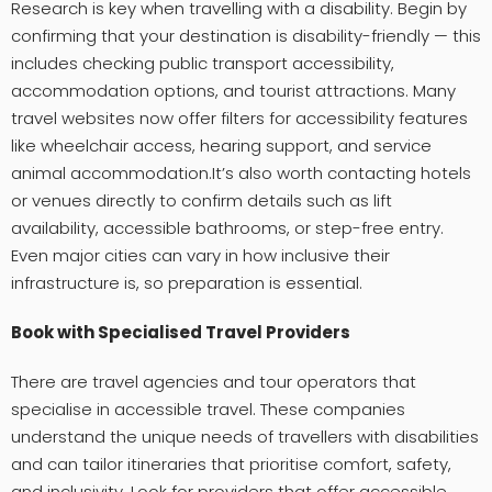
Research is key when travelling with a disability. Begin by
confirming that your destination is disability-friendly — this
includes checking public transport accessibility,
accommodation options, and tourist attractions. Many
travel websites now offer filters for accessibility features
like wheelchair access, hearing support, and service
animal accommodation.It’s also worth contacting hotels
or venues directly to confirm details such as lift
availability, accessible bathrooms, or step-free entry.
Even major cities can vary in how inclusive their
infrastructure is, so preparation is essential.
Book with Specialised Travel Providers
There are travel agencies and tour operators that
specialise in accessible travel. These companies
understand the unique needs of travellers with disabilities
and can tailor itineraries that prioritise comfort, safety,
and inclusivity. Look for providers that offer accessible