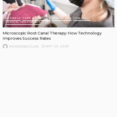
BUSINESS
CARE & SUPPORT
HEALTH TIPS
LIFE STYLE
MEDICAL TREATMENTS
Microscopic Root Canal Therapy: How Technology
Improves Success Rates
MAY 23, 2026
RICARDOMCCLURE
POPULAR STORIES