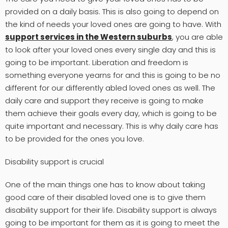
provided on a daily basis. This is also going to depend on
the kind of needs your loved ones are going to have. With
support services in the Western suburbs
, you are able
to look after your loved ones every single day and this is
going to be important. Liberation and freedom is
something everyone yearns for and this is going to be no
different for our differently abled loved ones as well. The
daily care and support they receive is going to make
them achieve their goals every day, which is going to be
quite important and necessary. This is why daily care has
to be provided for the ones you love.
Disability support is crucial
One of the main things one has to know about taking
good care of their disabled loved one is to give them
disability support for their life. Disability support is always
going to be important for them as it is going to meet the