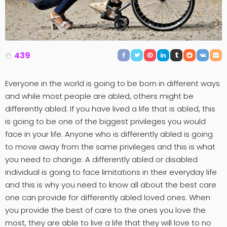
439
Everyone in the world is going to be born in different ways
and while most people are abled, others might be
differently abled. If you have lived a life that is abled, this
is going to be one of the biggest privileges you would
face in your life. Anyone who is differently abled is going
to move away from the same privileges and this is what
you need to change. A differently abled or disabled
individual is going to face limitations in their everyday life
and this is why you need to know all about the best care
one can provide for differently abled loved ones. When
you provide the best of care to the ones you love the
most, they are able to live a life that they will love to no