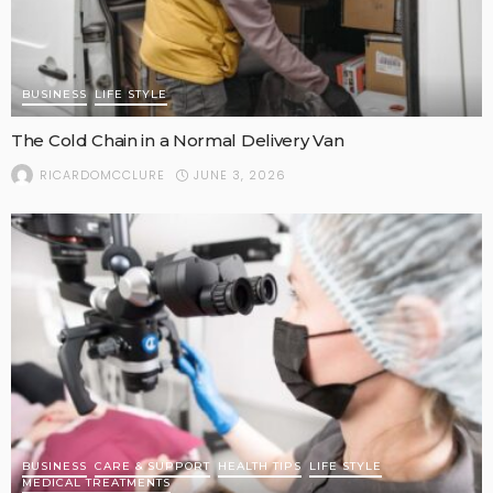
BUSINESS
LIFE STYLE
The Cold Chain in a Normal Delivery Van
JUNE 3, 2026
RICARDOMCCLURE
BUSINESS
CARE & SUPPORT
HEALTH TIPS
LIFE STYLE
MEDICAL TREATMENTS