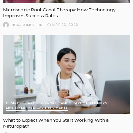
Microscopic Root Canal Therapy: How Technology
Improves Success Rates
MAY 23, 2026
RICARDOMCCLURE
BUSINESS
CARE & SUPPORT
FAMILY CARE
HEALTH TIPS
LIFE STYLE
MEDICAL TREATMENTS
What to Expect When You Start Working With a
Naturopath