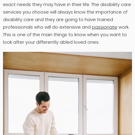
exact needs they may have in their life. The disability care
services you choose will always know the importance of
disability care and they are going to have trained
professionals who will do extensive and
passionate
work.
This is one of the main things to know when you want to
look after your differently abled loved ones.