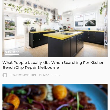
BUSINESS
What People Usually Miss When Searching For Kitchen
Bench Chip Repair Melbourne
MAY 5, 2026
RICARDOMCCLURE