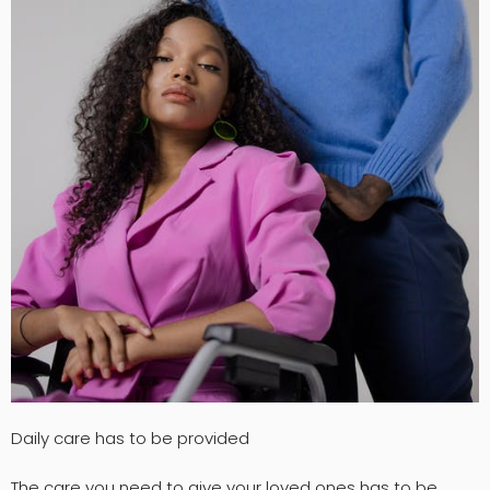
Daily care has to be provided
The care you need to give your loved ones has to be