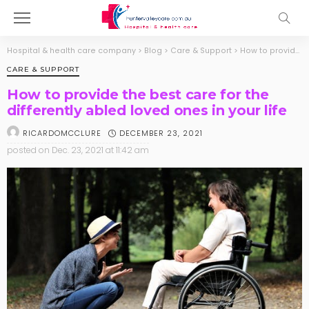
Hospital & health care company
>
Blog
>
Care & Support
>
How to provide the best care for the differently abled loved ones in your life
CARE & SUPPORT
How to provide the best care for the
differently abled loved ones in your life
DECEMBER 23, 2021
RICARDOMCCLURE
posted on
Dec. 23, 2021 at 11:42 am