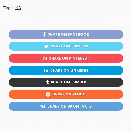
Tags:
KS
SHARE ON FACEBOOK
SHARE ON TWITTER
SHARE ON PINTEREST
SHARE ON LINKEDIN
SHARE ON TUMBLR
SHARE ON REDDIT
SHARE ON VKONTAKTE