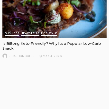
BUSINESS
HEALTH TIPS
LIFE STYLE
Is Biltong Keto-Friendly? Why It’s a Popular Low-Carb
Snack
MAY 4, 2026
RICARDOMCCLURE
POPULAR STORIES