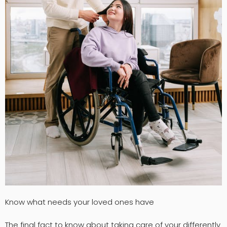
Know what needs your loved ones have
The final fact to know about taking care of your differently