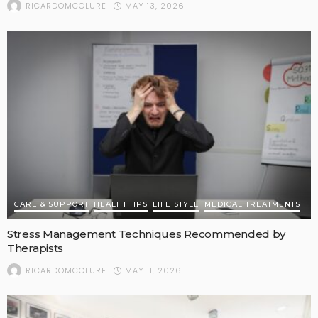
MAY 13, 2026
RICARDOMCCLURE
CARE & SUPPORT
HEALTH TIPS
LIFE STYLE
MEDICAL TREATMENTS
Stress Management Techniques Recommended by
Therapists
MAY 11, 2026
RICARDOMCCLURE