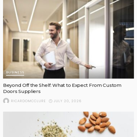
BUSINESS
Beyond Off the Shelf: What to Expect From Custom
Doors Suppliers
JULY 20, 2026
RICARDOMCCLURE