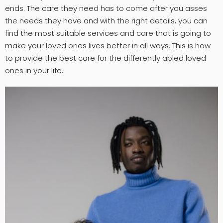
ends. The care they need has to come after you asses
the needs they have and with the right details, you can
find the most suitable services and care that is going to
make your loved ones lives better in all ways. This is how
to provide the best care for the differently abled loved
ones in your life.