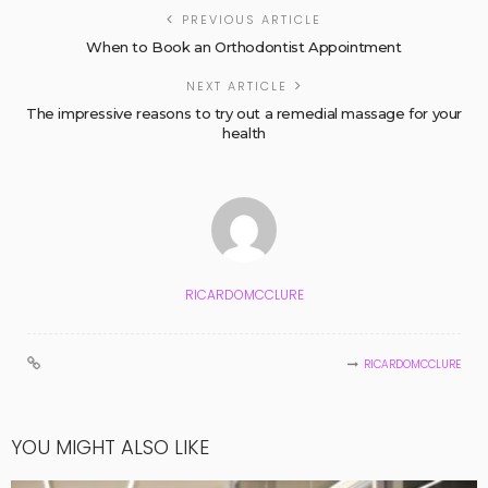
PREVIOUS ARTICLE
When to Book an Orthodontist Appointment
NEXT ARTICLE
The impressive reasons to try out a remedial massage for your
health
RICARDOMCCLURE
RICARDOMCCLURE
YOU MIGHT ALSO LIKE