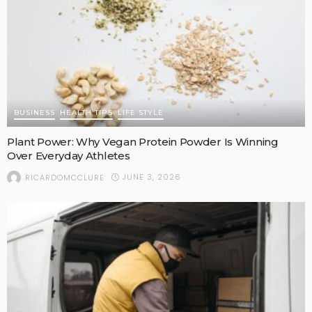
BUSINESS
HEALTH TIPS
LIFE STYLE
Plant Power: Why Vegan Protein Powder Is Winning
Over Everyday Athletes
JUNE 3, 2026
RICARDOMCCLURE