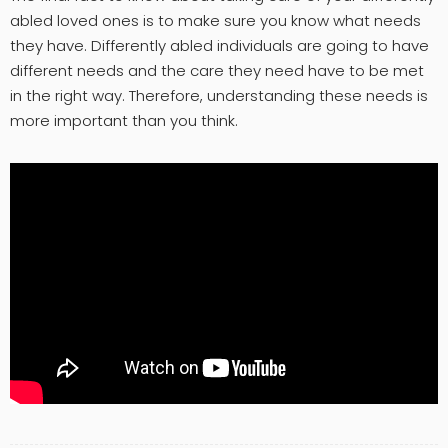
abled loved ones is to make sure you know what needs
they have. Differently abled individuals are going to have
different needs and the care they need have to be met
in the right way. Therefore, understanding these needs is
more important than you think.