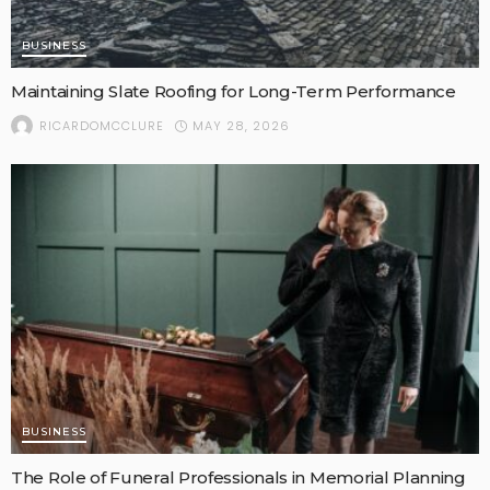
BUSINESS
Maintaining Slate Roofing for Long-Term Performance
MAY 28, 2026
RICARDOMCCLURE
BUSINESS
The Role of Funeral Professionals in Memorial Planning