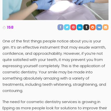
158
One of the first things people notice about you is your
grin. It’s an effective instrument that may exude warmth,
confidence, and approachability. However, if you’re not
quite satisfied with your teeth, it may prevent you from
expressing yourself completely. This is the application of
cosmetic dentistry. Your smile may be made into
something absolutely amazing with a variety of
treatments, including teeth whitening, straightening, and
contouring.
The need for cosmetic dentistry services is growing in
Epping as more people look for solutions to improve their