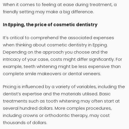
When it comes to feeling at ease during treatment, a
friendly setting may make a big difference.
In Epping, the price of cosmetic dentistry
It’s critical to comprehend the associated expenses
when thinking about cosmetic dentistry in Epping.
Depending on the approach you choose and the
intricacy of your case, costs might differ significantly. For
example, teeth whitening might be less expensive than
complete smile makeovers or dental veneers.
Pricing is influenced by a variety of variables, including the
dentist’s expertise and the materials utilised. Basic
treatments such as tooth whitening may often start at
several hundred dollars. More complex procedures,
including crowns or orthodontic therapy, may cost
thousands of dollars.