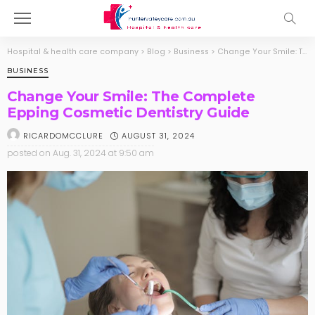
Hospital & health care company
>
Blog
>
Business
>
Change Your Smile: The Complete Epping Cosmetic Dentistry Guide
BUSINESS
Change Your Smile: The Complete
Epping Cosmetic Dentistry Guide
AUGUST 31, 2024
RICARDOMCCLURE
posted on
Aug. 31, 2024 at 9:50 am