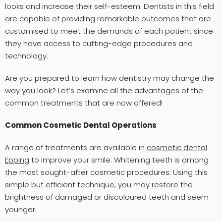
looks and increase their self-esteem. Dentists in this field
are capable of providing remarkable outcomes that are
customised to meet the demands of each patient since
they have access to cutting-edge procedures and
technology.
Are you prepared to learn how dentistry may change the
way you look? Let’s examine all the advantages of the
common treatments that are now offered!
Common Cosmetic Dental Operations
A range of treatments are available in
cosmetic dental
Epping
to improve your smile. Whitening teeth is among
the most sought-after cosmetic procedures. Using this
simple but efficient technique, you may restore the
brightness of damaged or discoloured teeth and seem
younger.