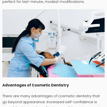
perfect for last-minute, modest modifications.
Advantages of Cosmetic Dentistry
There are many advantages of cosmetic dentistry that
go beyond appearance. Increased self-confidence is