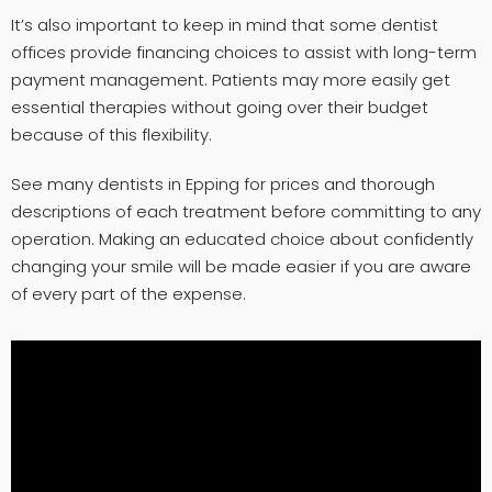
It’s also important to keep in mind that some dentist
offices provide financing choices to assist with long-term
payment management. Patients may more easily get
essential therapies without going over their budget
because of this flexibility.
See many dentists in Epping for prices and thorough
descriptions of each treatment before committing to any
operation. Making an educated choice about confidently
changing your smile will be made easier if you are aware
of every part of the expense.