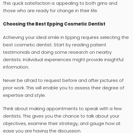
This quick satisfaction is appealing to both grins and
those who are ready for change in their life.
Choosing the Best Epping Cosmetic Dentist
Achieving your ideal smile in Epping requires selecting the
best cosmetic dentist. Start by reading patient
testimonials and doing some research on nearby
dentists. Individual experiences might provide insightful
information.
Never be afraid to request before and after pictures of
prior work. This will enable you to assess their degree of
expertise and style.
Think about making appointments to speak with a few
dentists. This gives you the chance to talk about your
objectives, examine their strategy, and gauge how at
ease you are having the discussion.