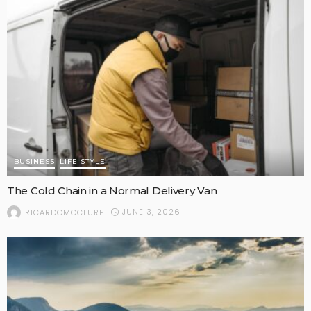
BUSINESS
LIFE STYLE
The Cold Chain in a Normal Delivery Van
JUNE 3, 2026
RICARDOMCCLURE