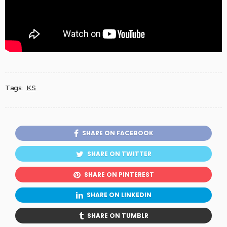
Tags:
KS
SHARE ON FACEBOOK
SHARE ON TWITTER
SHARE ON PINTEREST
SHARE ON LINKEDIN
SHARE ON TUMBLR