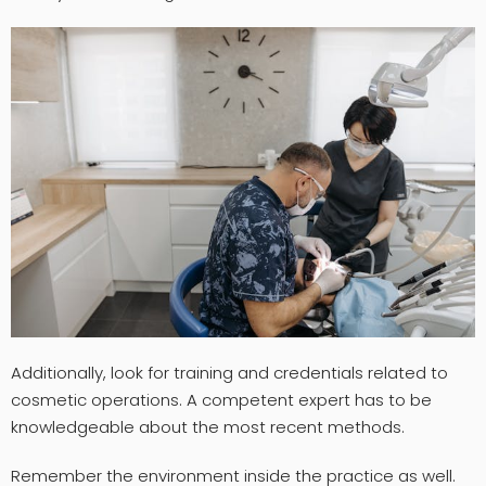
Additionally, look for training and credentials related to
cosmetic operations. A competent expert has to be
knowledgeable about the most recent methods.
Remember the environment inside the practice as well.