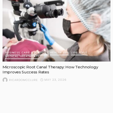
BUSINESS
CARE & SUPPORT
HEALTH TIPS
LIFE STYLE
MEDICAL TREATMENTS
Microscopic Root Canal Therapy: How Technology
Improves Success Rates
MAY 23, 2026
RICARDOMCCLURE