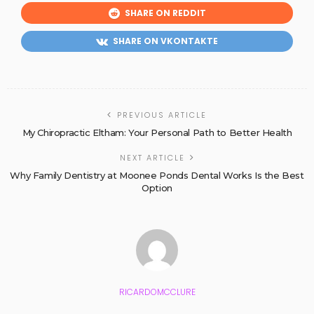
SHARE ON REDDIT
SHARE ON VKONTAKTE
PREVIOUS ARTICLE
My Chiropractic Eltham: Your Personal Path to Better Health
NEXT ARTICLE
Why Family Dentistry at Moonee Ponds Dental Works Is the Best
Option
RICARDOMCCLURE