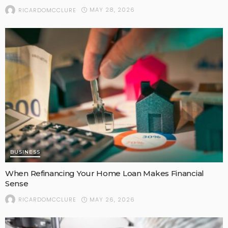
MAY 28, 2026
RICARDOMCCLURE
BUSINESS
When Refinancing Your Home Loan Makes Financial
Sense
MAY 26, 2026
RICARDOMCCLURE