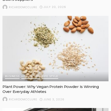
JULY 20, 2026
RICARDOMCCLURE
BUSINESS
HEALTH TIPS
LIFE STYLE
Plant Power: Why Vegan Protein Powder Is Winning
Over Everyday Athletes
JUNE 3, 2026
RICARDOMCCLURE