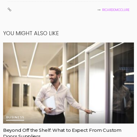
RICARDOMCCLURE
YOU MIGHT ALSO LIKE
BUSINESS
Beyond Off the Shelf: What to Expect From Custom
Doors Suppliers