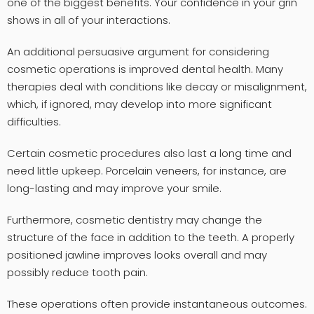
one of the biggest benefits. Your confidence in your grin
shows in all of your interactions.
An additional persuasive argument for considering
cosmetic operations is improved dental health. Many
therapies deal with conditions like decay or misalignment,
which, if ignored, may develop into more significant
difficulties.
Certain cosmetic procedures also last a long time and
need little upkeep. Porcelain veneers, for instance, are
long-lasting and may improve your smile.
Furthermore, cosmetic dentistry may change the
structure of the face in addition to the teeth. A properly
positioned jawline improves looks overall and may
possibly reduce tooth pain.
These operations often provide instantaneous outcomes.