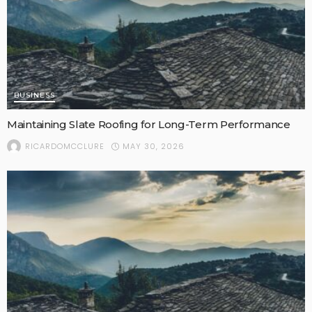
BUSINESS
Maintaining Slate Roofing for Long-Term Performance
MAY 30, 2026
RICARDOMCCLURE