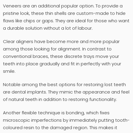
Veneers are an additional popular option. To provide a
pristine look, these thin shells are custom-made to hide
flaws like chips or gaps. They are ideal for those who want
a durable solution without a lot of labour.
Clear aligners have become more and more popular
among those looking for alignment. In contrast to
conventional braces, these discrete trays move your
teeth into place gradually and fit in perfectly with your
smile.
Notable among the best options for restoring lost teeth
are dental implants. They mimic the appearance and feel
of natural teeth in addition to restoring functionality.
Another flexible technique is bonding, which fixes
microscopic imperfections by immediately putting tooth-
coloured resin to the damaged region. This makes it