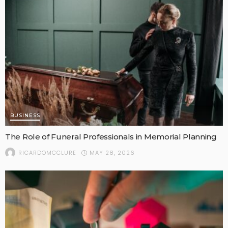
BUSINESS
The Role of Funeral Professionals in Memorial Planning
MAY 28, 2026
RICARDOMCCLURE