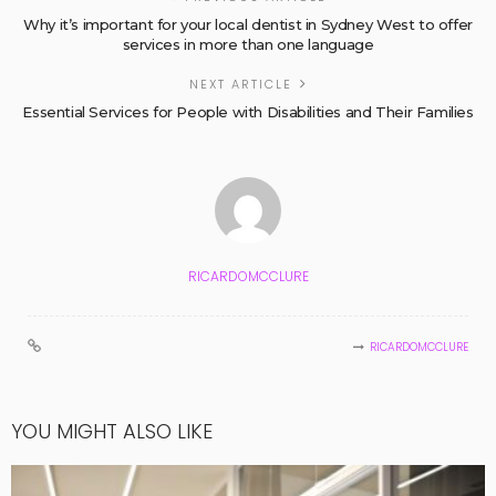
Why it’s important for your local dentist in Sydney West to offer
services in more than one language
NEXT ARTICLE
Essential Services for People with Disabilities and Their Families
RICARDOMCCLURE
RICARDOMCCLURE
YOU MIGHT ALSO LIKE