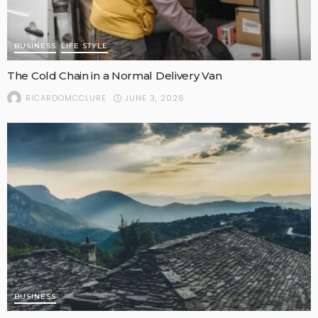
BUSINESS
LIFE STYLE
The Cold Chain in a Normal Delivery Van
JUNE 3, 2026
RICARDOMCCLURE
BUSINESS