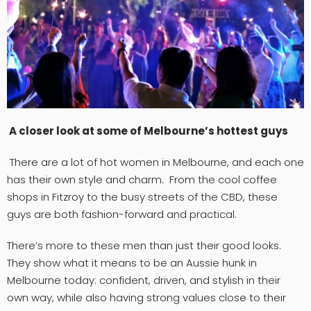
A closer look at some of Melbourne’s hottest guys
There are a lot of hot women in Melbourne, and each one
has their own style and charm. From the cool coffee
shops in Fitzroy to the busy streets of the CBD, these
guys are both fashion-forward and practical.
There’s more to these men than just their good looks.
They show what it means to be an Aussie hunk in
Melbourne today: confident, driven, and stylish in their
own way, while also having strong values close to their