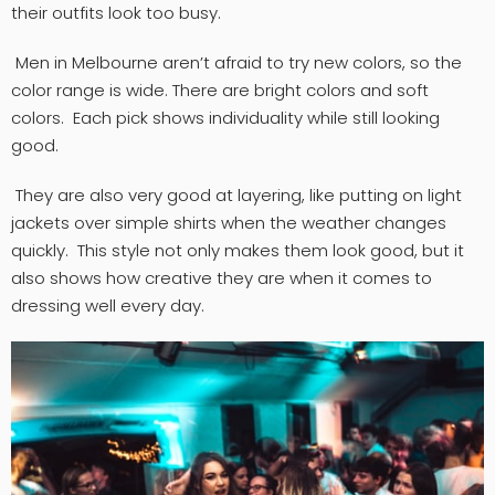
their outfits look too busy.
Men in Melbourne aren’t afraid to try new colors, so the
color range is wide. There are bright colors and soft
colors. Each pick shows individuality while still looking
good.
They are also very good at layering, like putting on light
jackets over simple shirts when the weather changes
quickly. This style not only makes them look good, but it
also shows how creative they are when it comes to
dressing well every day.