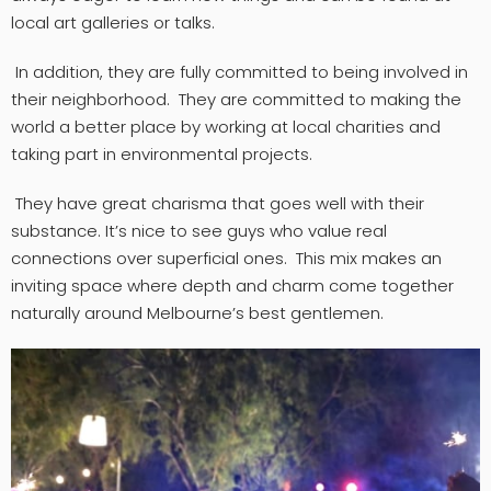
local art galleries or talks.
In addition, they are fully committed to being involved in
their neighborhood. They are committed to making the
world a better place by working at local charities and
taking part in environmental projects.
They have great charisma that goes well with their
substance. It’s nice to see guys who value real
connections over superficial ones. This mix makes an
inviting space where depth and charm come together
naturally around Melbourne’s best gentlemen.