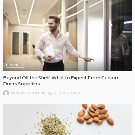
BUSINESS
Beyond Off the Shelf: What to Expect From Custom
Doors Suppliers
JULY 20, 2026
RICARDOMCCLURE