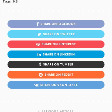
Tags:
KS
SHARE ON FACEBOOK
SHARE ON TWITTER
SHARE ON PINTEREST
SHARE ON LINKEDIN
SHARE ON TUMBLR
SHARE ON REDDIT
SHARE ON VKONTAKTE
PREVIOUS ARTICLE