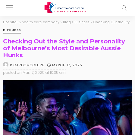
Hospital & health care company
>
Blog
>
Business
>
Checking Out the Style and Personality of Melbourne’s Most Desirable Aussie Hunks
BUSINESS
Checking Out the Style and Personality
of Melbourne’s Most Desirable Aussie
Hunks
MARCH 17, 2025
RICARDOMCCLURE
posted on
Mar. 17, 2025 at 10:35 am