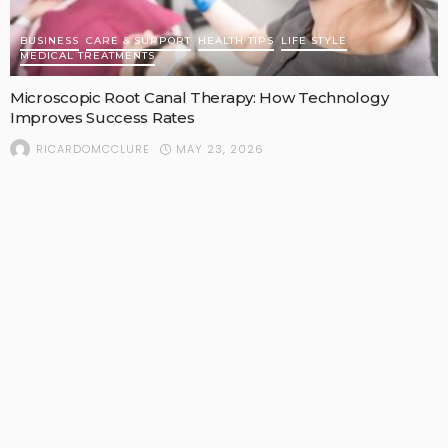
BUSINESS
CARE & SUPPORT
HEALTH TIPS
LIFE STYLE
MEDICAL TREATMENTS
Microscopic Root Canal Therapy: How Technology
Improves Success Rates
MAY 23, 2026
RICARDOMCCLURE
POPULAR STORIES