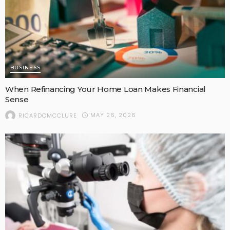
BUSINESS
When Refinancing Your Home Loan Makes Financial
Sense
MAY 26, 2026
RICARDOMCCLURE