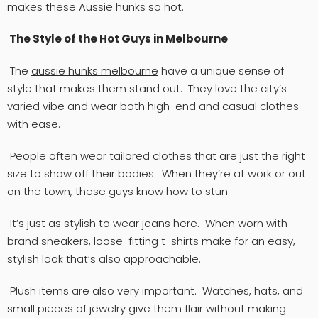
makes these Aussie hunks so hot.
The Style of the Hot Guys in Melbourne
The
aussie
hunks
melbourne
have a unique sense of
style that makes them stand out. They love the city’s
varied vibe and wear both high-end and casual clothes
with ease.
People often wear tailored clothes that are just the right
size to show off their bodies. When they’re at work or out
on the town, these guys know how to stun.
It’s just as stylish to wear jeans here. When worn with
brand sneakers, loose-fitting t-shirts make for an easy,
stylish look that’s also approachable.
Plush items are also very important. Watches, hats, and
small pieces of jewelry give them flair without making