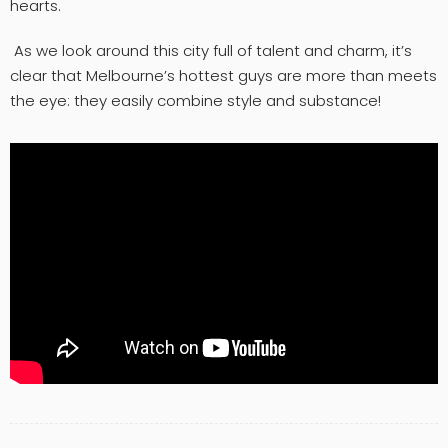
hearts.
As we look around this city full of talent and charm, it’s
clear that Melbourne’s hottest guys are more than meets
the eye: they easily combine style and substance!