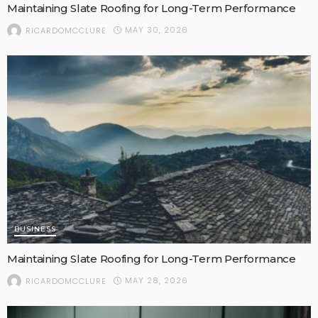
Maintaining Slate Roofing for Long-Term Performance
MAY 30, 2026
RICARDOMCCLURE
BUSINESS
Maintaining Slate Roofing for Long-Term Performance
MAY 28, 2026
RICARDOMCCLURE