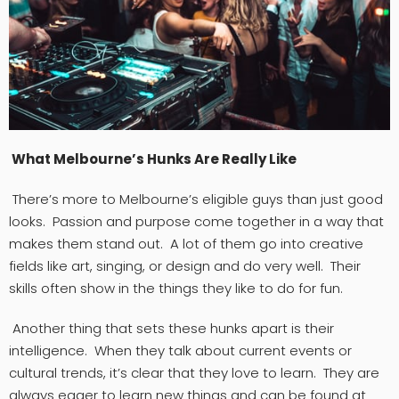
What Melbourne’s Hunks Are Really Like
There’s more to Melbourne’s eligible guys than just good
looks. Passion and purpose come together in a way that
makes them stand out. A lot of them go into creative
fields like art, singing, or design and do very well. Their
skills often show in the things they like to do for fun.
Another thing that sets these hunks apart is their
intelligence. When they talk about current events or
cultural trends, it’s clear that they love to learn. They are
always eager to learn new things and can be found at