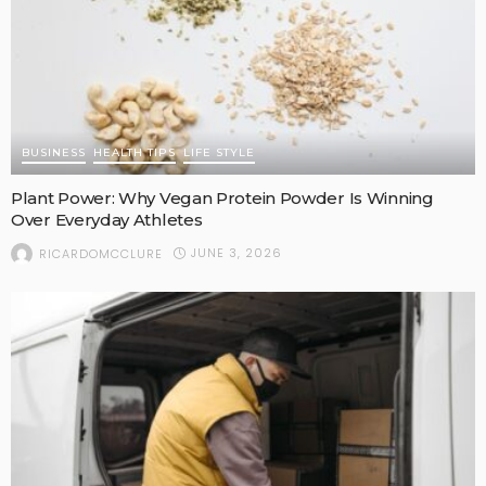
BUSINESS
HEALTH TIPS
LIFE STYLE
Plant Power: Why Vegan Protein Powder Is Winning
Over Everyday Athletes
JUNE 3, 2026
RICARDOMCCLURE