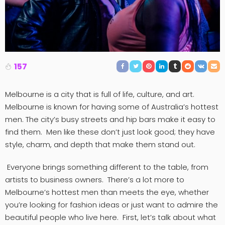
157
Melbourne is a city that is full of life, culture, and art.
Melbourne is known for having some of Australia’s hottest
men. The city’s busy streets and hip bars make it easy to
find them. Men like these don’t just look good; they have
style, charm, and depth that make them stand out.
Everyone brings something different to the table, from
artists to business owners. There’s a lot more to
Melbourne’s hottest men than meets the eye, whether
you’re looking for fashion ideas or just want to admire the
beautiful people who live here. First, let’s talk about what