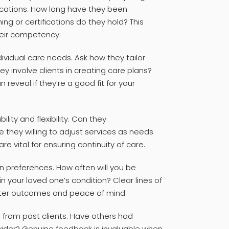
ications. How long have they been
ing or certifications do they hold? This
heir competency.
dividual care needs. Ask how they tailor
hey involve clients in creating care plans?
reveal if they’re a good fit for your
bility and flexibility. Can they
hey willing to adjust services as needs
e vital for ensuring continuity of care.
 preferences. How often will you be
 your loved one’s condition? Clear lines of
ter outcomes and peace of mind.
 from past clients. Have others had
ovider? Genuine feedback is invaluable when