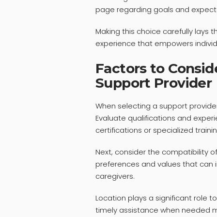
page regarding goals and expect
Making this choice carefully lays 
experience that empowers individual
Factors to Consi
Support Provider
When selecting a support provider
Evaluate qualifications and experi
certifications or specialized traini
Next, consider the compatibility o
preferences and values that can in
caregivers.
Location plays a significant role t
timely assistance when needed m