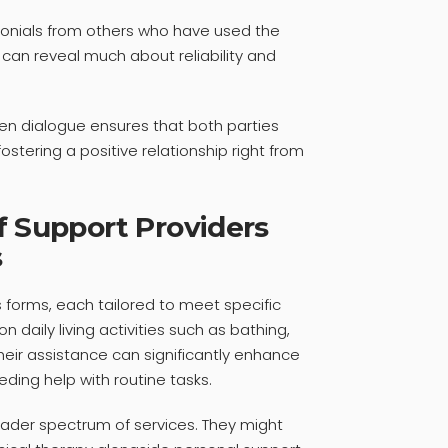
monials from others who have used the
 can reveal much about reliability and
n dialogue ensures that both parties
ostering a positive relationship right from
f Support Providers
s
 forms, each tailored to meet specific
 daily living activities such as bathing,
heir assistance can significantly enhance
needing help with routine tasks.
ader spectrum of services. They might