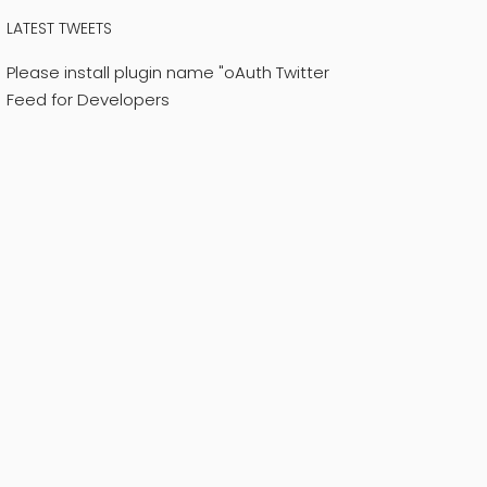
LATEST TWEETS
Please install plugin name "oAuth Twitter
Feed for Developers