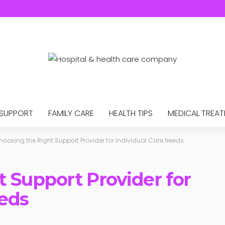
 SUPPORT
FAMILY CARE
HEALTH TIPS
MEDICAL TREA
hoosing the Right Support Provider for Individual Care Needs
 Support Provider for
eeds