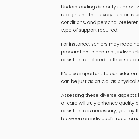
Understanding
disability support
recognizing that every person is 
conditions, and personal preference
type of support required.
For instance, seniors may need help
preparation. In contrast, individual
assistance tailored to their specif
It’s also important to consider 
can be just as crucial as physical
Assessing these diverse aspects h
of care will truly enhance quality o
assistance is necessary, you lay t
between an individual’s requireme