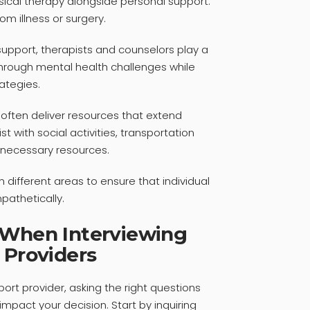
ysical therapy alongside personal support.
rom illness or surgery.
upport, therapists and counselors play a
 through mental health challenges while
ategies.
often deliver resources that extend
t with social activities, transportation
o necessary resources.
n different areas to ensure that individual
pathetically.
 When Interviewing
 Providers
ort provider, asking the right questions
 impact your decision. Start by inquiring