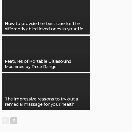
How to provide the best care for the
differently abled loved ones in your life
Features of Portable Ultrasound
Machines by Price Range
The impressive reasons to try out a
remedial massage for your health