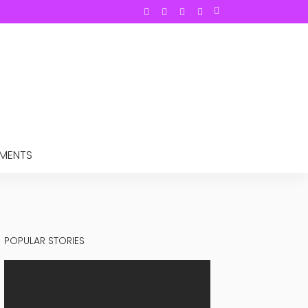
TMENTS
POPULAR STORIES