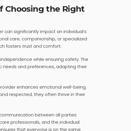
f Choosing the Right
r can significantly impact an individual’s
ersonal care, companionship, or specialized
ch fosters trust and comfort.
s independence while ensuring safety. The
ic needs and preferences, adapting their
rovider enhances emotional well-being.
nd respected, they often thrive in their
 communication between all parties
re professionals, and the individual
n ensures that everyone is on the same