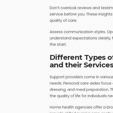
Don’t overlook reviews and testi
service before you. These insights
quality of care.
Assess communication styles. Ope
understand expectations clearly, f
the start.
Different Types o
and their Service
Support providers come in various
needs. Personal care aides focus on
dressing, and meal preparation. T
the quality of life for individuals 
Home health agencies offer a bro