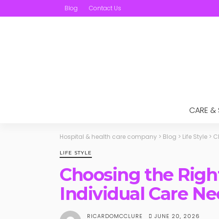
Blog
Contact Us
CARE &
Hospital & health care company
>
Blog
>
Life Style
>
C
LIFE STYLE
Choosing the Right
Individual Care N
JUNE 20, 2026
RICARDOMCCLURE