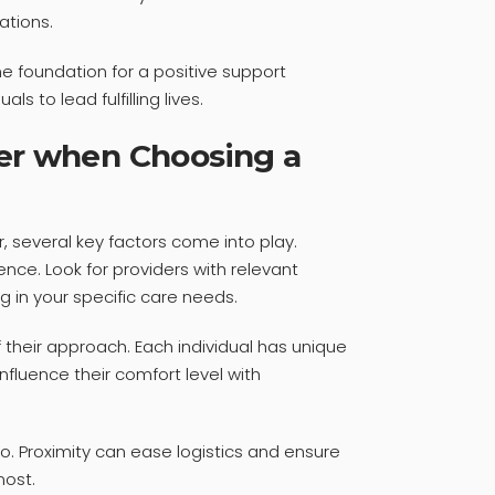
ations.
the foundation for a positive support
s to lead fulfilling lives.
der when Choosing a
, several key factors come into play.
ence. Look for providers with relevant
ng in your specific care needs.
f their approach. Each individual has unique
fluence their comfort level with
oo. Proximity can ease logistics and ensure
ost.