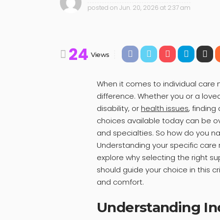
posted on
Jun. 20, 2026 at 2:37 am
24
Views
When it comes to individual care
difference. Whether you or a love
disability, or
health issues
, finding
choices available today can be o
and specialties. So how do you na
Understanding your specific care r
explore why selecting the right s
should guide your choice in this c
and comfort.
Understanding In