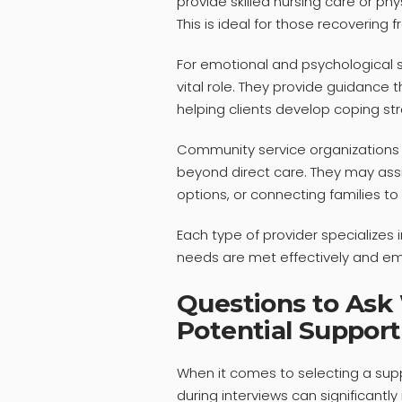
provide skilled nursing care or ph
This is ideal for those recovering f
For emotional and psychological s
vital role. They provide guidance
helping clients develop coping str
Community service organizations 
beyond direct care. They may assis
options, or connecting families t
Each type of provider specializes i
needs are met effectively and em
Questions to Ask
Potential Support
When it comes to selecting a supp
during interviews can significantly