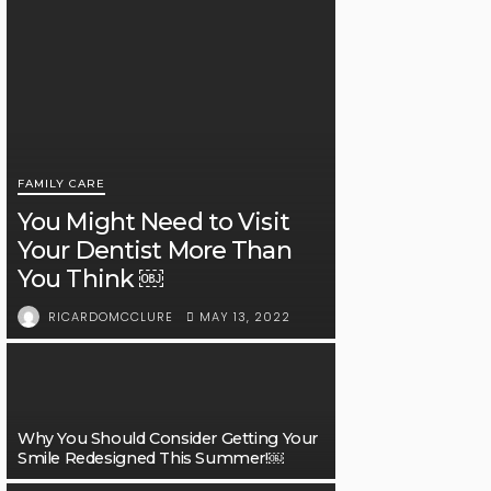
FAMILY CARE
You Might Need to Visit
Your Dentist More Than
You Think ￼
MAY 13, 2022
RICARDOMCCLURE
Why You Should Consider Getting Your
Smile Redesigned This Summer!￼