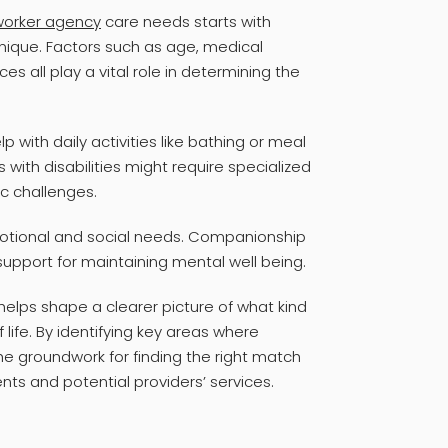
 worker agency
care needs starts with
unique. Factors such as age, medical
s all play a vital role in determining the
 with daily activities like bathing or meal
s with disabilities might require specialized
ic challenges.
emotional and social needs. Companionship
 support for maintaining mental well being.
elps shape a clearer picture of what kind
f life. By identifying key areas where
he groundwork for finding the right match
nts and potential providers’ services.