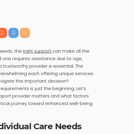
 needs, the
right support
can make all the
d one requires assistance due to age,
 a trustworthy provider is essential. The
verwhelming each offering unique services
vigate this important decision?
equirements is just the beginning. Let’s
upport provider matters and what factors
ritical journey toward enhanced well-being
dividual Care Needs