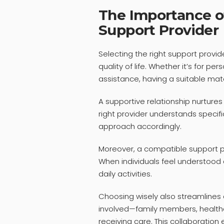
The Importance o
Support Provider
Selecting the right support provide
quality of life. Whether it’s for p
assistance, having a suitable mat
A supportive relationship nurture
right provider understands specif
approach accordingly.
Moreover, a compatible support p
When individuals feel understood a
daily activities.
Choosing wisely also streamlines
involved—family members, healthca
receiving care. This collaboratio