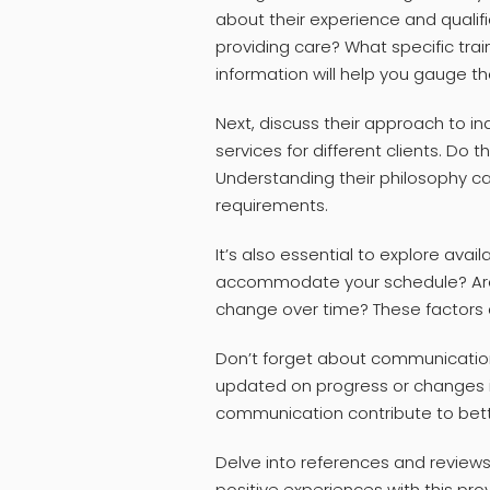
about their experience and qualif
providing care? What specific train
information will help you gauge t
Next, discuss their approach to in
services for different clients. Do t
Understanding their philosophy can 
requirements.
It’s also essential to explore availa
accommodate your schedule? Are t
change over time? These factors ar
Don’t forget about communication
updated on progress or changes in
communication contribute to bet
Delve into references and reviews
positive experiences with this pr