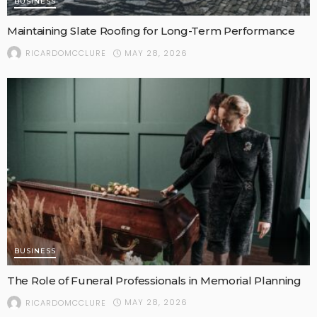
BUSINESS
Maintaining Slate Roofing for Long-Term Performance
MAY 28, 2026
RICARDOMCCLURE
BUSINESS
The Role of Funeral Professionals in Memorial Planning
MAY 28, 2026
RICARDOMCCLURE