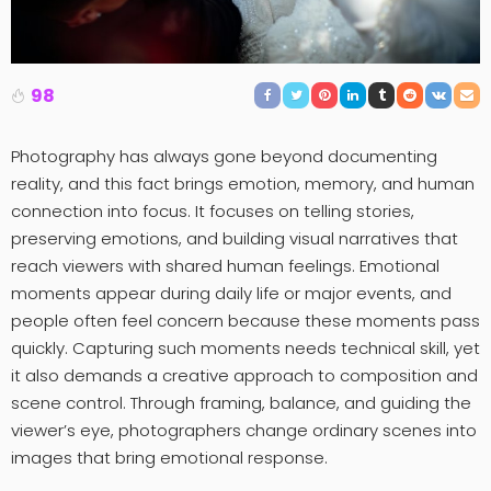
98
Photography has always gone beyond documenting
reality, and this fact brings emotion, memory, and human
connection into focus. It focuses on telling stories,
preserving emotions, and building visual narratives that
reach viewers with shared human feelings. Emotional
moments appear during daily life or major events, and
people often feel concern because these moments pass
quickly. Capturing such moments needs technical skill, yet
it also demands a creative approach to composition and
scene control. Through framing, balance, and guiding the
viewer’s eye, photographers change ordinary scenes into
images that bring emotional response.