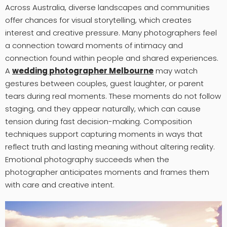
Across Australia, diverse landscapes and communities
offer chances for visual storytelling, which creates
interest and creative pressure. Many photographers feel
a connection toward moments of intimacy and
connection found within people and shared experiences.
A
wedding photographer Melbourne
may watch
gestures between couples, guest laughter, or parent
tears during real moments. These moments do not follow
staging, and they appear naturally, which can cause
tension during fast decision-making. Composition
techniques support capturing moments in ways that
reflect truth and lasting meaning without altering reality.
Emotional photography succeeds when the
photographer anticipates moments and frames them
with care and creative intent.