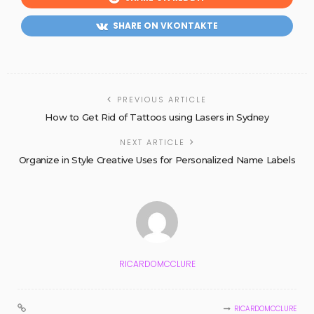
SHARE ON VKONTAKTE
PREVIOUS ARTICLE
How to Get Rid of Tattoos using Lasers in Sydney
NEXT ARTICLE
Organize in Style Creative Uses for Personalized Name Labels
RICARDOMCCLURE
RICARDOMCCLURE