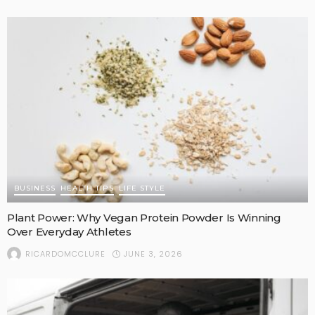
BUSINESS
HEALTH TIPS
LIFE STYLE
Plant Power: Why Vegan Protein Powder Is Winning
Over Everyday Athletes
JUNE 3, 2026
RICARDOMCCLURE