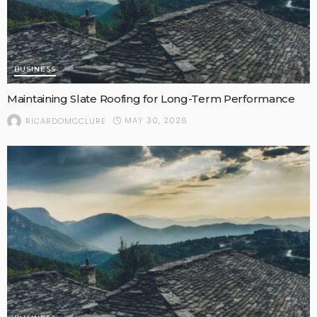
BUSINESS
Maintaining Slate Roofing for Long-Term Performance
MAY 30, 2026
RICARDOMCCLURE