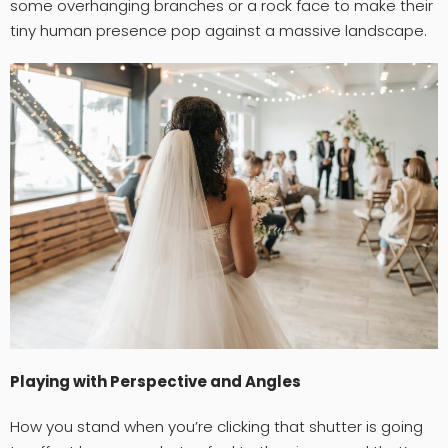
some overhanging branches or a rock face to make their
tiny human presence pop against a massive landscape.
Playing with Perspective and Angles
How you stand when you’re clicking that shutter is going