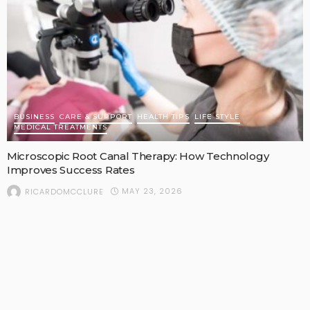
BUSINESS
CARE & SUPPORT
HEALTH TIPS
LIFE STYLE
MEDICAL TREATMENTS
Microscopic Root Canal Therapy: How Technology
Improves Success Rates
MAY 23, 2026
RICARDOMCCLURE
POPULAR STORIES