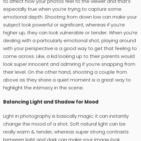
to affect how your photos feel to the viewer and that’s
especially true when you’re trying to capture some
emotional depth. Shooting from down low can make your
subject look powerful or significant, whereas if you’re
higher up, they can look vulnerable or tender. When you’re
dealing with a particularly emotional shot, playing around
with your perspective is a good way to get that feeling to
come across. Like, a kid looking up to their parents would
look super innocent and admiring if you’re snapping from
their level. On the other hand, shooting a couple from
above as they share a quiet moment is a great way to
highlight the intimacy in the scene.
Balancing Light and Shadow for Mood
Light in photography is basically magic; it can instantly
change the mood of a shot. Soft natural light can be
really warm & tender, whereas super strong contrasts
between light and dark can make your image look