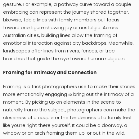
gesture. For example, a pathway curve toward a couple
embracing can represent the journey shared together.
Likewise, table lines with family members pull focus
toward one figure showing joy or nostalgia. Across
Australian cities, building lines allow the framing of
emotional interaction against city backdrops. Meanwhile,
landscapes offer lines from rivers, fences, or tree
branches that guide the eye toward human subjects.
Framing for Intimacy and Connection
Framing is a trick photographers use to make their stories
more emotionally engaging & bring out the intimacy of a
moment. By picking up on elements in the scene to
naturally frame the subject, photographers can make the
closeness of a couple or the tenderness of a family feel
like you’re right there yourself. It could be a doorway, a
window or an arch framing them up, or out in the wild,