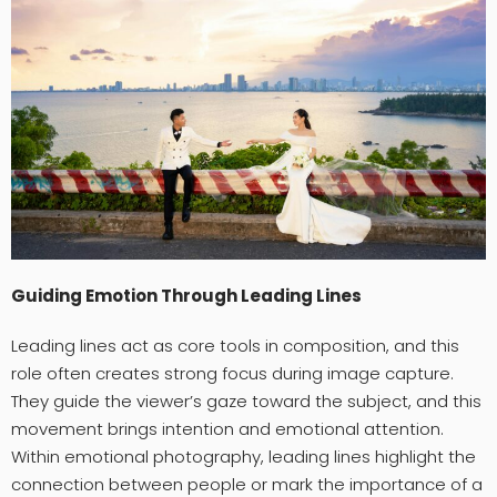
Guiding Emotion Through Leading Lines
Leading lines act as core tools in composition, and this
role often creates strong focus during image capture.
They guide the viewer’s gaze toward the subject, and this
movement brings intention and emotional attention.
Within emotional photography, leading lines highlight the
connection between people or mark the importance of a