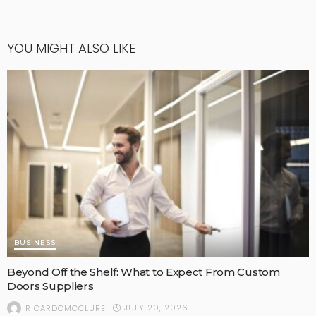
YOU MIGHT ALSO LIKE
BUSINESS
Beyond Off the Shelf: What to Expect From Custom
Doors Suppliers
JULY 20, 2026
RICARDOMCCLURE