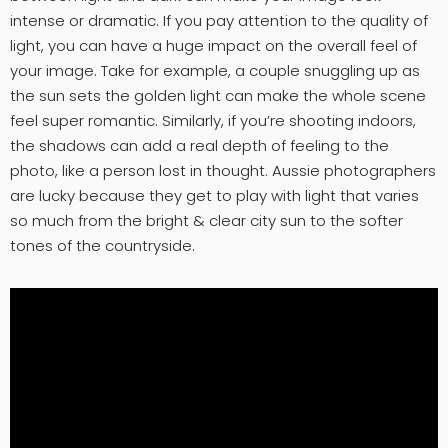
intense or dramatic. If you pay attention to the quality of
light, you can have a huge impact on the overall feel of
your image. Take for example, a couple snuggling up as
the sun sets the golden light can make the whole scene
feel super romantic. Similarly, if you’re shooting indoors,
the shadows can add a real depth of feeling to the
photo, like a person lost in thought. Aussie photographers
are lucky because they get to play with light that varies
so much from the bright & clear city sun to the softer
tones of the countryside.