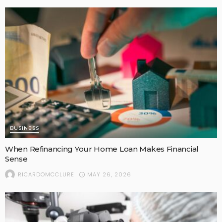
BUSINESS
When Refinancing Your Home Loan Makes Financial
Sense
MAY 26, 2026
RICARDOMCCLURE