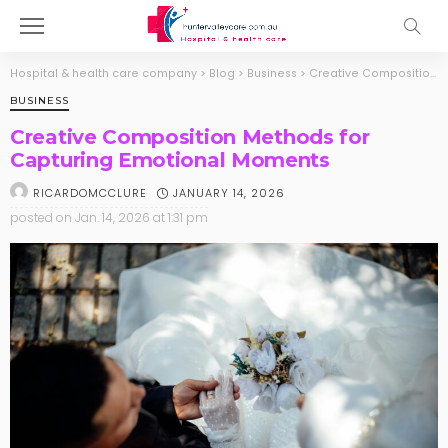
Hospital & health care company
>
Blog
>
Business
>
Creative Composition Methods for Capturing Emotional Moments
BUSINESS
Creative Composition Methods for
Capturing Emotional Moments
JANUARY 14, 2026
RICARDOMCCLURE
posted on
Jan. 14, 2026 at 1:31 pm