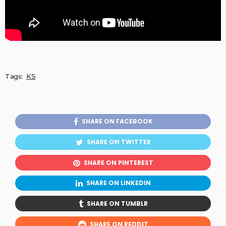
Tags:
KS
SHARE ON FACEBOOK
SHARE ON TWITTER
SHARE ON PINTEREST
SHARE ON LINKEDIN
SHARE ON TUMBLR
SHARE ON REDDIT