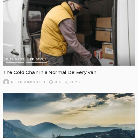
BUSINESS
LIFE STYLE
The Cold Chain in a Normal Delivery Van
JUNE 3, 2026
RICARDOMCCLURE