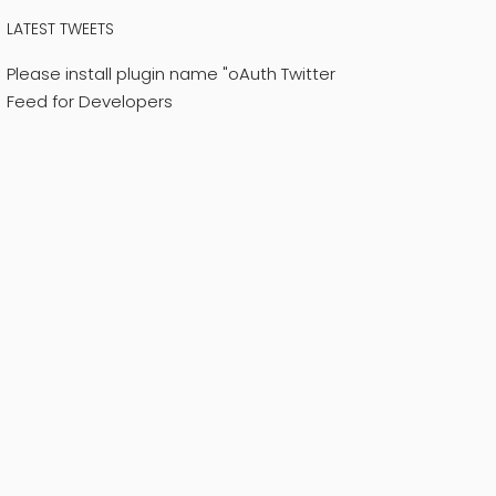
LATEST TWEETS
Please install plugin name "oAuth Twitter
Feed for Developers