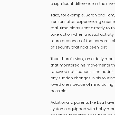
a significant difference in their live
Take, for example, Sarah and Tom
sensors after experiencing a serie
real-time alerts sent directly to
take action when unusual activit
mere presence of the cameras als
of security that had been lost.
Then there’s Mark, an elderly man 
that monitored his movements th
received notifications if he hadn’
any sudden changes in his routine
loved ones peace of mind during 
possible.
Additionally, parents like Lisa ha
systems equipped with baby monit