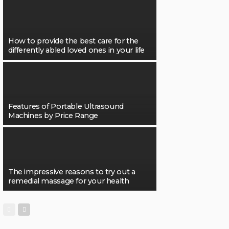
How to provide the best care for the
differently abled loved ones in your life
Features of Portable Ultrasound
Machines by Price Range
The impressive reasons to try out a
remedial massage for your health