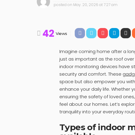
posted on
May. 20, 2026 at 7:27 am
42
Views
Imagine coming home after a long 
just as important as the roof over
indoor monitoring devices have st
security and comfort. These
gadg
space but also empower you with 
enhance your daily life. Whether y
ensuring the safety of loved one
feel about our homes. Let’s explo
tranquility into your everyday rout
Types of indoor m