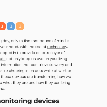
day, only to find that peace of mind is
 your head. With the rise of
technology
,
epped in to provide an extra layer of
ets
not only keep an eye on your living
information that can alleviate worry and
ou’re checking in on pets while at work or
s, these devices are transforming how we
re what they are and how they can bring
ine.
onitoring devices