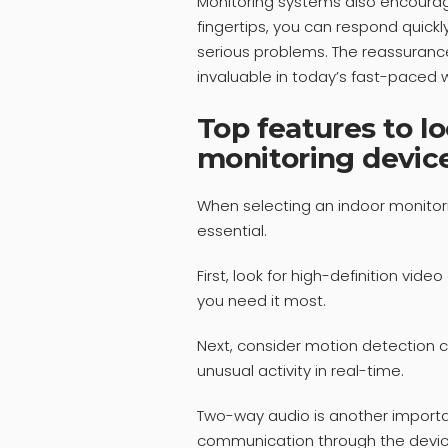
Monitoring systems also encourage
fingertips, you can respond quickl
serious problems. The reassuranc
invaluable in today’s fast-paced w
Top features to lo
monitoring devic
When selecting an indoor monitori
essential.
First, look for high-definition video
you need it most.
Next, consider motion detection c
unusual activity in real-time.
Two-way audio is another importan
communication through the device,