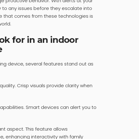
 proactive behavior. With alerts at your
y to any issues before they escalate into
e that comes from these technologies is
orld.
ok for in an indoor
e
ng device, several features stand out as
 quality. Crisp visuals provide clarity when
apabilities. Smart devices can alert you to
t aspect. This feature allows
 enhancing interactivity with family