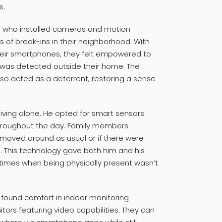
s.
, who installed cameras and motion
s of break-ins in their neighborhood. With
 their smartphones, they felt empowered to
y was detected outside their home. The
o acted as a deterrent, restoring a sense
living alone. He opted for smart sensors
roughout the day. Family members
t moved around as usual or if there were
. This technology gave both him and his
times when being physically present wasn’t
ve found comfort in indoor monitoring
ors featuring video capabilities. They can