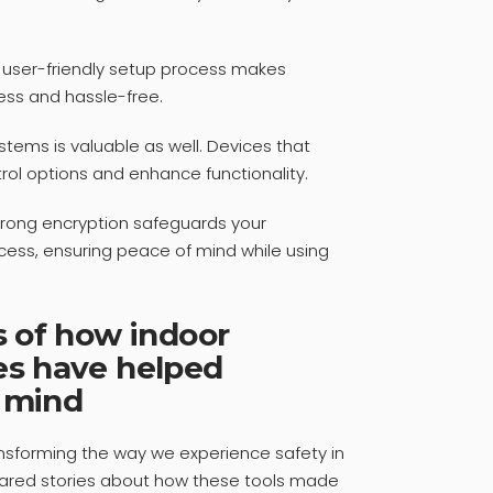
 A user-friendly setup process makes
ess and hassle-free.
tems is valuable as well. Devices that
rol options and enhance functionality.
 Strong encryption safeguards your
cess, ensuring peace of mind while using
s of how indoor
es have helped
 mind
ansforming the way we experience safety in
hared stories about how these tools made