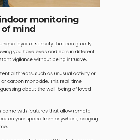
 indoor monitoring
 of mind
unique layer of security that can greatly
wing you have eyes and ears in different
tant vigilance without being intrusive.
ential threats, such as unusual activity or
 or carbon monoxide. This real-time
 guessing about the well-being of loved
rs come with features that allow remote
eck on your space from anywhere, bringing
me.