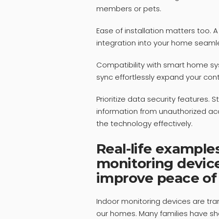
members or pets.
Ease of installation matters too.
integration into your home seaml
Compatibility with smart home sys
sync effortlessly expand your cont
Prioritize data security features.
information from unauthorized ac
the technology effectively.
Real-life example
monitoring devic
improve peace of
Indoor monitoring devices are tr
our homes. Many families have s