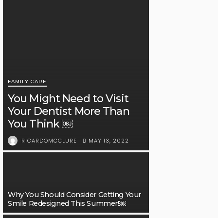
FAMILY CARE
You Might Need to Visit
Your Dentist More Than
You Think ￼
MAY 13, 2022
RICARDOMCCLURE
Why You Should Consider Getting Your
Smile Redesigned This Summer!￼