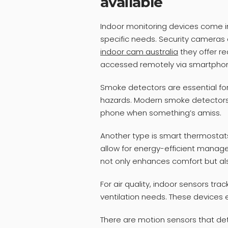
available
Indoor monitoring devices come i
specific needs. Security cameras
indoor cam australia
they offer re
accessed remotely via smartpho
Smoke detectors are essential for
hazards. Modern smoke detectors e
phone when something’s amiss.
Another type is smart thermostat
allow for energy-efficient manag
not only enhances comfort but also 
For air quality, indoor sensors tra
ventilation needs. These devices 
There are motion sensors that d