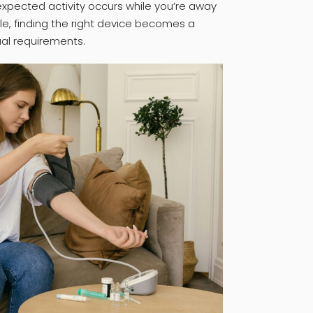
nexpected activity occurs while you’re away
ble, finding the right device becomes a
ual requirements.