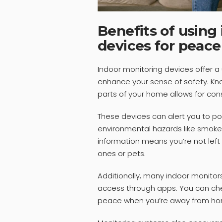
Benefits of using
devices for peace
Indoor monitoring devices offer a 
enhance your sense of safety. Kno
parts of your home allows for cons
These devices can alert you to pot
environmental hazards like smoke
information means you’re not left
ones or pets.
Additionally, many indoor monito
access through apps. You can ch
peace when you’re away from ho