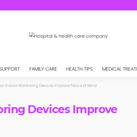
 SUPPORT
FAMILY CARE
HEALTH TIPS
MEDICAL TREA
ow Indoor Monitoring Devices Improve Peace of Mind
oring Devices Improve