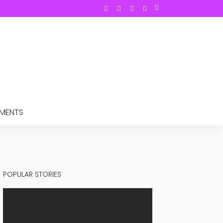
TMENTS
POPULAR STORIES