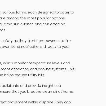
n various forms, each designed to cater to
 are among the most popular options.
al-time surveillance and can often be
nes.
 safety as they alert homeowners to fire
ven send notifications directly to your
s, which monitor temperature levels and
ement of heating and cooling systems. This
helps reduce utility bills.
ck pollutants and provide insights on
ensure that you breathe clean air at home.
etect movement within a space. They can