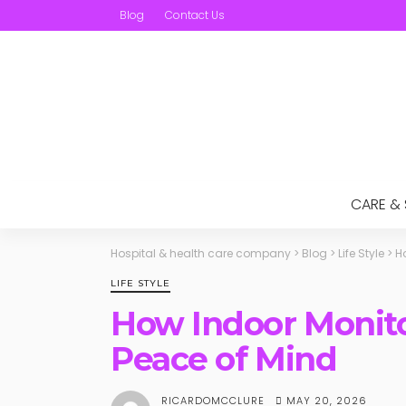
Blog
Contact Us
CARE &
Hospital & health care company
>
Blog
>
Life Style
>
H
LIFE STYLE
How Indoor Monit
Peace of Mind
MAY 20, 2026
RICARDOMCCLURE