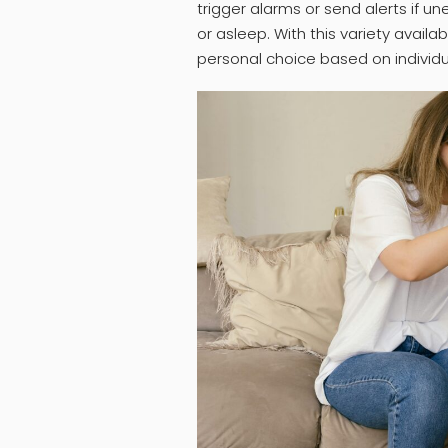
trigger alarms or send alerts if u
or asleep. With this variety availa
personal choice based on individ