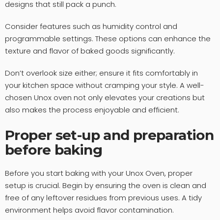
designs that still pack a punch.
Consider features such as humidity control and
programmable settings. These options can enhance the
texture and flavor of baked goods significantly.
Don’t overlook size either; ensure it fits comfortably in
your kitchen space without cramping your style. A well-
chosen Unox oven not only elevates your creations but
also makes the process enjoyable and efficient.
Proper set-up and preparation
before baking
Before you start baking with your Unox Oven, proper
setup is crucial. Begin by ensuring the oven is clean and
free of any leftover residues from previous uses. A tidy
environment helps avoid flavor contamination.