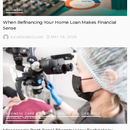
BUSINESS
When Refinancing Your Home Loan Makes Financial
Sense
MAY 26, 2026
RICARDOMCCLURE
BUSINESS
CARE & SUPPORT
HEALTH TIPS
LIFE STYLE
MEDICAL TREATMENTS