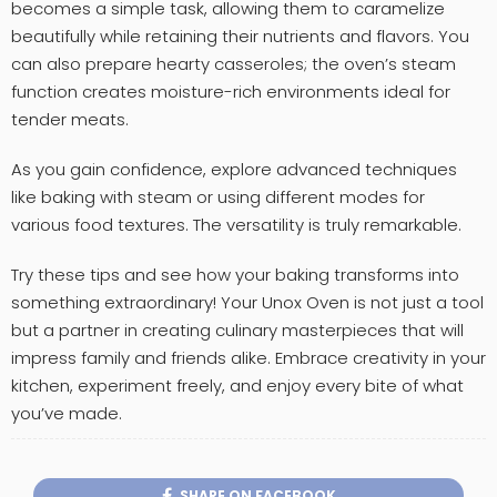
becomes a simple task, allowing them to caramelize
beautifully while retaining their nutrients and flavors. You
can also prepare hearty casseroles; the oven’s steam
function creates moisture-rich environments ideal for
tender meats.
As you gain confidence, explore advanced techniques
like baking with steam or using different modes for
various food textures. The versatility is truly remarkable.
Try these tips and see how your baking transforms into
something extraordinary! Your Unox Oven is not just a tool
but a partner in creating culinary masterpieces that will
impress family and friends alike. Embrace creativity in your
kitchen, experiment freely, and enjoy every bite of what
you’ve made.
SHARE ON FACEBOOK