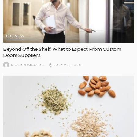
BUSINESS
Beyond Off the Shelf: What to Expect From Custom
Doors Suppliers
JULY 20, 2026
RICARDOMCCLURE