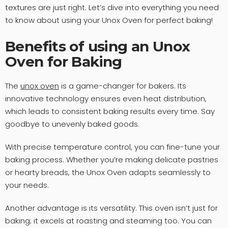
textures are just right. Let’s dive into everything you need
to know about using your Unox Oven for perfect baking!
Benefits of using an Unox
Oven for Baking
The
unox oven
is a game-changer for bakers. Its
innovative technology ensures even heat distribution,
which leads to consistent baking results every time. Say
goodbye to unevenly baked goods.
With precise temperature control, you can fine-tune your
baking process. Whether you’re making delicate pastries
or hearty breads, the Unox Oven adapts seamlessly to
your needs.
Another advantage is its versatility. This oven isn’t just for
baking; it excels at roasting and steaming too. You can