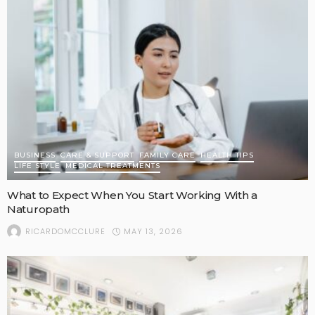
BUSINESS
CARE & SUPPORT
FAMILY CARE
HEALTH TIPS
LIFE STYLE
MEDICAL TREATMENTS
What to Expect When You Start Working With a
Naturopath
MAY 13, 2026
RICARDOMCCLURE