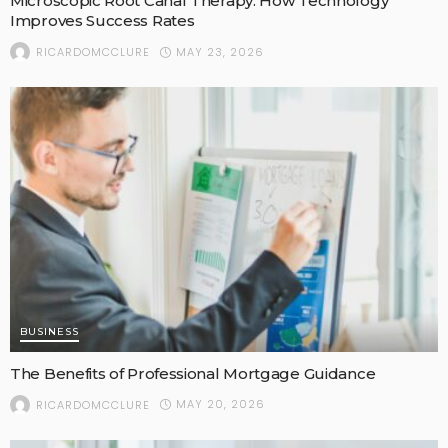
Microscopic Root Canal Therapy: How Technology
Improves Success Rates
MAY 23, 2026
RICARDOMCCLURE
BUSINESS
The Benefits of Professional Mortgage Guidance
MAY 20, 2026
RICARDOMCCLURE