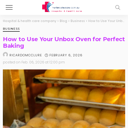
Hospital & health care company
>
Blog
>
Business
>
How to Use Your Unbox Oven for Perfect Baking
BUSINESS
How to Use Your Unbox Oven for Perfect
Baking
FEBRUARY 6, 2026
RICARDOMCCLURE
posted on
Feb. 06, 2026 at 12:00 pm