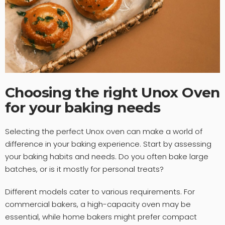
Choosing the right Unox Oven
for your baking needs
Selecting the perfect Unox oven can make a world of
difference in your baking experience. Start by assessing
your baking habits and needs. Do you often bake large
batches, or is it mostly for personal treats?
Different models cater to various requirements. For
commercial bakers, a high-capacity oven may be
essential, while home bakers might prefer compact