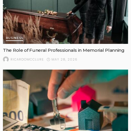
BUSINESS
The Role of Funeral Professionals in Memorial Planning
MAY 28, 2026
RICARDOMCCLURE