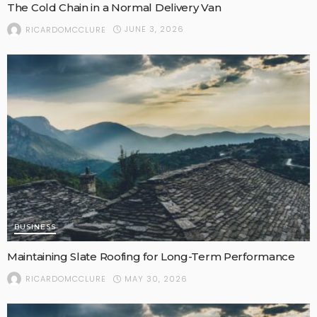
The Cold Chain in a Normal Delivery Van
JUNE 3, 2026
RICARDOMCCLURE
BUSINESS
Maintaining Slate Roofing for Long-Term Performance
MAY 30, 2026
RICARDOMCCLURE