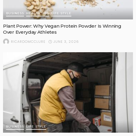
BUSINESS
HEALTH TIPS
LIFE STYLE
Plant Power: Why Vegan Protein Powder Is Winning
Over Everyday Athletes
JUNE 3, 2026
RICARDOMCCLURE
BUSINESS
LIFE STYLE