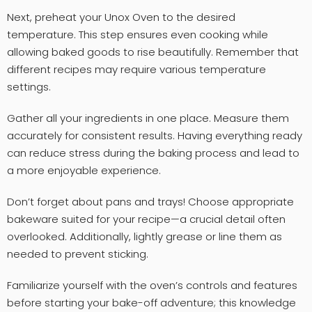
Next, preheat your Unox Oven to the desired
temperature. This step ensures even cooking while
allowing baked goods to rise beautifully. Remember that
different recipes may require various temperature
settings.
Gather all your ingredients in one place. Measure them
accurately for consistent results. Having everything ready
can reduce stress during the baking process and lead to
a more enjoyable experience.
Don’t forget about pans and trays! Choose appropriate
bakeware suited for your recipe—a crucial detail often
overlooked. Additionally, lightly grease or line them as
needed to prevent sticking.
Familiarize yourself with the oven’s controls and features
before starting your bake-off adventure; this knowledge