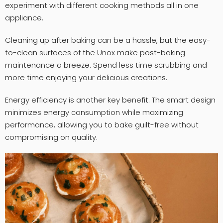
experiment with different cooking methods all in one
appliance.
Cleaning up after baking can be a hassle, but the easy-
to-clean surfaces of the Unox make post-baking
maintenance a breeze. Spend less time scrubbing and
more time enjoying your delicious creations.
Energy efficiency is another key benefit. The smart design
minimizes energy consumption while maximizing
performance, allowing you to bake guilt-free without
compromising on quality.