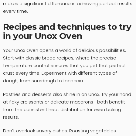
makes a significant difference in achieving perfect results
every time.
Recipes and techniques to try
in your Unox Oven
Your Unox Oven opens a world of delicious possibilities.
Start with classic bread recipes, where the precise
temperature control ensures that you get that perfect
crust every time. Experiment with different types of
dough, from sourdough to focaccia.
Pastries and desserts also shine in an Unox. Try your hand
at flaky croissants or delicate macarons—both benefit
from the consistent heat distribution for even baking
results.
Don’t overlook savory dishes. Roasting vegetables