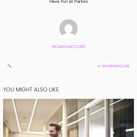
Have Fun at Parties
RICARDOMCCLURE
RICARDOMCCLURE
YOU MIGHT ALSO LIKE