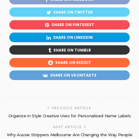
SHARE ON TWITTER
SHARE ON PINTEREST
SHARE ON LINKEDIN
SHARE ON TUMBLR
SHARE ON REDDIT
SHARE ON VKONTAKTE
PREVIOUS ARTICLE
Organize in Style Creative Uses for Personalized Name Labels
NEXT ARTICLE
Why Aussie Strippers Melbourne Are Changing the Way People