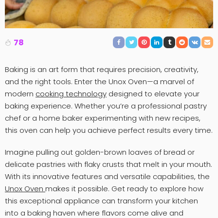
78
Baking is an art form that requires precision, creativity,
and the right tools. Enter the Unox Oven—a marvel of
modern
cooking technology
designed to elevate your
baking experience. Whether you’re a professional pastry
chef or a home baker experimenting with new recipes,
this oven can help you achieve perfect results every time.
Imagine pulling out golden-brown loaves of bread or
delicate pastries with flaky crusts that melt in your mouth.
With its innovative features and versatile capabilities, the
Unox Oven
makes it possible. Get ready to explore how
this exceptional appliance can transform your kitchen
into a baking haven where flavors come alive and