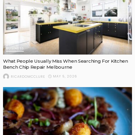
BUSINESS
What People Usually Miss When Searching For Kitchen
Bench Chip Repair Melbourne
MAY 5, 2026
RICARDOMCCLURE