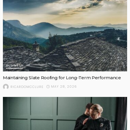
BUSINESS
Maintaining Slate Roofing for Long-Term Performance
MAY 28, 2026
RICARDOMCCLURE