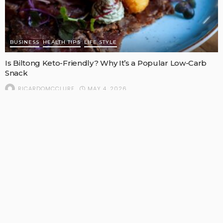
BUSINESS
HEALTH TIPS
LIFE STYLE
Is Biltong Keto-Friendly? Why It’s a Popular Low-Carb
Snack
MAY 4, 2026
RICARDOMCCLURE
POPULAR STORIES