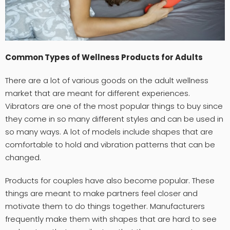
Common Types of Wellness Products for Adults
There are a lot of various goods on the adult wellness
market that are meant for different experiences.
Vibrators are one of the most popular things to buy since
they come in so many different styles and can be used in
so many ways. A lot of models include shapes that are
comfortable to hold and vibration patterns that can be
changed.
Products for couples have also become popular. These
things are meant to make partners feel closer and
motivate them to do things together. Manufacturers
frequently make them with shapes that are hard to see