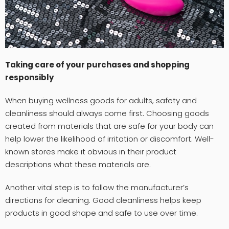
Taking care of your purchases and shopping
responsibly
When buying wellness goods for adults, safety and
cleanliness should always come first. Choosing goods
created from materials that are safe for your body can
help lower the likelihood of irritation or discomfort. Well-
known stores make it obvious in their product
descriptions what these materials are.
Another vital step is to follow the manufacturer’s
directions for cleaning. Good cleanliness helps keep
products in good shape and safe to use over time.