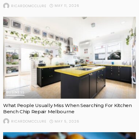
MAY 11, 2026
RICARDOMCCLURE
BUSINESS
What People Usually Miss When Searching For Kitchen
Bench Chip Repair Melbourne
MAY 5, 2026
RICARDOMCCLURE