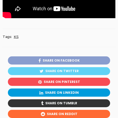
Tags:
KS
SHARE ON FACEBOOK
SHARE ON TWITTER
SHARE ON PINTEREST
SHARE ON LINKEDIN
SHARE ON TUMBLR
SHARE ON REDDIT