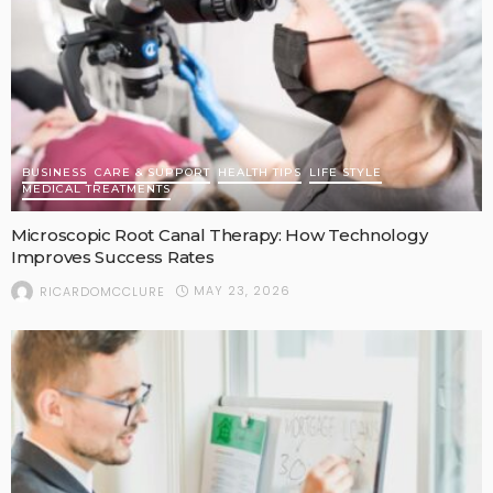
BUSINESS
CARE & SUPPORT
HEALTH TIPS
LIFE STYLE
MEDICAL TREATMENTS
Microscopic Root Canal Therapy: How Technology
Improves Success Rates
MAY 23, 2026
RICARDOMCCLURE