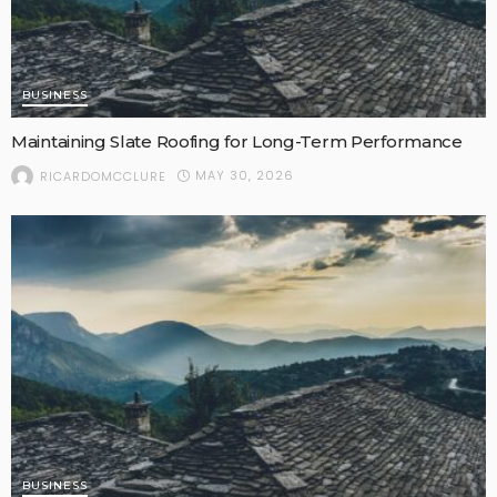
BUSINESS
Maintaining Slate Roofing for Long-Term Performance
MAY 30, 2026
RICARDOMCCLURE
BUSINESS