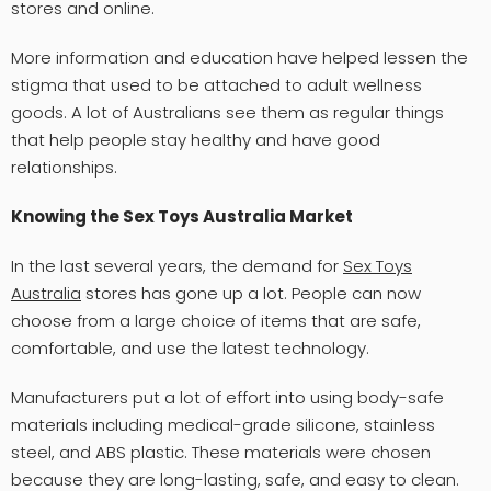
stores and online.
More information and education have helped lessen the
stigma that used to be attached to adult wellness
goods. A lot of Australians see them as regular things
that help people stay healthy and have good
relationships.
Knowing the Sex Toys Australia Market
In the last several years, the demand for
Sex Toys
Australia
stores has gone up a lot. People can now
choose from a large choice of items that are safe,
comfortable, and use the latest technology.
Manufacturers put a lot of effort into using body-safe
materials including medical-grade silicone, stainless
steel, and ABS plastic. These materials were chosen
because they are long-lasting, safe, and easy to clean.