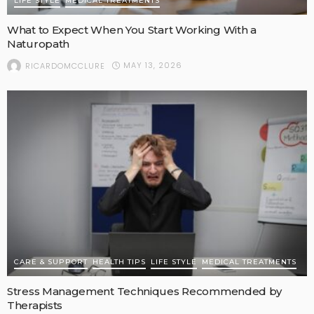
LIFE STYLE
MEDICAL TREATMENTS
What to Expect When You Start Working With a
Naturopath
MAY 13, 2026
RICARDOMCCLURE
CARE & SUPPORT
HEALTH TIPS
LIFE STYLE
MEDICAL TREATMENTS
Stress Management Techniques Recommended by
Therapists