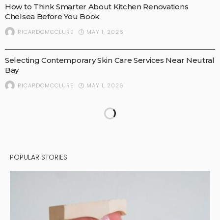
How to Think Smarter About Kitchen Renovations
Chelsea Before You Book
MAY 1, 2026
RICARDOMCCLURE
BUSINESS
Selecting Contemporary Skin Care Services Near Neutral
Bay
MAY 1, 2026
RICARDOMCCLURE
POPULAR STORIES