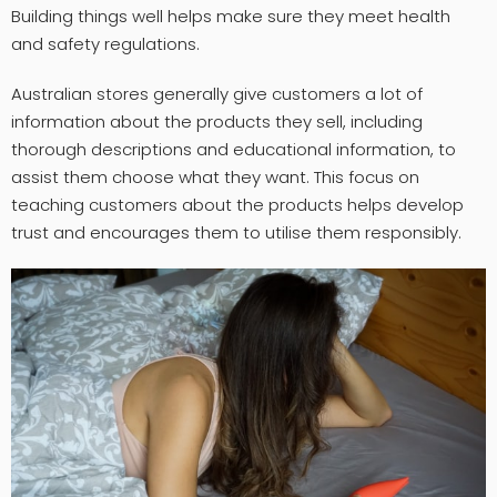
Building things well helps make sure they meet health
and safety regulations.
Australian stores generally give customers a lot of
information about the products they sell, including
thorough descriptions and educational information, to
assist them choose what they want. This focus on
teaching customers about the products helps develop
trust and encourages them to utilise them responsibly.