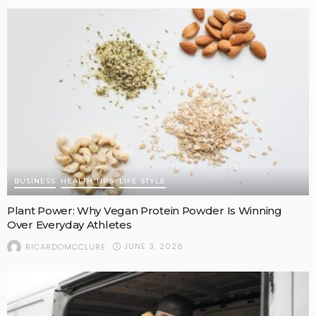
BUSINESS
HEALTH TIPS
LIFE STYLE
Plant Power: Why Vegan Protein Powder Is Winning
Over Everyday Athletes
JUNE 3, 2026
RICARDOMCCLURE