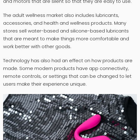
and motors that are silent so that they are easy to use.
The adult wellness market also includes lubricants,
accessories, and health and wellness products. Many
stores sell water-based and silicone-based lubricants
that are meant to make things more comfortable and
work better with other goods.
Technology has also had an effect on how products are
made. Some modern products have app connectivity,
remote controls, or settings that can be changed to let
users make their experience unique.