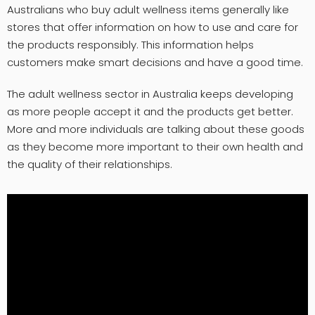
Australians who buy adult wellness items generally like
stores that offer information on how to use and care for
the products responsibly. This information helps
customers make smart decisions and have a good time.
The adult wellness sector in Australia keeps developing
as more people accept it and the products get better.
More and more individuals are talking about these goods
as they become more important to their own health and
the quality of their relationships.