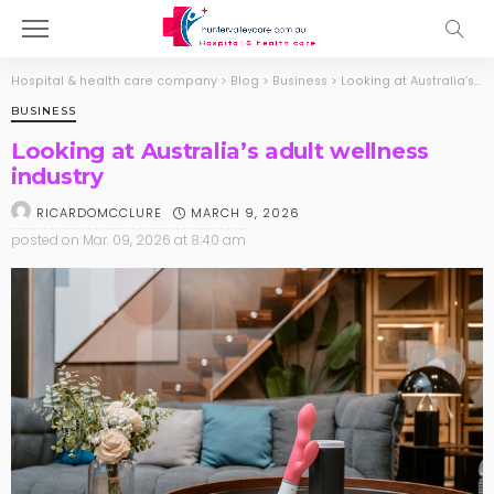
Hospital & health care company
>
Blog
>
Business
>
Looking at Australia’s adult wellness industry
BUSINESS
Looking at Australia’s adult wellness
industry
MARCH 9, 2026
RICARDOMCCLURE
posted on
Mar. 09, 2026 at 8:40 am