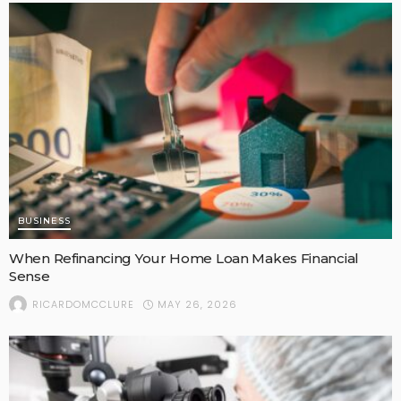
BUSINESS
When Refinancing Your Home Loan Makes Financial
Sense
MAY 26, 2026
RICARDOMCCLURE