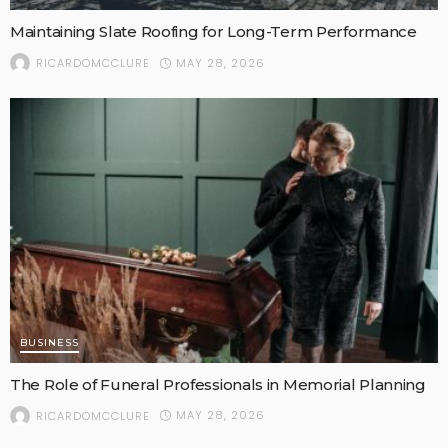
Maintaining Slate Roofing for Long-Term Performance
MAY 28, 2026
RICARDOMCCLURE
BUSINESS
The Role of Funeral Professionals in Memorial Planning
MAY 28, 2026
RICARDOMCCLURE