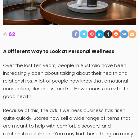
62
A Different Way to Look at Personal Wellness
Over the last ten years, people in Australia have been
increasingly open about talking about their health and
relationships. A lot of people now know that emotional
connection, closeness, and self-awareness are vital for
good health.
Because of this, the adult wellness business has risen
quite quickly. Stores now sell a wide range of items that
are meant to help with comfort, discovery, and
relationship fulfilment. You may find these things in many