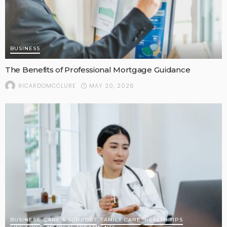
BUSINESS
The Benefits of Professional Mortgage Guidance
MAY 20, 2026
RICARDOMCCLURE
BUSINESS
CARE & SUPPORT
FAMILY CARE
HEALTH TIPS