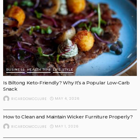
BUSINESS
HEALTH TIPS
LIFE STYLE
Is Biltong Keto-Friendly? Why It’s a Popular Low-Carb
Snack
MAY 4, 2026
RICARDOMCCLURE
BUSINESS
How to Clean and Maintain Wicker Furniture Properly?
MAY 1, 2026
RICARDOMCCLURE
BUSINESS
LIFE STYLE