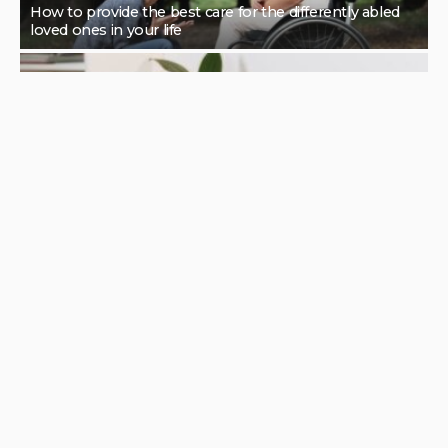
How to provide the best care for the differently abled
loved ones in your life
Features of Portable Ultrasound Machines by Price
Range
The impressive reasons to try out a remedial massage
for your health