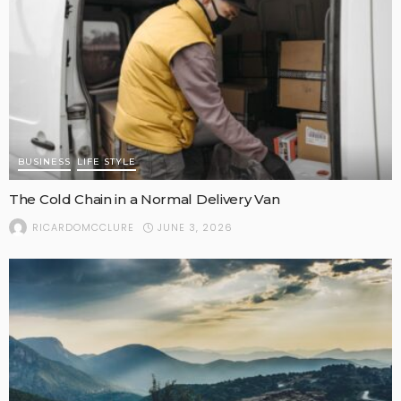
BUSINESS
LIFE STYLE
The Cold Chain in a Normal Delivery Van
JUNE 3, 2026
RICARDOMCCLURE