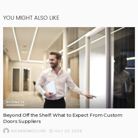
YOU MIGHT ALSO LIKE
BUSINESS
Beyond Off the Shelf: What to Expect From Custom
Doors Suppliers
JULY 20, 2026
RICARDOMCCLURE