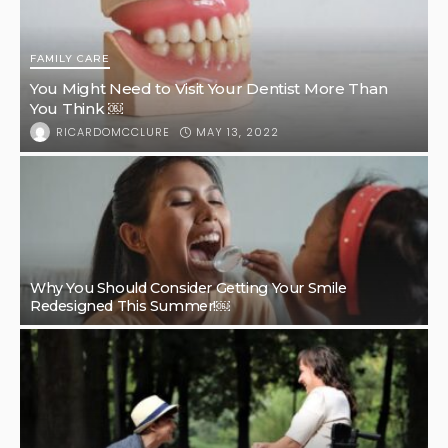
FAMILY CARE
You Might Need to Visit Your Dentist More Than
You Think ￼
MAY 13, 2022
RICARDOMCCLURE
Why You Should Consider Getting Your Smile
Redesigned This Summer!￼