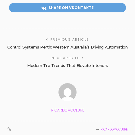
SHARE ON VKONTAKTE
PREVIOUS ARTICLE
Control Systems Perth: Western Australia’s Driving Automation
NEXT ARTICLE
Modern Tile Trends That Elevate Interiors
RICARDOMCCLURE
RICARDOMCCLURE