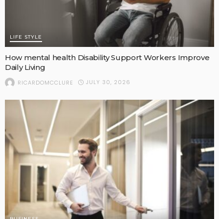
LIFE STYLE
How mental health Disability Support Workers Improve
Daily Living
JULY 30, 2026
RICARDOMCCLURE
BUSINESS