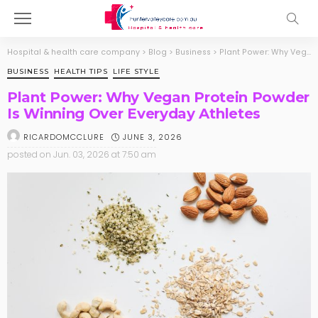
Hospital & health care company
>
Blog
>
Business
>
Plant Power: Why Vegan Protein Powder Is Winning Over Everyday Athletes
BUSINESS
HEALTH TIPS
LIFE STYLE
Plant Power: Why Vegan Protein Powder
Is Winning Over Everyday Athletes
JUNE 3, 2026
RICARDOMCCLURE
posted on
Jun. 03, 2026 at 7:50 am