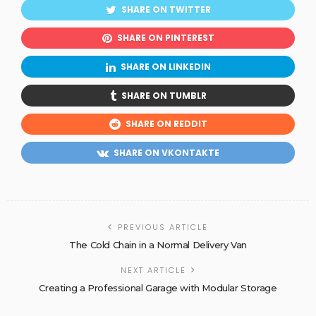
SHARE ON TWITTER
SHARE ON PINTEREST
SHARE ON LINKEDIN
SHARE ON TUMBLR
SHARE ON REDDIT
SHARE ON VKONTAKTE
PREVIOUS ARTICLE
The Cold Chain in a Normal Delivery Van
NEXT ARTICLE
Creating a Professional Garage with Modular Storage