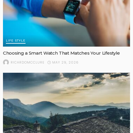
LIFE STYLE
Choosing a Smart Watch That Matches Your Lifestyle
MAY 29, 2026
RICARDOMCCLURE