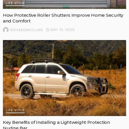
LIFE STYLE
How Protective Roller Shutters Improve Home Security
and Comfort
MAY 31, 2026
RICARDOMCCLURE
LIFE STYLE
Key Benefits of Installing a Lightweight Protection
Nudge Bar