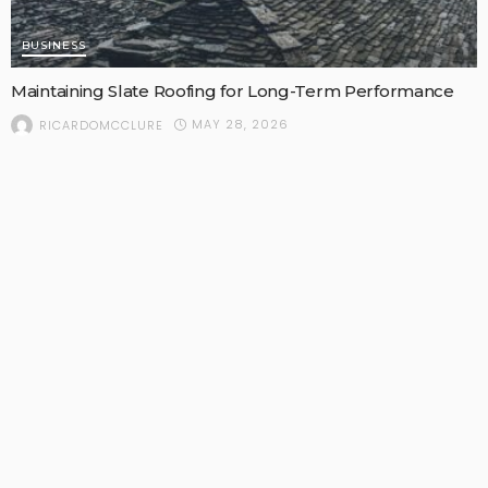
BUSINESS
Maintaining Slate Roofing for Long-Term Performance
MAY 28, 2026
RICARDOMCCLURE
POPULAR STORIES
FAMILY CARE