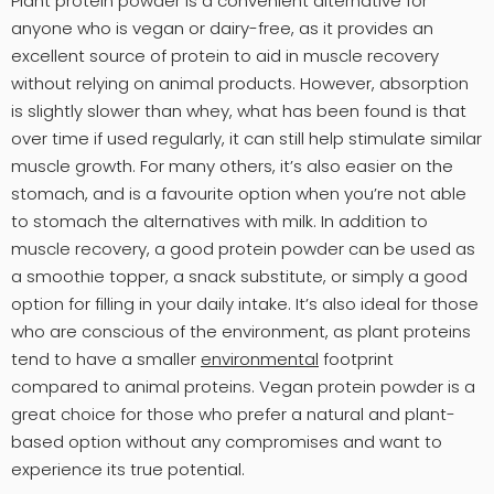
Plant protein powder is a convenient alternative for
anyone who is vegan or dairy-free, as it provides an
excellent source of protein to aid in muscle recovery
without relying on animal products. However, absorption
is slightly slower than whey, what has been found is that
over time if used regularly, it can still help stimulate similar
muscle growth. For many others, it’s also easier on the
stomach, and is a favourite option when you’re not able
to stomach the alternatives with milk. In addition to
muscle recovery, a good protein powder can be used as
a smoothie topper, a snack substitute, or simply a good
option for filling in your daily intake. It’s also ideal for those
who are conscious of the environment, as plant proteins
tend to have a smaller
environmental
footprint
compared to animal proteins. Vegan protein powder is a
great choice for those who prefer a natural and plant-
based option without any compromises and want to
experience its true potential.