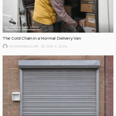
BUSINESS
LIFE STYLE
The Cold Chain in a Normal Delivery Van
JUNE 3, 2026
RICARDOMCCLURE