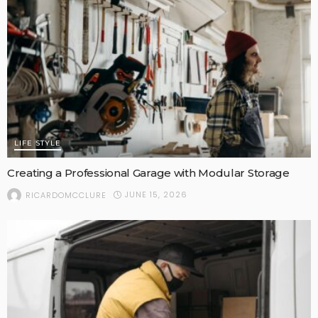
LIFE STYLE
Creating a Professional Garage with Modular Storage
JUNE 15, 2026
RICARDOMCCLURE