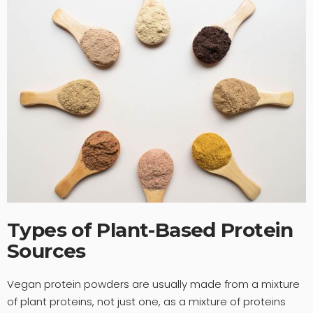
Types of Plant-Based Protein
Sources
Vegan protein powders are usually made from a mixture
of plant proteins, not just one, as a mixture of proteins