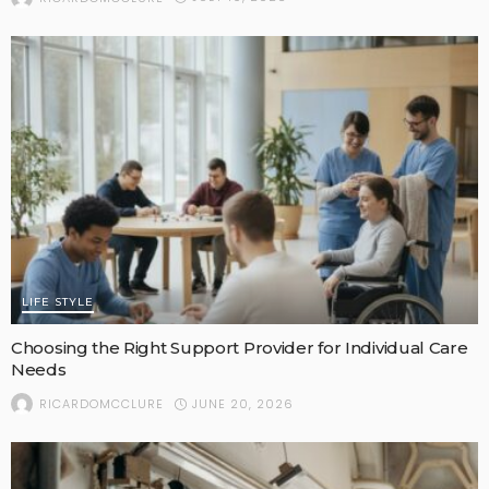
LIFE STYLE
Choosing the Right Support Provider for Individual Care
Needs
JUNE 20, 2026
RICARDOMCCLURE