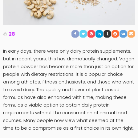
28
In early days, there were only dairy protein supplements,
but in recent years, this has dramatically changed. Vegan
protein powder has become more than just an option for
people with dietary restrictions; it is a popular choice
among athletes, fitness enthusiasts, and those who want
to avoid dairy. The quality and flavor of plant based
formulas have also enhanced with time, making these
formulas a viable option to obtain daily protein
requirements without the consumption of animal food
sources. Many people now view what seemed at the
time to be a compromise as a first choice in its own right.