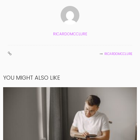
RICARDOMCCLURE
RICARDOMCCLURE
YOU MIGHT ALSO LIKE