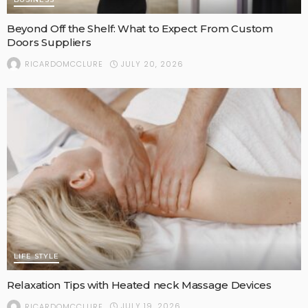
Beyond Off the Shelf: What to Expect From Custom
Doors Suppliers
JULY 20, 2026
RICARDOMCCLURE
LIFE STYLE
Relaxation Tips with Heated neck Massage Devices
JULY 19, 2026
RICARDOMCCLURE