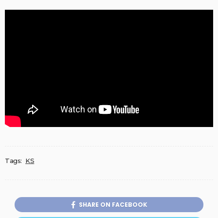
Tags:
KS
SHARE ON FACEBOOK