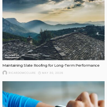
BUSINESS
Maintaining Slate Roofing for Long-Term Performance
MAY 30, 2026
RICARDOMCCLURE