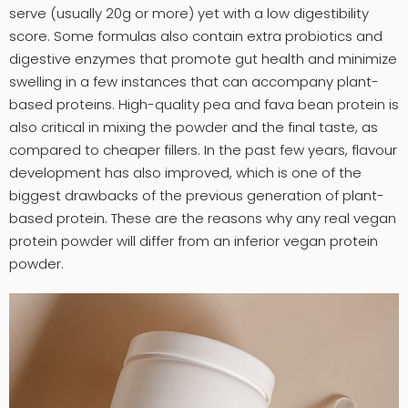
serve (usually 20g or more) yet with a low digestibility
score. Some formulas also contain extra probiotics and
digestive enzymes that promote gut health and minimize
swelling in a few instances that can accompany plant-
based proteins. High-quality pea and fava bean protein is
also critical in mixing the powder and the final taste, as
compared to cheaper fillers. In the past few years, flavour
development has also improved, which is one of the
biggest drawbacks of the previous generation of plant-
based protein. These are the reasons why any real vegan
protein powder will differ from an inferior vegan protein
powder.