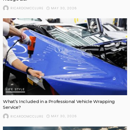
MAY 30, 2026
RICARDOMCCLURE
LIFE STYLE
What’s Included in a Professional Vehicle Wrapping
Service?
MAY 30, 2026
RICARDOMCCLURE