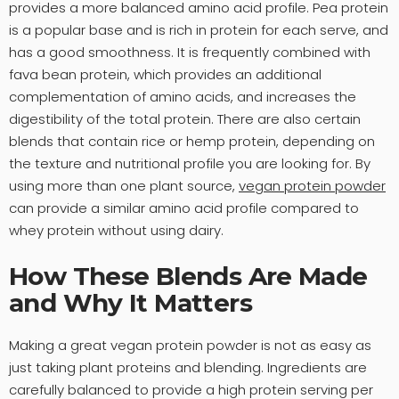
provides a more balanced amino acid profile. Pea protein
is a popular base and is rich in protein for each serve, and
has a good smoothness. It is frequently combined with
fava bean protein, which provides an additional
complementation of amino acids, and increases the
digestibility of the total protein. There are also certain
blends that contain rice or hemp protein, depending on
the texture and nutritional profile you are looking for. By
using more than one plant source,
vegan protein powder
can provide a similar amino acid profile compared to
whey protein without using dairy.
How These Blends Are Made
and Why It Matters
Making a great vegan protein powder is not as easy as
just taking plant proteins and blending. Ingredients are
carefully balanced to provide a high protein serving per