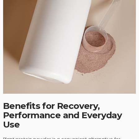
Benefits for Recovery,
Performance and Everyday
Use