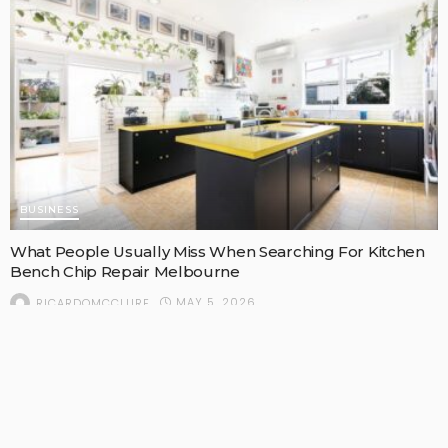
BUSINESS
What People Usually Miss When Searching For Kitchen
Bench Chip Repair Melbourne
MAY 5, 2026
RICARDOMCCLURE