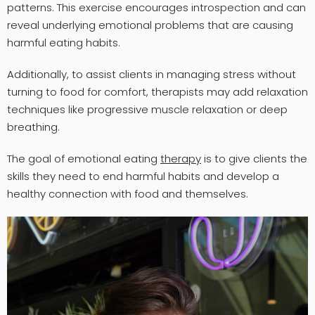
patterns. This exercise encourages introspection and can
reveal underlying emotional problems that are causing
harmful eating habits.
Additionally, to assist clients in managing stress without
turning to food for comfort, therapists may add relaxation
techniques like progressive muscle relaxation or deep
breathing.
The goal of emotional eating
therapy
is to give clients the
skills they need to end harmful habits and develop a
healthy connection with food and themselves.