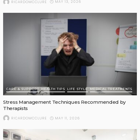
MAY 13, 2026
RICARDOMCCLURE
CARE & SUPPORT
HEALTH TIPS
LIFE STYLE
MEDICAL TREATMENTS
Stress Management Techniques Recommended by
Therapists
MAY 11, 2026
RICARDOMCCLURE