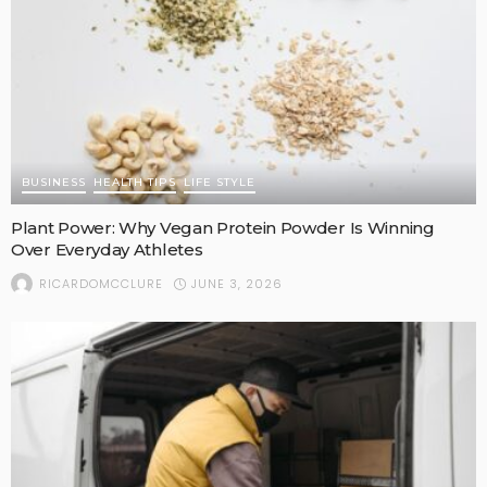
BUSINESS
HEALTH TIPS
LIFE STYLE
Plant Power: Why Vegan Protein Powder Is Winning
Over Everyday Athletes
JUNE 3, 2026
RICARDOMCCLURE