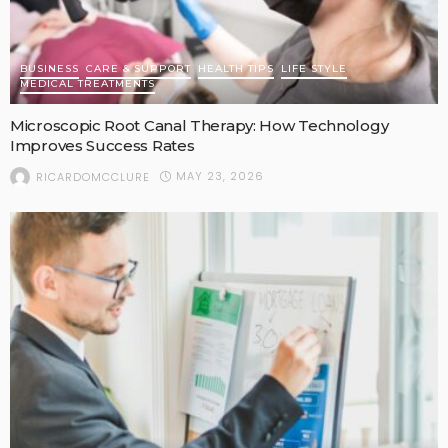
BUSINESS
CARE & SUPPORT
HEALTH TIPS
LIFE STYLE
MEDICAL TREATMENTS
Microscopic Root Canal Therapy: How Technology
Improves Success Rates
MAY 23, 2026
RICARDOMCCLURE