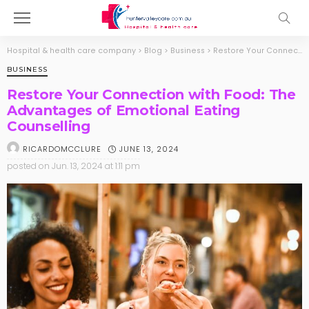
Hospital & health care company
>
Blog
>
Business
>
Restore Your Connection with Food: The Advantages of Emotional Eating Counselling
BUSINESS
Restore Your Connection with Food: The
Advantages of Emotional Eating
Counselling
JUNE 13, 2024
RICARDOMCCLURE
posted on
Jun. 13, 2024 at 1:11 pm