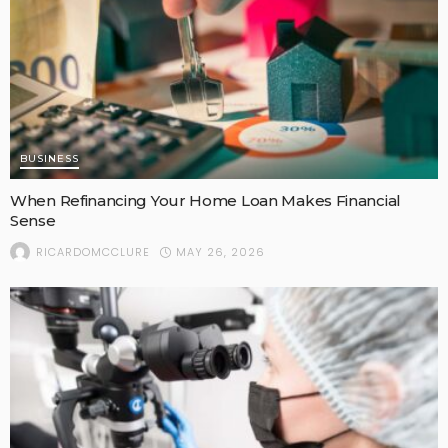
BUSINESS
When Refinancing Your Home Loan Makes Financial
Sense
MAY 26, 2026
RICARDOMCCLURE