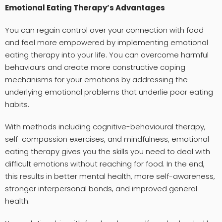
Emotional Eating Therapy’s Advantages
You can regain control over your connection with food
and feel more empowered by implementing emotional
eating therapy into your life. You can overcome harmful
behaviours and create more constructive coping
mechanisms for your emotions by addressing the
underlying emotional problems that underlie poor eating
habits.
With methods including cognitive-behavioural therapy,
self-compassion exercises, and mindfulness, emotional
eating therapy gives you the skills you need to deal with
difficult emotions without reaching for food. In the end,
this results in better mental health, more self-awareness,
stronger interpersonal bonds, and improved general
health.