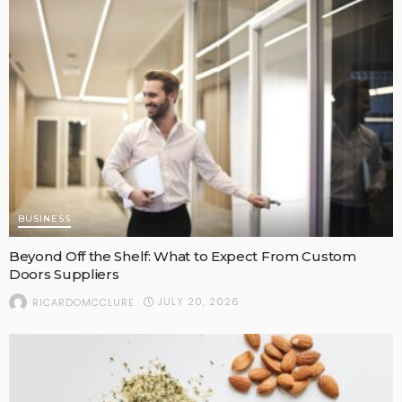
BUSINESS
Beyond Off the Shelf: What to Expect From Custom
Doors Suppliers
JULY 20, 2026
RICARDOMCCLURE