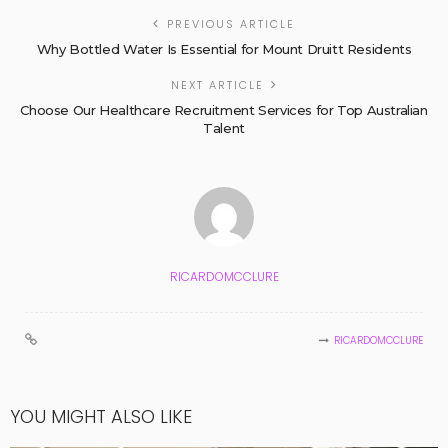
PREVIOUS ARTICLE
Why Bottled Water Is Essential for Mount Druitt Residents
NEXT ARTICLE
Choose Our Healthcare Recruitment Services for Top Australian
Talent
RICARDOMCCLURE
RICARDOMCCLURE
YOU MIGHT ALSO LIKE