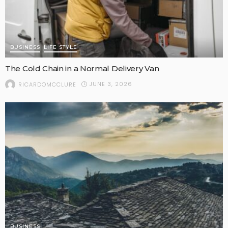
BUSINESS
LIFE STYLE
The Cold Chain in a Normal Delivery Van
JUNE 3, 2026
RICARDOMCCLURE
BUSINESS