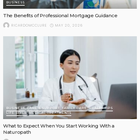
BUSINESS
The Benefits of Professional Mortgage Guidance
MAY 20, 2026
RICARDOMCCLURE
BUSINESS
CARE & SUPPORT
FAMILY CARE
HEALTH TIPS
LIFE STYLE
MEDICAL TREATMENTS
What to Expect When You Start Working With a
Naturopath