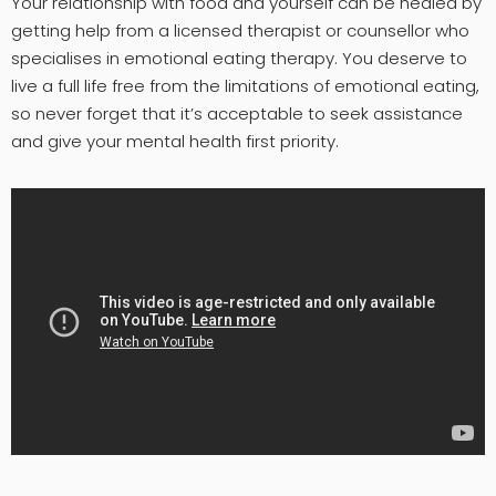
Your relationship with food and yourself can be healed by
getting help from a licensed therapist or counsellor who
specialises in emotional eating therapy. You deserve to
live a full life free from the limitations of emotional eating,
so never forget that it’s acceptable to seek assistance
and give your mental health first priority.