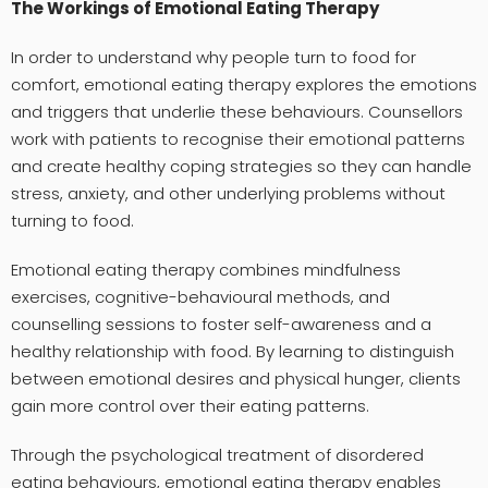
The Workings of Emotional Eating Therapy
In order to understand why people turn to food for
comfort, emotional eating therapy explores the emotions
and triggers that underlie these behaviours. Counsellors
work with patients to recognise their emotional patterns
and create healthy coping strategies so they can handle
stress, anxiety, and other underlying problems without
turning to food.
Emotional eating therapy combines mindfulness
exercises, cognitive-behavioural methods, and
counselling sessions to foster self-awareness and a
healthy relationship with food. By learning to distinguish
between emotional desires and physical hunger, clients
gain more control over their eating patterns.
Through the psychological treatment of disordered
eating behaviours,
emotional eating therapy
enables