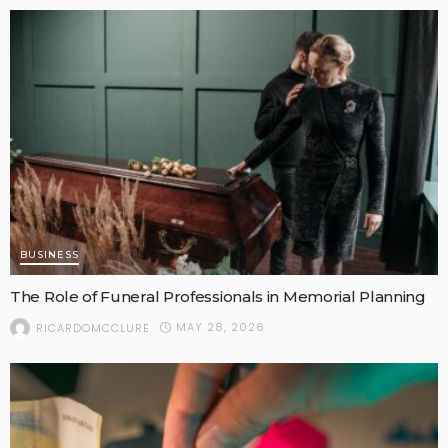
BUSINESS
The Role of Funeral Professionals in Memorial Planning
MAY 28, 2026
RICARDOMCCLURE