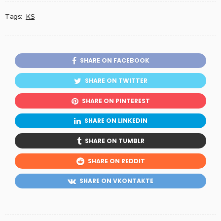
Tags:
KS
SHARE ON FACEBOOK
SHARE ON TWITTER
SHARE ON PINTEREST
SHARE ON LINKEDIN
SHARE ON TUMBLR
SHARE ON REDDIT
SHARE ON VKONTAKTE