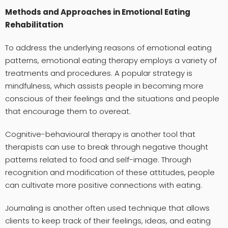
Methods and Approaches in Emotional Eating
Rehabilitation
To address the underlying reasons of emotional eating
patterns, emotional eating therapy employs a variety of
treatments and procedures. A popular strategy is
mindfulness, which assists people in becoming more
conscious of their feelings and the situations and people
that encourage them to overeat.
Cognitive-behavioural therapy is another tool that
therapists can use to break through negative thought
patterns related to food and self-image. Through
recognition and modification of these attitudes, people
can cultivate more positive connections with eating.
Journaling is another often used technique that allows
clients to keep track of their feelings, ideas, and eating