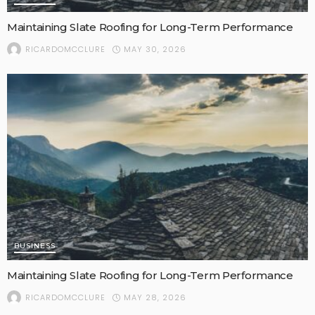
Maintaining Slate Roofing for Long-Term Performance
MAY 30, 2026
RICARDOMCCLURE
BUSINESS
Maintaining Slate Roofing for Long-Term Performance
MAY 28, 2026
RICARDOMCCLURE