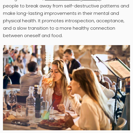
people to break away from self-destructive patterns and
make long-lasting improvements in their mental and
physical health. It promotes introspection, acceptance,
and a slow transition to a more healthy connection
between oneself and food.