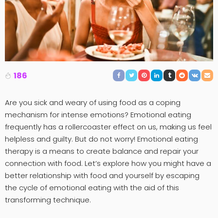
186
Are you sick and weary of using food as a coping
mechanism for intense emotions? Emotional eating
frequently has a rollercoaster effect on us, making us feel
helpless and guilty. But do not worry! Emotional eating
therapy is a means to create balance and repair your
connection with food. Let’s explore how you might have a
better relationship with food and yourself by escaping
the cycle of emotional eating with the aid of this
transforming technique.