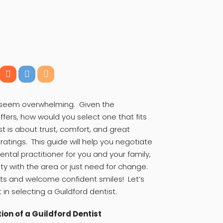
n seem overwhelming. Given the
fers, how would you select one that fits
 is about trust, comfort, and great
atings. This guide will help you negotiate
ental practitioner for you and your family,
rity with the area or just need for change.
ts and welcome confident smiles! Let’s
 in selecting a Guildford dentist.
ion of a Guildford Dentist