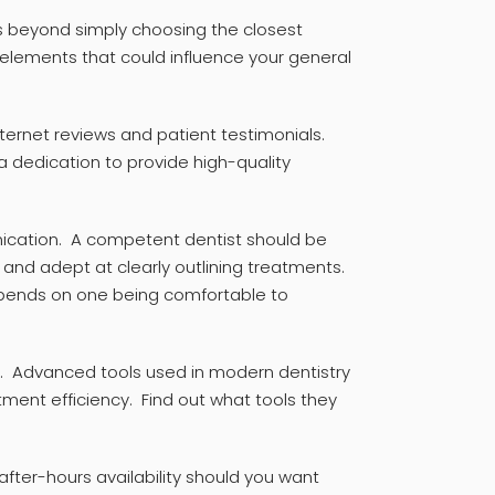
 beyond simply choosing the closest
al elements that could influence your general
nternet reviews and patient testimonials.
 dedication to provide high-quality
cation. A competent dentist should be
s, and adept at clearly outlining treatments.
epends on one being comfortable to
. Advanced tools used in modern dentistry
ment efficiency. Find out what tools they
ter-hours availability should you want