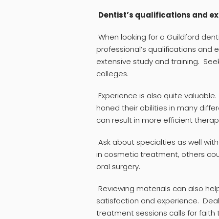
Dentist’s qualifications and e
When looking for a Guildford denti
professional’s qualifications and 
extensive study and training. See
colleges.
Experience is also quite valuable
honed their abilities in many diff
can result in more efficient thera
Ask about specialties as well wit
in cosmetic treatment, others coul
oral surgery.
Reviewing materials can also hel
satisfaction and experience. Deal
treatment sessions calls for fait