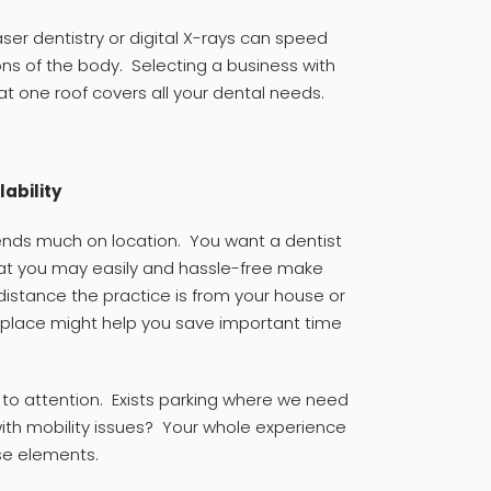
ser dentistry or digital X-rays can speed
ns of the body. Selecting a business with
 one roof covers all your dental needs.
lability
pends much on location. You want a dentist
hat you may easily and hassle-free make
istance the practice is from your house or
place might help you save important time
y to attention. Exists parking where we need
with mobility issues? Your whole experience
se elements.