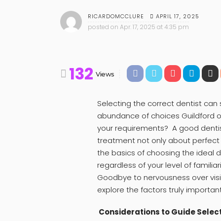
APRIL 17, 2025
RICARDOMCCLURE
posted on
Apr. 17, 2025 at 4:35 pm
132
Views
Selecting the correct dentist ca
abundance of choices Guildford of
your requirements? A good dentist
treatment not only about perfect r
the basics of choosing the ideal d
regardless of your level of familia
Goodbye to nervousness over visi
explore the factors truly important
Considerations to Guide Select