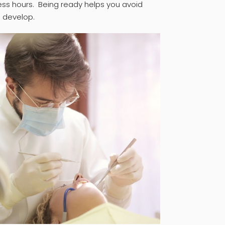
ess hours. Being ready helps you avoid
 develop.