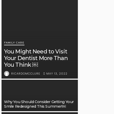
FAMILY CARE
You Might Need to Visit
Your Dentist More Than
You Think ￼
MAY 13, 2022
RICARDOMCCLURE
Why You Should Consider Getting Your
Smile Redesigned This Summer!￼