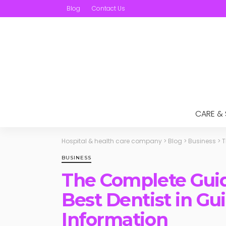
Blog
Contact Us
CARE &
Hospital & health care company
>
Blog
>
Business
>
T
BUSINESS
The Complete Guid
Best Dentist in Gui
Information