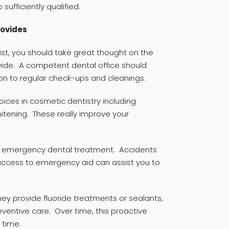
 sufficiently qualified.
rovides
ist, you should take great thought on the
ide. A competent dental office should
ion to regular check-ups and cleanings.
ices in cosmetic dentistry including
hitening. These really improve your
 is emergency dental treatment. Accidents
ccess to emergency aid can assist you to
ey provide fluoride treatments or sealants,
ventive care. Over time, this proactive
 time.