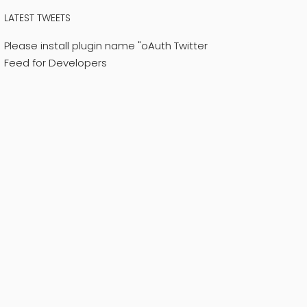
LATEST TWEETS
Please install plugin name "oAuth Twitter
Feed for Developers