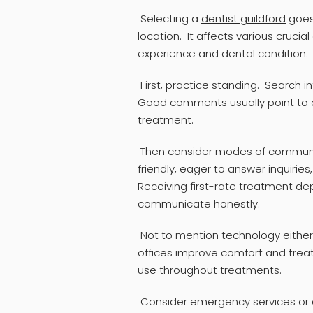
Selecting a
dentist guildford
goes
location. It affects various cruci
experience and dental condition.
First, practice standing. Search i
Good comments usually point to a
treatment.
Then consider modes of communi
friendly, eager to answer inquirie
Receiving first-rate treatment d
communicate honestly.
Not to mention technology either
offices improve comfort and treat
use throughout treatments.
Consider emergency services or af