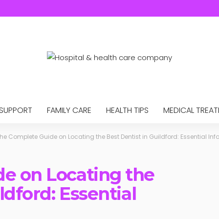
 SUPPORT
FAMILY CARE
HEALTH TIPS
MEDICAL TREA
he Complete Guide on Locating the Best Dentist in Guildford: Essential In
e on Locating the
ldford: Essential