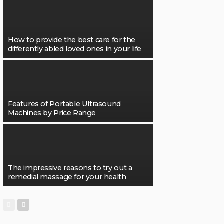
How to provide the best care for the
differently abled loved ones in your life
Features of Portable Ultrasound
Machines by Price Range
The impressive reasons to try out a
remedial massage for your health