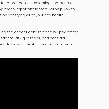
ls for more than just selecting someone at
g these important factors will help you to
n satisfying all of your oral health
g the correct dentist office will pay off for
estigate, ask questions, and consider
 best fit for your dental care path and your