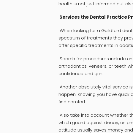
health is not just informed but also
Services the Dental Practice P
When looking for a Guildford dent
spectrum of treatments they prov
offer specific treatments in addit
Search for procedures include cho
orthodontics, veneers, or teeth w
confidence and grin.
Another absolutely vital service
happen; knowing you have quick a
find comfort.
Also take into account whether th
which guard against decay, as pre
attitude usually saves money and