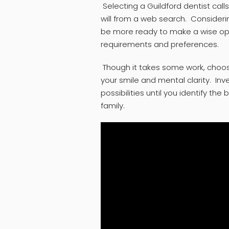
Selecting a Guildford dentist cal
will from a web search. Considerin
be more ready to make a wise optio
requirements and preferences.
Though it takes some work, choosin
your smile and mental clarity. Inv
possibilities until you identify the
family.