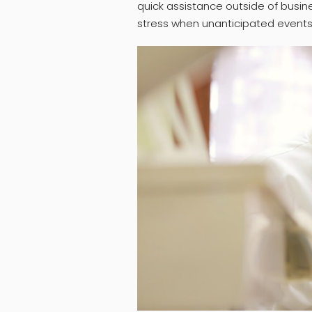
quick assistance outside of busin
stress when unanticipated events