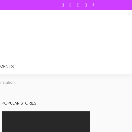
TMENTS
formation
POPULAR STORIES