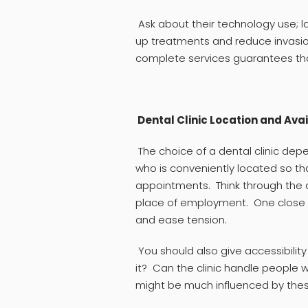
Ask about their technology use; la
up treatments and reduce invasio
complete services guarantees that
Dental Clinic Location and Avai
The choice of a dental clinic de
who is conveniently located so t
appointments. Think through the d
place of employment. One close 
and ease tension.
You should also give accessibilit
it? Can the clinic handle people 
might be much influenced by the