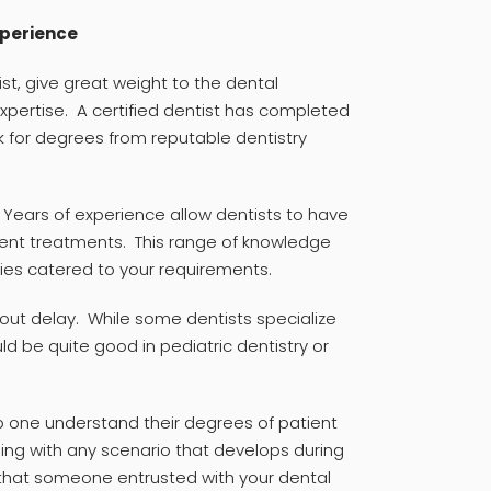
xperience
st, give great weight to the dental
expertise. A certified dentist has completed
k for degrees from reputable dentistry
. Years of experience allow dentists to have
erent treatments. This range of knowledge
pies catered to your requirements.
hout delay. While some dentists specialize
d be quite good in pediatric dentistry or
p one understand their degrees of patient
ing with any scenario that develops during
h that someone entrusted with your dental