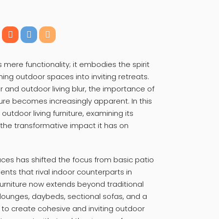
 mere functionality; it embodies the spirit
ming outdoor spaces into inviting retreats.
and outdoor living blur, the importance of
iture becomes increasingly apparent. In this
f outdoor living furniture, examining its
 the transformative impact it has on
aces has shifted the focus from basic patio
nts that rival indoor counterparts in
furniture now extends beyond traditional
lounges, daybeds, sectional sofas, and a
to create cohesive and inviting outdoor