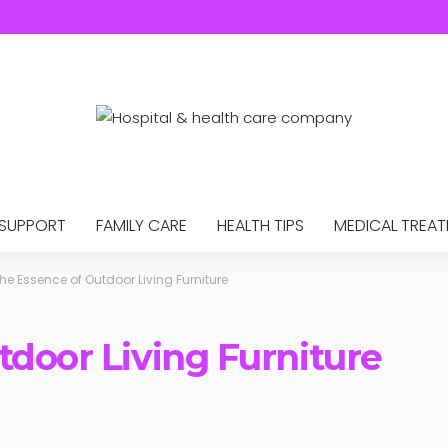
 SUPPORT
FAMILY CARE
HEALTH TIPS
MEDICAL TREA
he Essence of Outdoor Living Furniture
tdoor Living Furniture