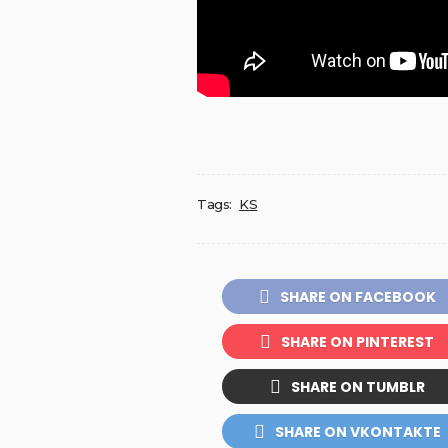
Tags:
KS
SHARE ON FACEBOOK
SHARE ON PINTEREST
SHARE ON TUMBLR
SHARE ON VKONTAKTE