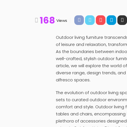
168
Views
Outdoor living furniture transcends
of leisure and relaxation, transfor
As the boundaries between indoor 
well-crafted, stylish outdoor furn
article, we will explore the world o
diverse range, design trends, and
alfresco spaces.
The evolution of outdoor living sp
sets to curated outdoor environme
comfort and style. Outdoor living 
tables and chairs, encompassing 
plethora of accessories designed 