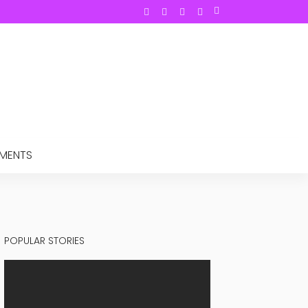
TMENTS
POPULAR STORIES