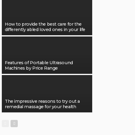
How to provide the best care for the
differently abled loved ones in your life
Features of Portable Ultrasound
Machines by Price Range
The impressive reasons to try out a
remedial massage for your health