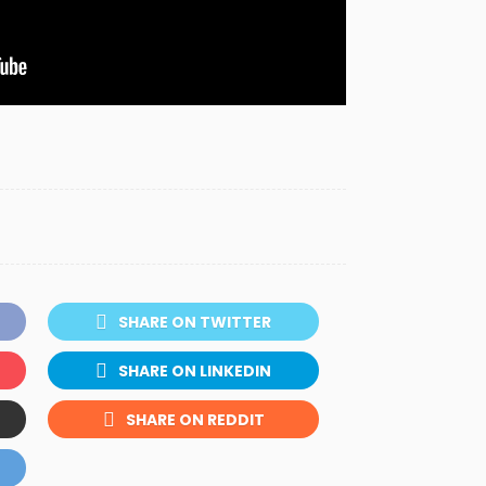
SHARE ON TWITTER
SHARE ON LINKEDIN
SHARE ON REDDIT