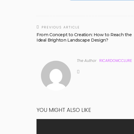
PREVIOUS ARTICLE
From Concept to Creation: How to Reach the
Ideal Brighton Landscape Design?
The Author
RICARDOMCCLURE
YOU MIGHT ALSO LIKE