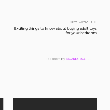
NEXT ARTICLE
Exciting things to know about buying adult toys
for your bedroom
All posts by
RICARDOMCCLURE