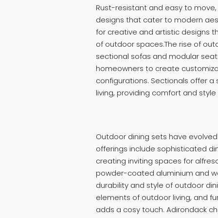
Rust-resistant and easy to move,
designs that cater to modern aesth
for creative and artistic designs t
of outdoor spaces.The rise of outd
sectional sofas and modular seati
homeowners to create customizab
configurations. Sectionals offer a
living, providing comfort and style
Outdoor dining sets have evolved b
offerings include sophisticated di
creating inviting spaces for alfre
powder-coated aluminium and wea
durability and style of outdoor din
elements of outdoor living, and f
adds a cosy touch. Adirondack ch