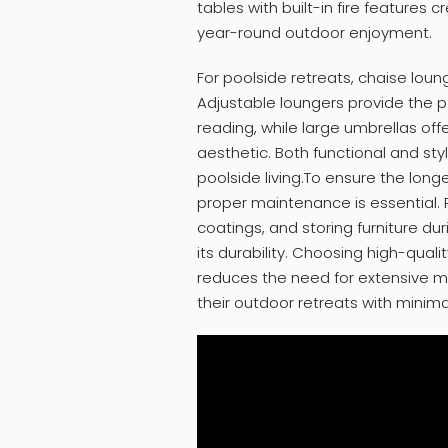
tables with built-in fire features
year-round outdoor enjoyment.
For poolside retreats, chaise loun
Adjustable loungers provide the pe
reading, while large umbrellas of
aesthetic. Both functional and styl
poolside living.To ensure the long
proper maintenance is essential. 
coatings, and storing furniture du
its durability. Choosing high-quali
reduces the need for extensive 
their outdoor retreats with minimal