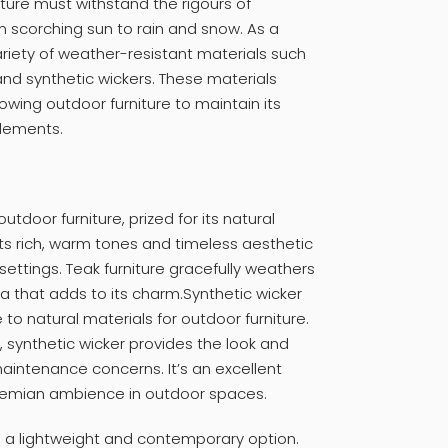
iture must withstand the rigours of
 scorching sun to rain and snow. As a
riety of weather-resistant materials such
and synthetic wickers. These materials
lowing outdoor furniture to maintain its
elements.
utdoor furniture, prized for its natural
Its rich, warm tones and timeless aesthetic
ettings. Teak furniture gracefully weathers
ina that adds to its charm.Synthetic wicker
o natural materials for outdoor furniture.
, synthetic wicker provides the look and
 maintenance concerns. It’s an excellent
ohemian ambience in outdoor spaces.
s a lightweight and contemporary option.