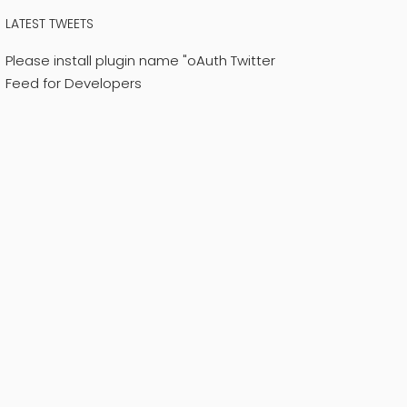
LATEST TWEETS
Please install plugin name "oAuth Twitter
Feed for Developers