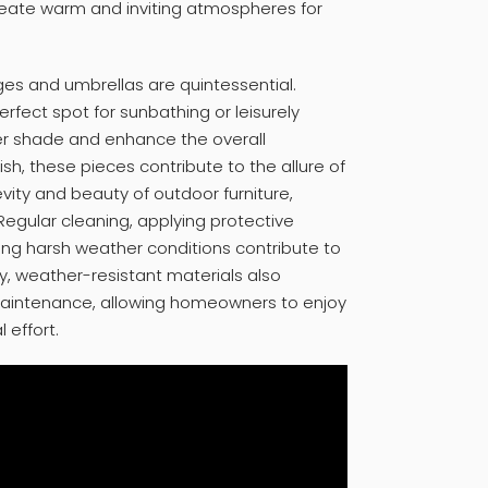
 create warm and inviting atmospheres for
ges and umbrellas are quintessential.
rfect spot for sunbathing or leisurely
fer shade and enhance the overall
ish, these pieces contribute to the allure of
evity and beauty of outdoor furniture,
Regular cleaning, applying protective
ring harsh weather conditions contribute to
ty, weather-resistant materials also
maintenance, allowing homeowners to enjoy
 effort.