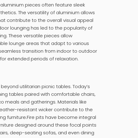
 aluminium pieces often feature sleek
etics. The versatility of aluminium allows
hat contribute to the overall visual appeal
oor lounging has led to the popularity of
ng. These versatile pieces allow
le lounge areas that adapt to various
 seamless transition from indoor to outdoor
 for extended periods of relaxation.
eyond utilitarian picnic tables. Today’s
ning tables paired with comfortable chairs,
sco meals and gatherings. Materials like
ther-resistant wicker contribute to the
ing furniture.Fire pits have become integral
urniture designed around these focal points
airs, deep-seating sofas, and even dining