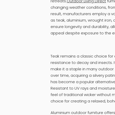
retreats.
Outdoor Living Direct
furn
changing weather conditions, from
result, manufacturers employ a va
as teak, aluminium, wrought iron, 
ensure longevity and durability, al
appeal despite exposure to the 
Teak remains a classic choice for o
resistance to decay and insects. 
make it a staple in many outdoor s
over time, acquiring a silvery pat
has become a popular alternative t
Resistant to UV rays and moisture
feel of traditional wicker without
choice for creating a relaxed, b
Aluminium outdoor furniture offer