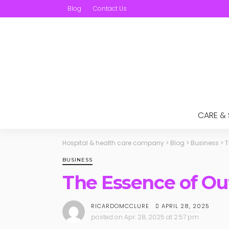
Blog
Contact Us
CARE &
Hospital & health care company
>
Blog
>
Business
>
T
BUSINESS
The Essence of Ou
APRIL 28, 2025
RICARDOMCCLURE
posted on
Apr. 28, 2025 at 2:57 pm