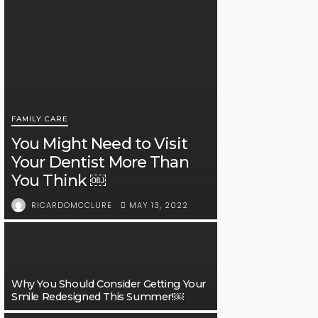
FAMILY CARE
You Might Need to Visit
Your Dentist More Than
You Think ￼
MAY 13, 2022
RICARDOMCCLURE
Why You Should Consider Getting Your
Smile Redesigned This Summer!￼