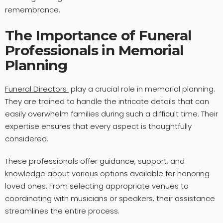
remembrance.
The Importance of Funeral
Professionals in Memorial
Planning
Funeral Directors
play a crucial role in memorial planning.
They are trained to handle the intricate details that can
easily overwhelm families during such a difficult time. Their
expertise ensures that every aspect is thoughtfully
considered.
These professionals offer guidance, support, and
knowledge about various options available for honoring
loved ones. From selecting appropriate venues to
coordinating with musicians or speakers, their assistance
streamlines the entire process.