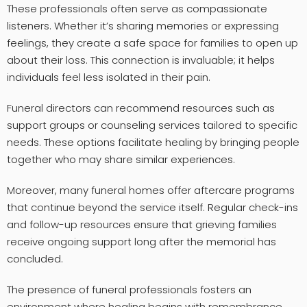
These professionals often serve as compassionate
listeners. Whether it’s sharing memories or expressing
feelings, they create a safe space for families to open up
about their loss. This connection is invaluable; it helps
individuals feel less isolated in their pain.
Funeral directors can recommend resources such as
support groups or counseling services tailored to specific
needs. These options facilitate healing by bringing people
together who may share similar experiences.
Moreover, many funeral homes offer aftercare programs
that continue beyond the service itself. Regular check-ins
and follow-up resources ensure that grieving families
receive ongoing support long after the memorial has
concluded.
The presence of funeral professionals fosters an
environment where healing begins with remembrance