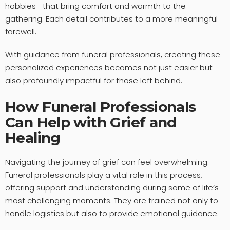
hobbies—that bring comfort and warmth to the
gathering. Each detail contributes to a more meaningful
farewell.
With guidance from funeral professionals, creating these
personalized experiences becomes not just easier but
also profoundly impactful for those left behind.
How Funeral Professionals
Can Help with Grief and
Healing
Navigating the journey of grief can feel overwhelming.
Funeral professionals play a vital role in this process,
offering support and understanding during some of life’s
most challenging moments. They are trained not only to
handle logistics but also to provide emotional guidance.