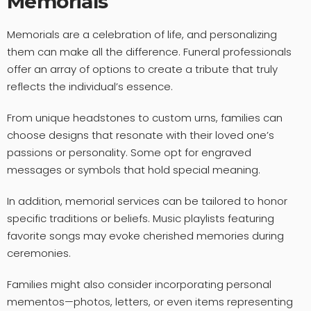
Memorials
Memorials are a celebration of life, and personalizing
them can make all the difference. Funeral professionals
offer an array of options to create a tribute that truly
reflects the individual’s essence.
From unique headstones to custom urns, families can
choose designs that resonate with their loved one’s
passions or personality. Some opt for engraved
messages or symbols that hold special meaning.
In addition, memorial services can be tailored to honor
specific traditions or beliefs. Music playlists featuring
favorite songs may evoke cherished memories during
ceremonies.
Families might also consider incorporating personal
mementos—photos, letters, or even items representing