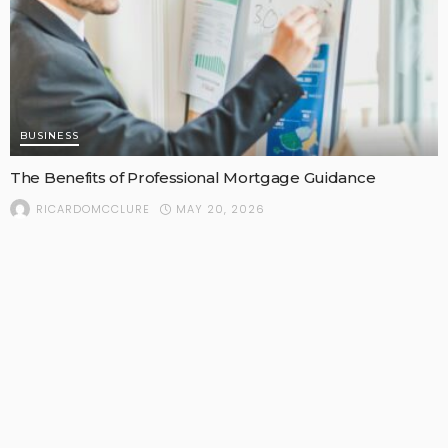
BUSINESS
The Benefits of Professional Mortgage Guidance
MAY 20, 2026
RICARDOMCCLURE
POPULAR STORIES