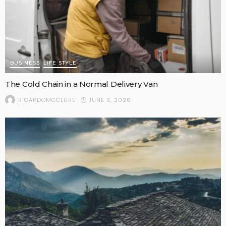
BUSINESS
LIFE STYLE
The Cold Chain in a Normal Delivery Van
JUNE 3, 2026
RICARDOMCCLURE