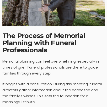
The Process of Memorial
Planning with Funeral
Professionals
Memorial planning can feel overwhelming, especially in
times of grief. Funeral professionals are there to guide
families through every step.
It begins with a consultation. During this meeting, funeral
directors gather information about the deceased and
the family’s wishes. This sets the foundation for a
meaningful tribute.