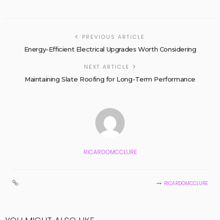
PREVIOUS ARTICLE
Energy-Efficient Electrical Upgrades Worth Considering
NEXT ARTICLE
Maintaining Slate Roofing for Long-Term Performance
RICARDOMCCLURE
RICARDOMCCLURE