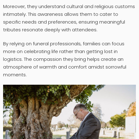
Moreover, they understand cultural and religious customs
intimately. This awareness allows them to cater to
specific needs and preferences, ensuring meaningful
tributes resonate deeply with attendees.
By relying on funeral professionals, families can focus
more on celebrating life rather than getting lost in
logistics. The compassion they bring helps create an
atmosphere of warmth and comfort amidst sorrowful
moments.