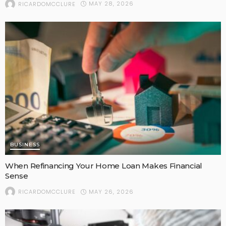
MAY 28, 2026
RICARDOMCCLURE
BUSINESS
When Refinancing Your Home Loan Makes Financial
Sense
MAY 26, 2026
RICARDOMCCLURE