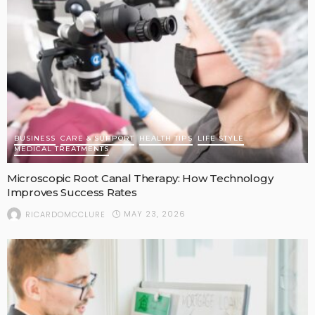
BUSINESS
CARE & SUPPORT
HEALTH TIPS
LIFE STYLE
MEDICAL TREATMENTS
Microscopic Root Canal Therapy: How Technology
Improves Success Rates
MAY 23, 2026
RICARDOMCCLURE