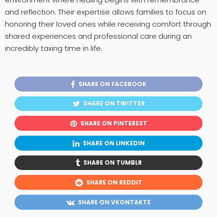
and reflection. Their expertise allows families to focus on
honoring their loved ones while receiving comfort through
shared experiences and professional care during an
incredibly taxing time in life.
SHARE ON FACEBOOK
SHARE ON TWITTER
SHARE ON PINTEREST
SHARE ON LINKEDIN
SHARE ON TUMBLR
SHARE ON REDDIT
SHARE ON VKONTAKTE