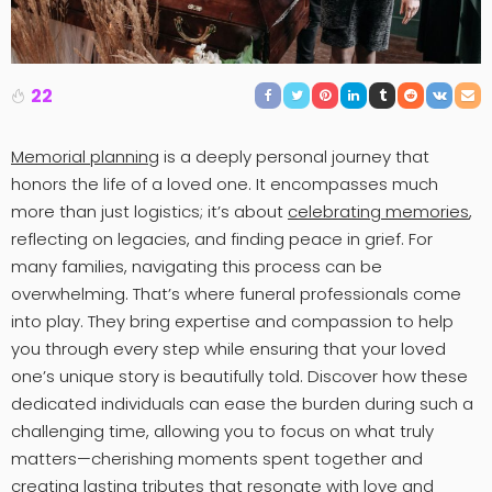
22
Memorial planning
is a deeply personal journey that
honors the life of a loved one. It encompasses much
more than just logistics; it’s about
celebrating memories
,
reflecting on legacies, and finding peace in grief. For
many families, navigating this process can be
overwhelming. That’s where funeral professionals come
into play. They bring expertise and compassion to help
you through every step while ensuring that your loved
one’s unique story is beautifully told. Discover how these
dedicated individuals can ease the burden during such a
challenging time, allowing you to focus on what truly
matters—cherishing moments spent together and
creating lasting tributes that resonate with love and