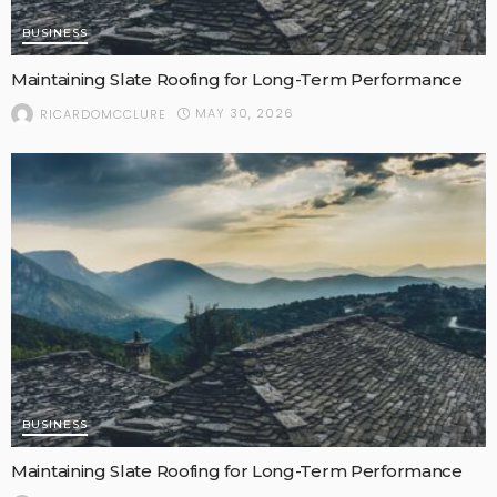
BUSINESS
Maintaining Slate Roofing for Long-Term Performance
MAY 30, 2026
RICARDOMCCLURE
BUSINESS
Maintaining Slate Roofing for Long-Term Performance