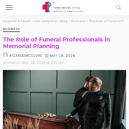
Hospital & health care company
>
Blog
>
Business
>
The Role of Funeral Professionals in Memorial Planning
BUSINESS
The Role of Funeral Professionals in
Memorial Planning
MAY 28, 2026
RICARDOMCCLURE
posted on
May. 28, 2026 at 3:30 am