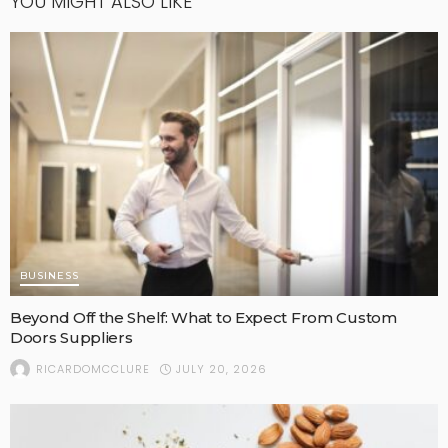
YOU MIGHT ALSO LIKE
BUSINESS
Beyond Off the Shelf: What to Expect From Custom
Doors Suppliers
JULY 20, 2026
RICARDOMCCLURE