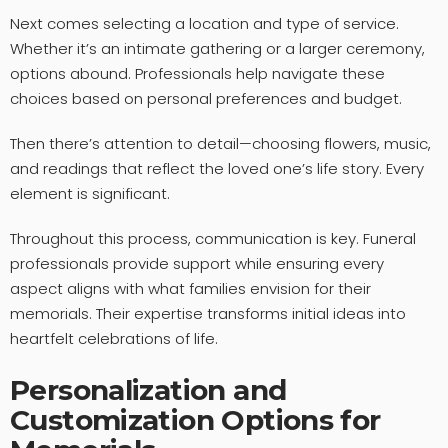
Next comes selecting a location and type of service.
Whether it’s an intimate gathering or a larger ceremony,
options abound. Professionals help navigate these
choices based on personal preferences and budget.
Then there’s attention to detail—choosing flowers, music,
and readings that reflect the loved one’s life story. Every
element is significant.
Throughout this process, communication is key. Funeral
professionals provide support while ensuring every
aspect aligns with what families envision for their
memorials. Their expertise transforms initial ideas into
heartfelt celebrations of life.
Personalization and
Customization Options for