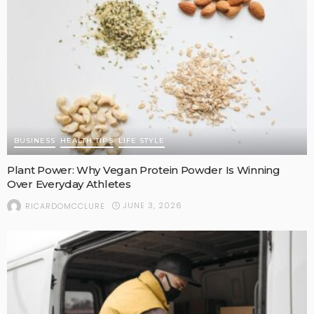
BUSINESS
HEALTH TIPS
LIFE STYLE
Plant Power: Why Vegan Protein Powder Is Winning
Over Everyday Athletes
JUNE 3, 2026
RICARDOMCCLURE