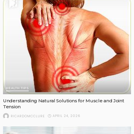
HEALTH TIPS
Understanding Natural Solutions for Muscle and Joint
Tension
APRIL 24, 2026
RICARDOMCCLURE