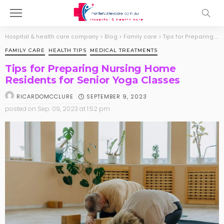
Hospital & health care company
>
Blog
>
Family care
>
Tips for Preparing Nursing Home Residents for Senior Yoga Classes
FAMILY CARE
HEALTH TIPS
MEDICAL TREATMENTS
Tips for Preparing Nursing Home
Residents for Senior Yoga Classes
SEPTEMBER 9, 2023
RICARDOMCCLURE
posted on
Sep. 09, 2023 at 1:52 pm