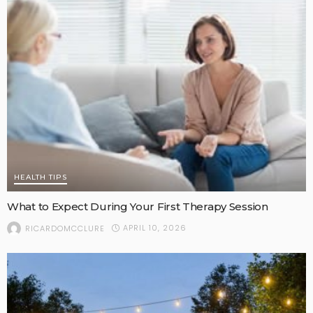
HEALTH TIPS
What to Expect During Your First Therapy Session
APRIL 10, 2026
RICARDOMCCLURE