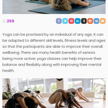
259
Yoga can be practised by an individual of any age. It can
be adapted to different skill levels, fitness levels and ages
so that the participants are able to improve their overall
wellbeing. There are many health benefits of seniors
being more active; yoga classes can help improve their
balance and flexibility along with improving their mental
health.