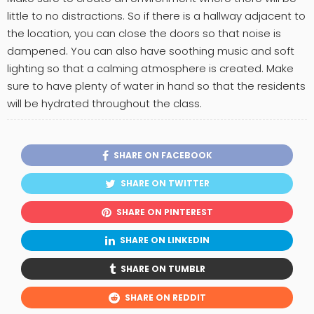
little to no distractions. So if there is a hallway adjacent to
the location, you can close the doors so that noise is
dampened. You can also have soothing music and soft
lighting so that a calming atmosphere is created. Make
sure to have plenty of water in hand so that the residents
will be hydrated throughout the class.
SHARE ON FACEBOOK
SHARE ON TWITTER
SHARE ON PINTEREST
SHARE ON LINKEDIN
SHARE ON TUMBLR
SHARE ON REDDIT