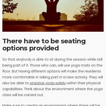
There have to be seating
options provided
So that anybody is able to sit during the session while still
being part of it. Those who can, will use yoga mats on the
floor. But having different options will make the residents
more comfortable in taking part in a new activity. They will
also be able to
practice yoga safely
within their physical
capabilities. Think about the environment where the yoga
class will be carried out.
Make sure to create an environment where there will be