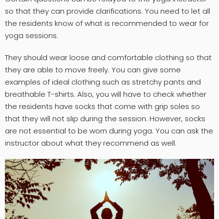
so that they can provide clarifications. You need to let all
the residents know of what is recommended to wear for
yoga sessions.
They should wear loose and comfortable clothing so that
they are able to move freely. You can give some
examples of ideal clothing such as stretchy pants and
breathable T-shirts. Also, you will have to check whether
the residents have socks that come with grip soles so
that they will not slip during the session. However, socks
are not essential to be worn during yoga. You can ask the
instructor about what they recommend as well.