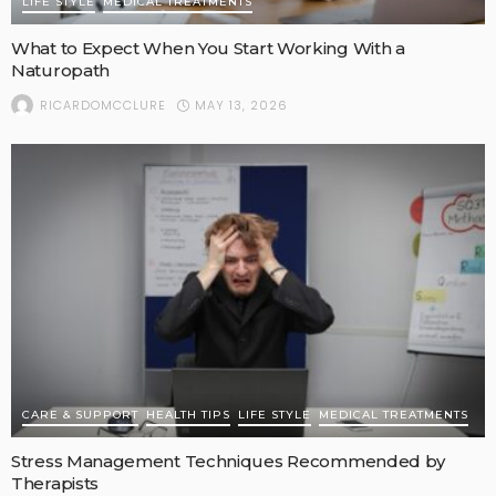
LIFE STYLE
MEDICAL TREATMENTS
What to Expect When You Start Working With a
Naturopath
MAY 13, 2026
RICARDOMCCLURE
CARE & SUPPORT
HEALTH TIPS
LIFE STYLE
MEDICAL TREATMENTS
Stress Management Techniques Recommended by
Therapists