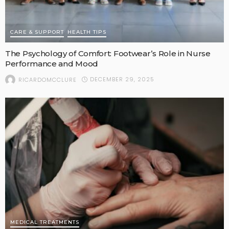
CARE & SUPPORT
HEALTH TIPS
The Psychology of Comfort: Footwear’s Role in Nurse
Performance and Mood
DECEMBER 29, 2025
RICARDOMCCLURE
MEDICAL TREATMENTS