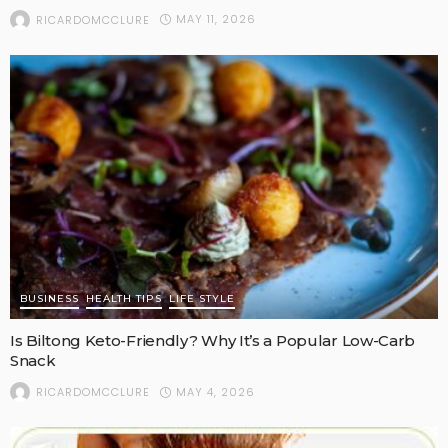
MAY 11, 2026
RICARDOMCCLURE
BUSINESS
HEALTH TIPS
LIFE STYLE
Is Biltong Keto-Friendly? Why It’s a Popular Low-Carb
Snack
MAY 4, 2026
RICARDOMCCLURE