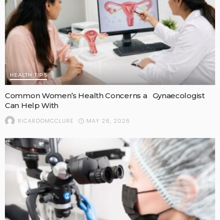
HEALTH TIPS
Common Women’s Health Concerns a Gynaecologist
Can Help With
MAY 26, 2026
RICARDOMCCLURE