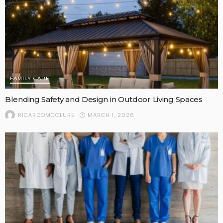
FAMILY CARE
Blending Safety and Design in Outdoor Living Spaces
MARCH 1, 2026
RICARDOMCCLURE