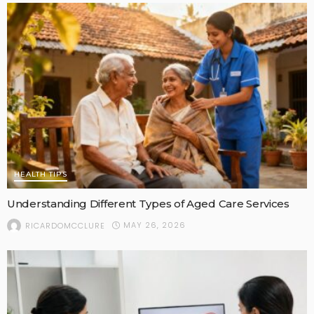
HEALTH TIPS
Understanding Different Types of Aged Care Services
MAY 26, 2026
RICARDOMCCLURE