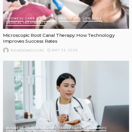
BUSINESS
CARE & SUPPORT
HEALTH TIPS
LIFE STYLE
MEDICAL TREATMENTS
Microscopic Root Canal Therapy: How Technology
Improves Success Rates
MAY 23, 2026
RICARDOMCCLURE
BUSINESS
CARE & SUPPORT
FAMILY CARE
HEALTH TIPS