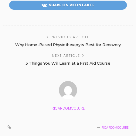
SHARE ON VKONTAKTE
PREVIOUS ARTICLE
Why Home-Based Physiotherapy is Best for Recovery
NEXT ARTICLE
5 Things You Will Learn at a First Aid Course
RICARDOMCCLURE
RICARDOMCCLURE