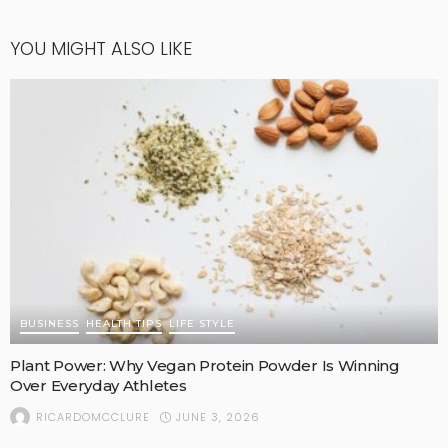
YOU MIGHT ALSO LIKE
BUSINESS
HEALTH TIPS
LIFE STYLE
Plant Power: Why Vegan Protein Powder Is Winning
Over Everyday Athletes
JUNE 3, 2026
RICARDOMCCLURE