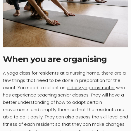
When you are organising
A yoga class for residents at a nursing home, there are a
few things that need to be done in preparation for the
event. You need to select an
elderly yoga instructor
who
has experience teaching senior classes. They will have a
better understanding of how to adapt certain
movements and simplify them so that the residents are
able to do it easily. They can also assess the skill level and
fitness of each resident so that they can make changes