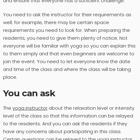
and ensure that everyone has a sufficient challenge.
You need to ask the instructor for their requirements as
well; for example, there may be certain space
requirements you need to look for. When preparing the
residents, you need to give them plenty of notice. Not
everyone will be familiar with yoga so you can explain this
to them simply and that even beginners are welcome to
join the event. You need to let everyone know the date
and time of the class and where the class will be taking
place.
You can ask
The
yoga instructor
about the relaxation level or intensity
level of the class so that this information can be relayed
to the residents. And you can ask the residents if they
have any concerns about participating in this class.
Certain questions can be relayed to the yoga instructor