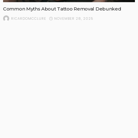
Common Myths About Tattoo Removal Debunked
NOVEMBER 28, 2025
RICARDOMCCLURE
POPULAR STORIES