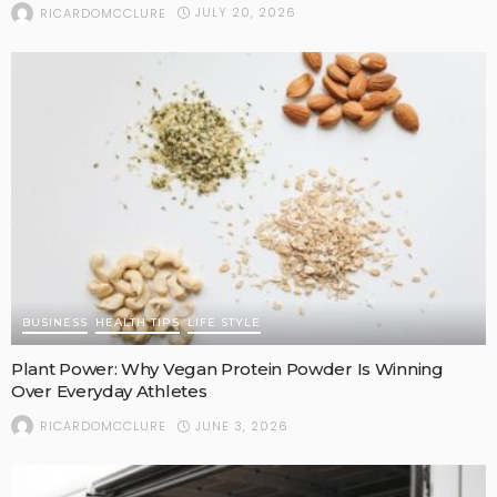
JULY 20, 2026
RICARDOMCCLURE
BUSINESS
HEALTH TIPS
LIFE STYLE
Plant Power: Why Vegan Protein Powder Is Winning
Over Everyday Athletes
JUNE 3, 2026
RICARDOMCCLURE