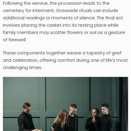
Following the service, the procession leads to the
cemetery for interment. Graveside rituals can include
additional readings or moments of silence. The final act
involves placing the casket into its resting place while
family members may scatter flowers or soil as a gesture
of farewell.
These components together weave a tapestry of grief
and celebration, offering comfort during one of life’s most
challenging times.