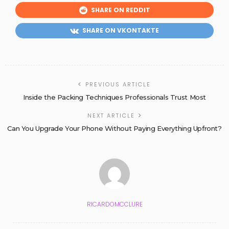
SHARE ON REDDIT
SHARE ON VKONTAKTE
PREVIOUS ARTICLE
Inside the Packing Techniques Professionals Trust Most
NEXT ARTICLE
Can You Upgrade Your Phone Without Paying Everything Upfront?
RICARDOMCCLURE