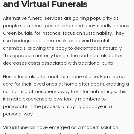
and Virtual Funerals
Alternative funeral services are gaining popularity as
people seek more personalized and eco-friendly options.
Green burials, for instance, focus on sustainability. They
use biodegradable materials and avoid harmful
chemicals, allowing the body to decompose naturally.
This approach not only honors the earth but also often
decreases costs associated with traditional burial.
Home funerals offer another unique choice. Families can
care for their loved ones at home after death, creating a
comforting atmosphere away from formal settings. This
intimate experience allows family members to
participate in the process of saying goodbye in a
personal way.
Virtual funerals have emerged as a modern solution