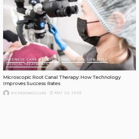
BUSINESS
CARE & SUPPORT
HEALTH TIPS
LIFE STYLE
MEDICAL TREATMENTS
Microscopic Root Canal Therapy: How Technology
Improves Success Rates
MAY 23, 2026
RICARDOMCCLURE
POPULAR STORIES