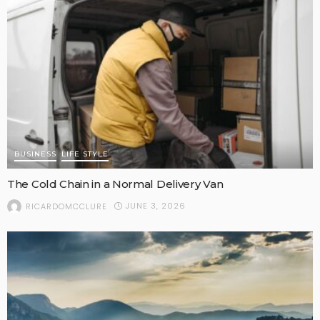
BUSINESS
LIFE STYLE
The Cold Chain in a Normal Delivery Van
JUNE 3, 2026
RICARDOMCCLURE