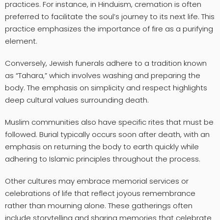
practices. For instance, in Hinduism, cremation is often
preferred to facilitate the soul’s journey to its next life. This
practice emphasizes the importance of fire as a purifying
element.
Conversely, Jewish funerals adhere to a tradition known
as “Tahara,” which involves washing and preparing the
body. The emphasis on simplicity and respect highlights
deep cultural values surrounding death.
Muslim communities also have specific rites that must be
followed. Burial typically occurs soon after death, with an
emphasis on returning the body to earth quickly while
adhering to Islamic principles throughout the process.
Other cultures may embrace memorial services or
celebrations of life that reflect joyous remembrance
rather than mourning alone. These gatherings often
include storytelling and sharing memories that celebrate