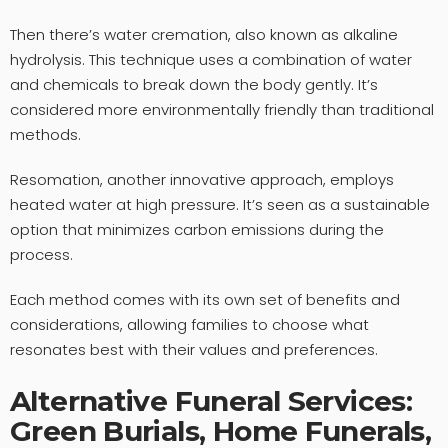
Then there’s water cremation, also known as alkaline
hydrolysis. This technique uses a combination of water
and chemicals to break down the body gently. It’s
considered more environmentally friendly than traditional
methods.
Resomation, another innovative approach, employs
heated water at high pressure. It’s seen as a sustainable
option that minimizes carbon emissions during the
process.
Each method comes with its own set of benefits and
considerations, allowing families to choose what
resonates best with their values and preferences.
Alternative Funeral Services:
Green Burials, Home Funerals,