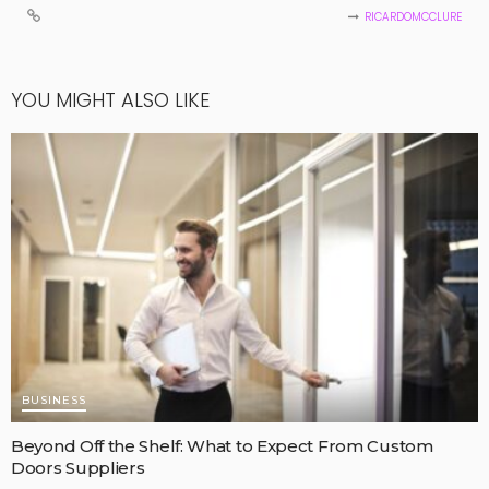
RICARDOMCCLURE
YOU MIGHT ALSO LIKE
BUSINESS
Beyond Off the Shelf: What to Expect From Custom
Doors Suppliers