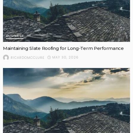
BUSINESS
Maintaining Slate Roofing for Long-Term Performance
MAY 30, 2026
RICARDOMCCLURE