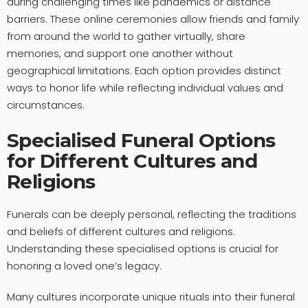
during challenging times like pandemics or distance
barriers. These online ceremonies allow friends and family
from around the world to gather virtually, share
memories, and support one another without
geographical limitations. Each option provides distinct
ways to honor life while reflecting individual values and
circumstances.
Specialised Funeral Options
for Different Cultures and
Religions
Funerals can be deeply personal, reflecting the traditions
and beliefs of different cultures and religions.
Understanding these specialised options is crucial for
honoring a loved one’s legacy.
Many cultures incorporate unique rituals into their funeral