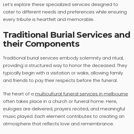
Let’s explore these specialized services designed to
cater to different needs and preferences while ensuring
every tribute is heartfelt and memorable.
Traditional Burial Services and
their Components
Traditional burial services embody solemnity and ritual,
providing a structured way to honor the deceased. They
typically begin with a visitation or wake, allowing family
and friends to pay their respects before the funeral.
The heart of a
multicultural funeral services in melbourne
often takes place in a church or funeral home. Here,
eulogies are delivered, prayers recited, and meaningful
music played. Each element contributes to creating an
atmosphere that reflects love and remembrance.