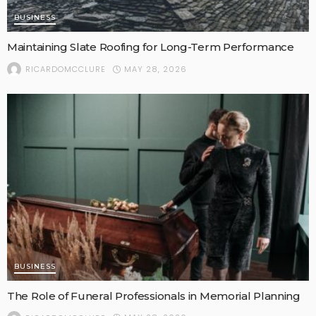
BUSINESS
Maintaining Slate Roofing for Long-Term Performance
MAY 28, 2026
RICARDOMCCLURE
BUSINESS
The Role of Funeral Professionals in Memorial Planning