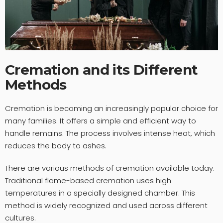
Cremation and its Different
Methods
Cremation is becoming an increasingly popular choice for
many families. It offers a simple and efficient way to
handle remains. The process involves intense heat, which
reduces the body to ashes.
There are various methods of cremation available today.
Traditional flame-based cremation uses high
temperatures in a specially designed chamber. This
method is widely recognized and used across different
cultures.