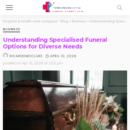
Hospital & health care company
>
Blog
>
Business
>
Understanding Specialised Funeral Options for Diverse Needs
BUSINESS
Understanding Specialised Funeral
Options for Diverse Needs
APRIL 10, 2026
RICARDOMCCLURE
posted on
Apr. 10, 2026 at 2:03 pm