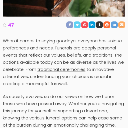
47
When it comes to saying goodbye, everyone has unique
preferences and needs.
Funerals
are deeply personal
events that reflect our values, beliefs, and traditions. The
options available today can be as diverse as the lives we
celebrate. From
traditional ceremonies
to innovative
alternatives, understanding your choices is crucial in
creating a meaningful farewell.
As society evolves, so do our views on how we honor
those who have passed away. Whether you’re navigating
this journey for yourself or supporting a loved one,
knowing the various funeral options can help ease some
of the burden during an emotionally challenging time.