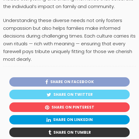
the individual’s impact on family and community.
Understanding these diverse needs not only fosters
compassion but also helps families make informed
decisions during challenging times. Each culture carries its
own rituals — rich with meaning — ensuring that every
farewell pays tribute uniquely fitting for those we cherish
most dearly.
SHARE ON FACEBOOK
SHARE ON TWITTER
SHARE ON PINTEREST
SHARE ON LINKEDIN
SHARE ON TUMBLR