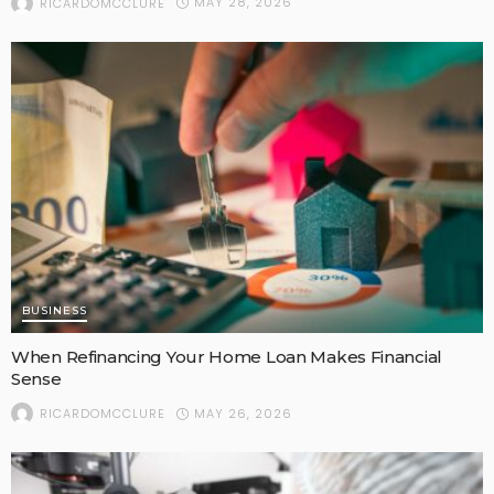
MAY 28, 2026
RICARDOMCCLURE
BUSINESS
When Refinancing Your Home Loan Makes Financial
Sense
MAY 26, 2026
RICARDOMCCLURE