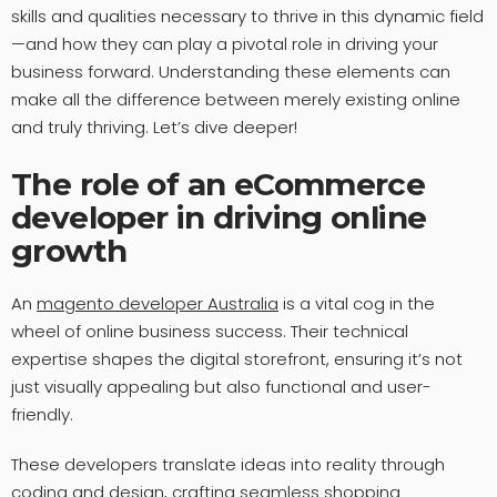
skills and qualities necessary to thrive in this dynamic field
—and how they can play a pivotal role in driving your
business forward. Understanding these elements can
make all the difference between merely existing online
and truly thriving. Let’s dive deeper!
The role of an eCommerce
developer in driving online
growth
An
magento developer Australia
is a vital cog in the
wheel of online business success. Their technical
expertise shapes the digital storefront, ensuring it’s not
just visually appealing but also functional and user-
friendly.
These developers translate ideas into reality through
coding and design, crafting seamless shopping