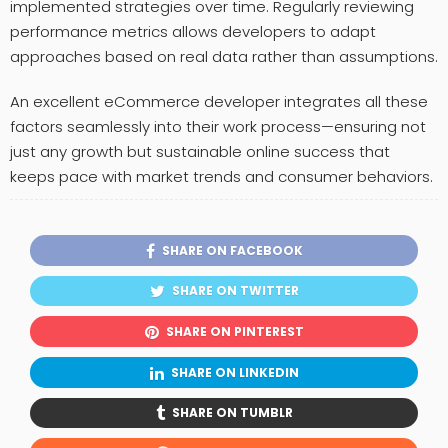
implemented strategies over time. Regularly reviewing
performance metrics allows developers to adapt
approaches based on real data rather than assumptions.
An excellent eCommerce developer integrates all these
factors seamlessly into their work process—ensuring not
just any growth but sustainable online success that
keeps pace with market trends and consumer behaviors.
SHARE ON FACEBOOK
SHARE ON TWITTER
SHARE ON PINTEREST
SHARE ON LINKEDIN
SHARE ON TUMBLR