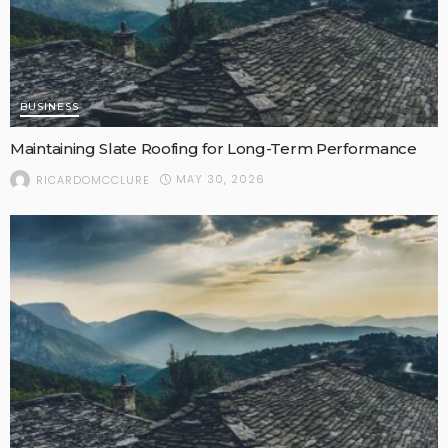
BUSINESS
Maintaining Slate Roofing for Long-Term Performance
MAY 30, 2026
RICARDOMCCLURE