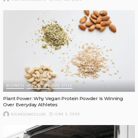
BUSINESS
HEALTH TIPS
LIFE STYLE
Plant Power: Why Vegan Protein Powder Is Winning
Over Everyday Athletes
JUNE 3, 2026
RICARDOMCCLURE