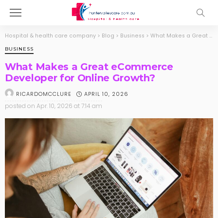
Hospital & health care company
>
Blog
>
Business
>
What Makes a Great eCommerce Developer for Online Growth?
BUSINESS
What Makes a Great eCommerce
Developer for Online Growth?
APRIL 10, 2026
RICARDOMCCLURE
posted on
Apr. 10, 2026 at 7:14 am