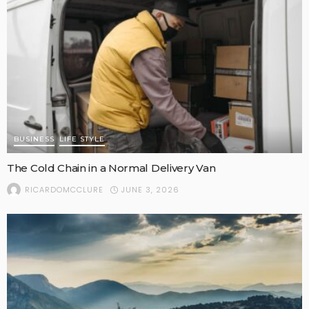
BUSINESS
LIFE STYLE
The Cold Chain in a Normal Delivery Van
JUNE 3, 2026
RICARDOMCCLURE