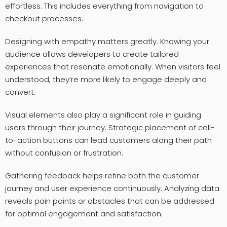
effortless. This includes everything from navigation to
checkout processes.
Designing with empathy matters greatly. Knowing your
audience allows developers to create tailored
experiences that resonate emotionally. When visitors feel
understood, they’re more likely to engage deeply and
convert.
Visual elements also play a significant role in guiding
users through their journey. Strategic placement of call-
to-action buttons can lead customers along their path
without confusion or frustration.
Gathering feedback helps refine both the customer
journey and user experience continuously. Analyzing data
reveals pain points or obstacles that can be addressed
for optimal engagement and satisfaction.