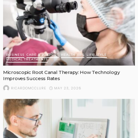
BUSINESS
CARE & SUPPORT
HEALTH TIPS
LIFE STYLE
MEDICAL TREATMENTS
Microscopic Root Canal Therapy: How Technology
Improves Success Rates
MAY 23, 2026
RICARDOMCCLURE