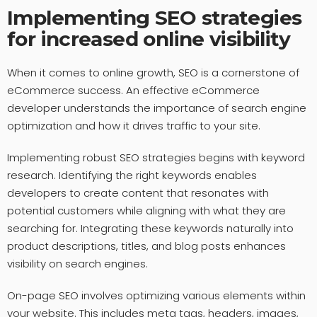
Implementing SEO strategies
for increased online visibility
When it comes to online growth, SEO is a cornerstone of
eCommerce success. An effective eCommerce
developer understands the importance of search engine
optimization and how it drives traffic to your site.
Implementing robust SEO strategies begins with keyword
research. Identifying the right keywords enables
developers to create content that resonates with
potential customers while aligning with what they are
searching for. Integrating these keywords naturally into
product descriptions, titles, and blog posts enhances
visibility on search engines.
On-page SEO involves optimizing various elements within
your website. This includes meta tags, headers, images,