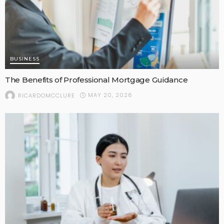
BUSINESS
The Benefits of Professional Mortgage Guidance
MAY 20, 2026
RICARDOMCCLURE