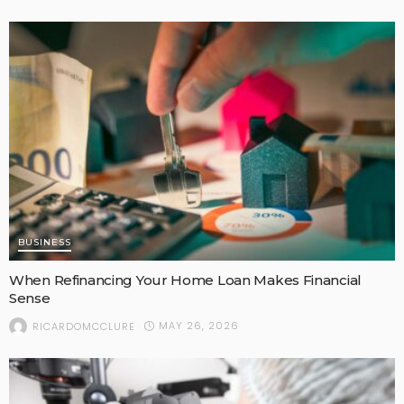
BUSINESS
When Refinancing Your Home Loan Makes Financial
Sense
MAY 26, 2026
RICARDOMCCLURE