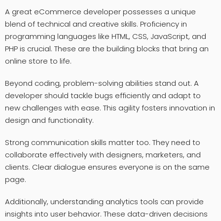
A great eCommerce developer possesses a unique
blend of technical and creative skills. Proficiency in
programming languages like HTML, CSS, JavaScript, and
PHP is crucial. These are the building blocks that bring an
online store to life.
Beyond coding, problem-solving abilities stand out. A
developer should tackle bugs efficiently and adapt to
new challenges with ease. This agility fosters innovation in
design and functionality.
Strong communication skills matter too. They need to
collaborate effectively with designers, marketers, and
clients. Clear dialogue ensures everyone is on the same
page.
Additionally, understanding analytics tools can provide
insights into user behavior. These data-driven decisions