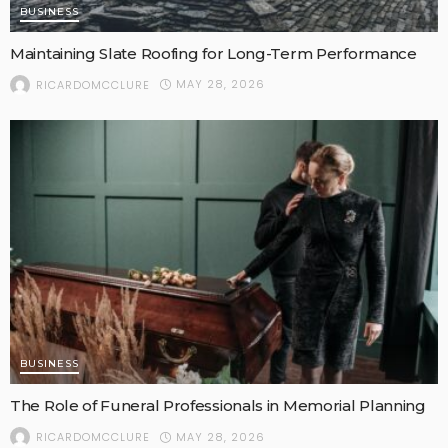
BUSINESS
Maintaining Slate Roofing for Long-Term Performance
MAY 28, 2026
RICARDOMCCLURE
BUSINESS
The Role of Funeral Professionals in Memorial Planning
MAY 28, 2026
RICARDOMCCLURE