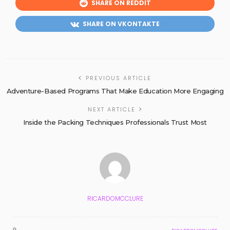
SHARE ON REDDIT
SHARE ON VKONTAKTE
PREVIOUS ARTICLE
Adventure-Based Programs That Make Education More Engaging
NEXT ARTICLE
Inside the Packing Techniques Professionals Trust Most
RICARDOMCCLURE