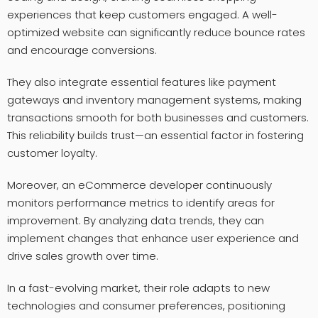
experiences that keep customers engaged. A well-
optimized website can significantly reduce bounce rates
and encourage conversions.
They also integrate essential features like payment
gateways and inventory management systems, making
transactions smooth for both businesses and customers.
This reliability builds trust—an essential factor in fostering
customer loyalty.
Moreover, an eCommerce developer continuously
monitors performance metrics to identify areas for
improvement. By analyzing data trends, they can
implement changes that enhance user experience and
drive sales growth over time.
In a fast-evolving market, their role adapts to new
technologies and consumer preferences, positioning