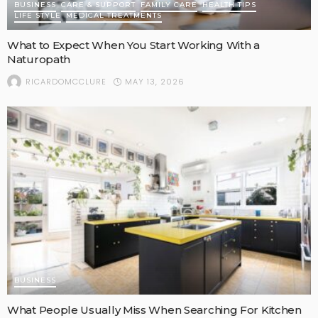
BUSINESS
CARE & SUPPORT
FAMILY CARE
HEALTH TIPS
LIFE STYLE
MEDICAL TREATMENTS
What to Expect When You Start Working With a
Naturopath
MAY 13, 2026
RICARDOMCCLURE
BUSINESS
What People Usually Miss When Searching For Kitchen