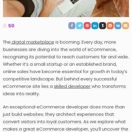
50
The
digital marketplace
is booming. Every day, more
businesses are diving into the world of eCommerce,
recognizing its potential to reach customers far and wide.
Whether it’s a small startup or an established brand,
online sales have become essential for growth in today’s
competitive landscape. But behind every successful
eCommerce site lies a
skilled developer
who transforms
ideas into reality.
An exceptional eCommerce developer does more than
just build websites; they architect experiences that
convert visitors into loyal customers. As we explore what
makes a great eCommerce developer, you’ll uncover the