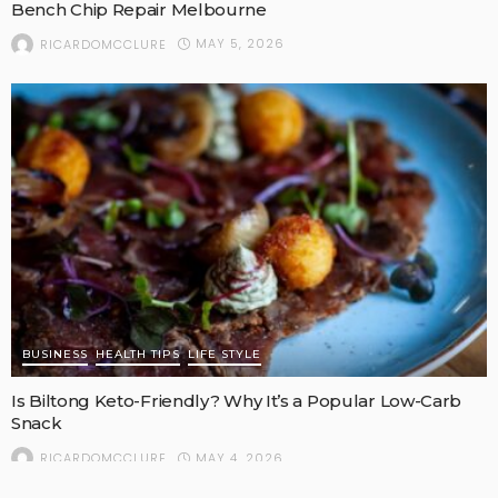
Bench Chip Repair Melbourne
MAY 5, 2026
RICARDOMCCLURE
BUSINESS
HEALTH TIPS
LIFE STYLE
Is Biltong Keto-Friendly? Why It’s a Popular Low-Carb
Snack
MAY 4, 2026
RICARDOMCCLURE