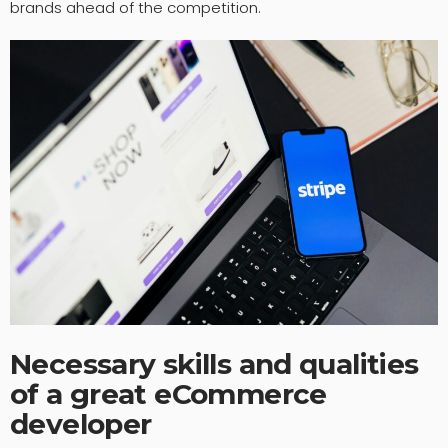
brands ahead of the competition.
Necessary skills and qualities
of a great eCommerce
developer