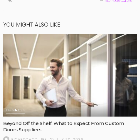
RICARDOMCCLURE
YOU MIGHT ALSO LIKE
BUSINESS
Beyond Off the Shelf: What to Expect From Custom
Doors Suppliers
JULY 20, 2026
RICARDOMCCLURE