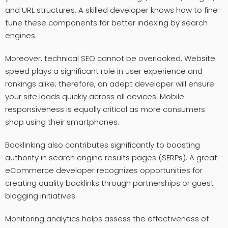
and URL structures. A skilled developer knows how to fine-
tune these components for better indexing by search
engines.
Moreover, technical SEO cannot be overlooked. Website
speed plays a significant role in user experience and
rankings alike; therefore, an adept developer will ensure
your site loads quickly across all devices. Mobile
responsiveness is equally critical as more consumers
shop using their smartphones.
Backlinking also contributes significantly to boosting
authority in search engine results pages (SERPs). A great
eCommerce developer recognizes opportunities for
creating quality backlinks through partnerships or guest
blogging initiatives.
Monitoring analytics helps assess the effectiveness of