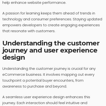
help enhance website performance.
A passion for learning keeps them ahead of trends in
technology and consumer preferences. Staying updated
empowers developers to create engaging experiences
that resonate with customers.
Understanding the customer
journey and user experience
design
Understanding the customer journey is crucial for any
eCommerce business. It involves mapping out every
touchpoint a potential buyer encounters, from
awareness to purchase and beyond.
A seamless user experience design enhances this
journey. Each interaction should feel intuitive and