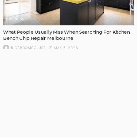
BUSINESS
What People Usually Miss When Searching For Kitchen
Bench Chip Repair Melbourne
MAY 5, 2026
RICARDOMCCLURE
POPULAR STORIES