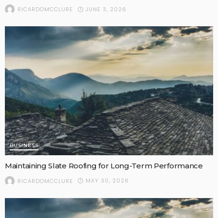
JUNE 3, 2026
RICARDOMCCLURE
BUSINESS
Maintaining Slate Roofing for Long-Term Performance
MAY 30, 2026
RICARDOMCCLURE