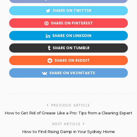
SHARE ON TWITTER
SHARE ON PINTEREST
SHARE ON LINKEDIN
SHARE ON TUMBLR
SHARE ON REDDIT
SHARE ON VKONTAKTE
PREVIOUS ARTICLE
How to Get Rid of Grease Like a Pro: Tips from a Cleaning Expert
NEXT ARTICLE
How to Find Rising Damp in Your Sydney Home