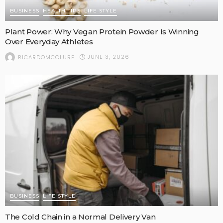
BUSINESS
HEALTH TIPS
LIFE STYLE
Plant Power: Why Vegan Protein Powder Is Winning
Over Everyday Athletes
JUNE 3, 2026
RICARDOMCCLURE
BUSINESS
LIFE STYLE
The Cold Chain in a Normal Delivery Van