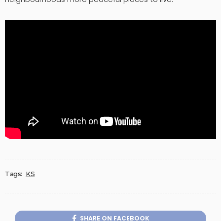
Tags:
KS
SHARE ON FACEBOOK