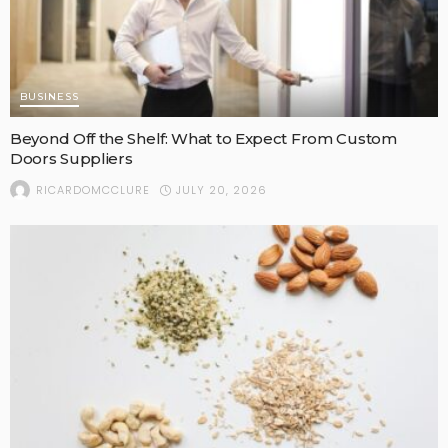
BUSINESS
Beyond Off the Shelf: What to Expect From Custom
Doors Suppliers
JULY 20, 2026
RICARDOMCCLURE