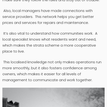
Also, local managers have made connections with
service providers. This network helps you get better
prices and services for repairs and maintenance.
It’s also vital to understand how communities work. A
local specialist knows what residents want and need,
which makes the strata scheme a more cooperative
place to live.
This localised knowledge not only makes operations run
more smoothly, but it also fosters confidence among
owners, which makes it easier for all levels of
management to communicate and work together.