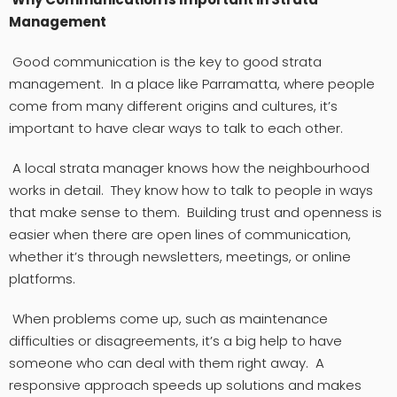
Management
Good communication is the key to good strata
management. In a place like Parramatta, where people
come from many different origins and cultures, it’s
important to have clear ways to talk to each other.
A local strata manager knows how the neighbourhood
works in detail. They know how to talk to people in ways
that make sense to them. Building trust and openness is
easier when there are open lines of communication,
whether it’s through newsletters, meetings, or online
platforms.
When problems come up, such as maintenance
difficulties or disagreements, it’s a big help to have
someone who can deal with them right away. A
responsive approach speeds up solutions and makes