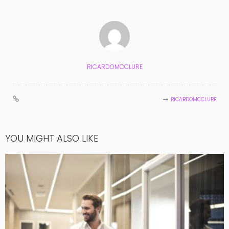
RICARDOMCCLURE
RICARDOMCCLURE
YOU MIGHT ALSO LIKE