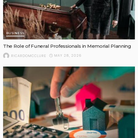
BUSINESS
The Role of Funeral Professionals in Memorial Planning
MAY 28, 2026
RICARDOMCCLURE