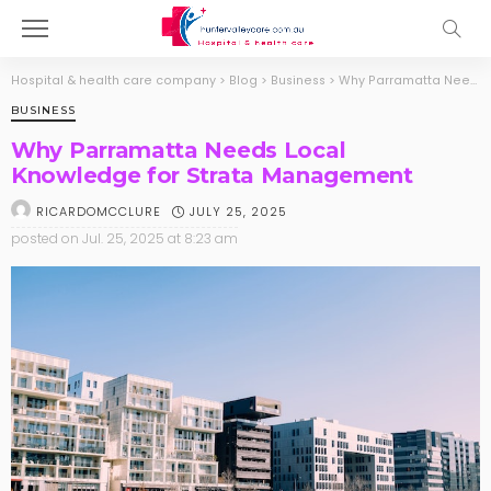
Hospital & health care company
>
Blog
>
Business
>
Why Parramatta Needs Local Knowledge for Strata Management
BUSINESS
Why Parramatta Needs Local
Knowledge for Strata Management
JULY 25, 2025
RICARDOMCCLURE
posted on
Jul. 25, 2025 at 8:23 am