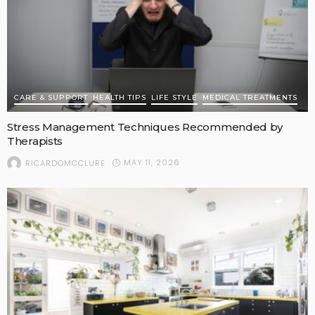
CARE & SUPPORT
HEALTH TIPS
LIFE STYLE
MEDICAL TREATMENTS
Stress Management Techniques Recommended by
Therapists
MAY 11, 2026
RICARDOMCCLURE