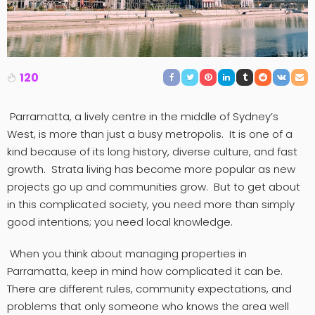
120
Parramatta, a lively centre in the middle of Sydney’s
West, is more than just a busy metropolis. It is one of a
kind because of its long history, diverse culture, and fast
growth. Strata living has become more popular as new
projects go up and communities grow. But to get about
in this complicated society, you need more than simply
good intentions; you need local knowledge.
When you think about managing properties in
Parramatta, keep in mind how complicated it can be.
There are different rules, community expectations, and
problems that only someone who knows the area well