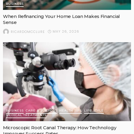
BUSINESS
When Refinancing Your Home Loan Makes Financial
Sense
MAY 26, 2026
RICARDOMCCLURE
BUSINESS
CARE & SUPPORT
HEALTH TIPS
LIFE STYLE
MEDICAL TREATMENTS
Microscopic Root Canal Therapy: How Technology
Improves Success Rates