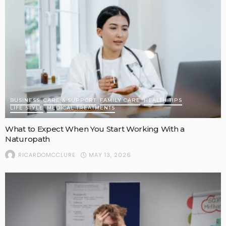
BUSINESS
CARE & SUPPORT
FAMILY CARE
HEALTH TIPS
LIFE STYLE
MEDICAL TREATMENTS
What to Expect When You Start Working With a
Naturopath
MAY 13, 2026
RICARDOMCCLURE