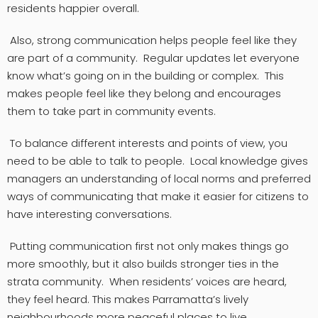
residents happier overall.
Also, strong communication helps people feel like they
are part of a community. Regular updates let everyone
know what’s going on in the building or complex. This
makes people feel like they belong and encourages
them to take part in community events.
To balance different interests and points of view, you
need to be able to talk to people. Local knowledge gives
managers an understanding of local norms and preferred
ways of communicating that make it easier for citizens to
have interesting conversations.
Putting communication first not only makes things go
more smoothly, but it also builds stronger ties in the
strata community. When residents’ voices are heard,
they feel heard. This makes Parramatta’s lively
neighbourhoods more peaceful places to live.