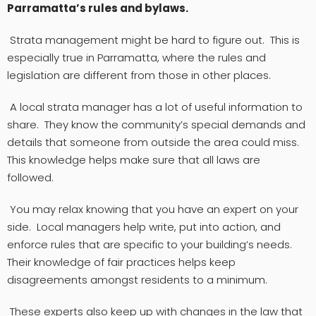
Parramatta’s rules and bylaws.
Strata management might be hard to figure out. This is
especially true in Parramatta, where the rules and
legislation are different from those in other places.
A local strata manager has a lot of useful information to
share. They know the community’s special demands and
details that someone from outside the area could miss.
This knowledge helps make sure that all laws are
followed.
You may relax knowing that you have an expert on your
side. Local managers help write, put into action, and
enforce rules that are specific to your building’s needs.
Their knowledge of fair practices helps keep
disagreements amongst residents to a minimum.
These experts also keep up with changes in the law that