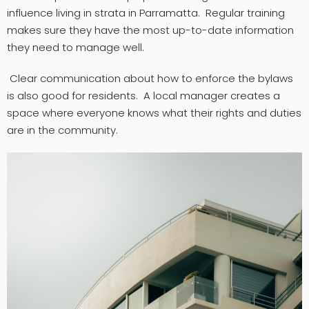
influence living in strata in Parramatta. Regular training
makes sure they have the most up-to-date information
they need to manage well.
Clear communication about how to enforce the bylaws
is also good for residents. A local manager creates a
space where everyone knows what their rights and duties
are in the community.