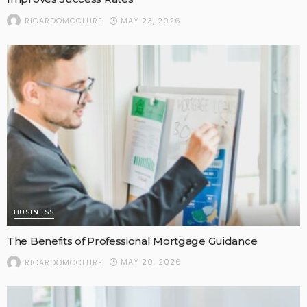
MAY 23, 2026
RICARDOMCCLURE
BUSINESS
The Benefits of Professional Mortgage Guidance
MAY 20, 2026
RICARDOMCCLURE