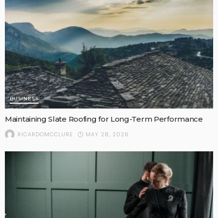
BUSINESS
Maintaining Slate Roofing for Long-Term Performance
MAY 28, 2026
RICARDOMCCLURE