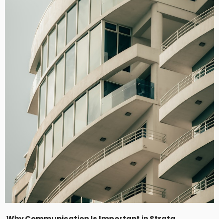
Why Communication Is Important in Strata