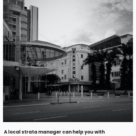
A local strata manager can help you with