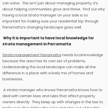
can solve. This isn’t just about managing property; it’s
about helping communities grow and thrive. Find out why
having a local strata manager on your side is so
important for making sure your residential trip through
Parramatta’s changing landscape goes well.
Why it is important to have local knowledge for
strata management in Parramatta
Strata management Parramatta
needs local knowledge
because the area has its own set of problems.
Understanding the local landscape can make all the
difference in a place with a lively mix of homes and
businesses.
A strata manager who knows Parramatta knows how to
deal with certain laws and rules that affect property
owners directly. They keep up with changes in the law to
make sure they follow the rules and stay out of trouble.