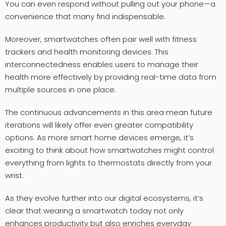
You can even respond without pulling out your phone—a
convenience that many find indispensable.
Moreover, smartwatches often pair well with fitness
trackers and health monitoring devices. This
interconnectedness enables users to manage their
health more effectively by providing real-time data from
multiple sources in one place.
The continuous advancements in this area mean future
iterations will likely offer even greater compatibility
options. As more smart home devices emerge, it’s
exciting to think about how smartwatches might control
everything from lights to thermostats directly from your
wrist.
As they evolve further into our digital ecosystems, it’s
clear that wearing a smartwatch today not only
enhances productivity but also enriches everyday