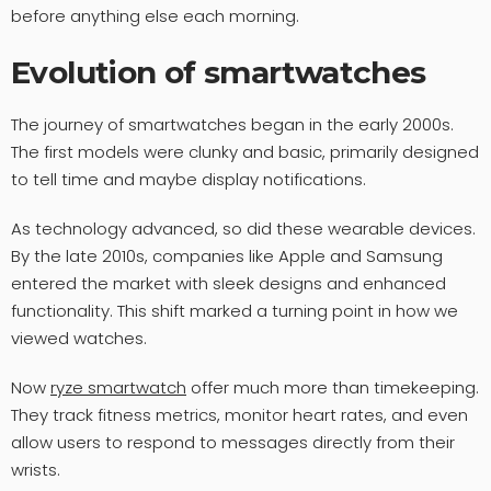
before anything else each morning.
Evolution of smartwatches
The journey of smartwatches began in the early 2000s.
The first models were clunky and basic, primarily designed
to tell time and maybe display notifications.
As technology advanced, so did these wearable devices.
By the late 2010s, companies like Apple and Samsung
entered the market with sleek designs and enhanced
functionality. This shift marked a turning point in how we
viewed watches.
Now
ryze smartwatch
offer much more than timekeeping.
They track fitness metrics, monitor heart rates, and even
allow users to respond to messages directly from their
wrists.