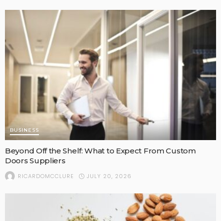
BUSINESS
Beyond Off the Shelf: What to Expect From Custom
Doors Suppliers
JULY 20, 2026
RICARDOMCCLURE