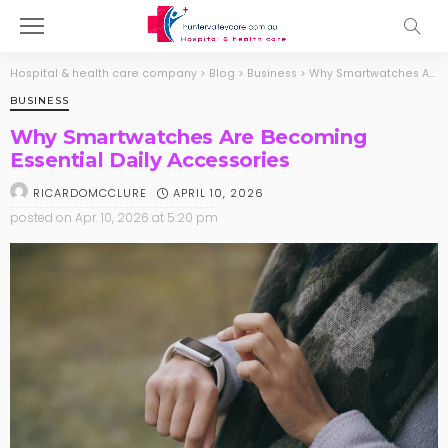
Hospital & health care company
>
Blog
>
Business
>
Why Smartwatches Are Becoming Essential Daily Accessories
BUSINESS
Why Smartwatches Are Becoming
Essential Daily Accessories
APRIL 10, 2026
RICARDOMCCLURE
posted on
Apr. 10, 2026 at 5:20 pm