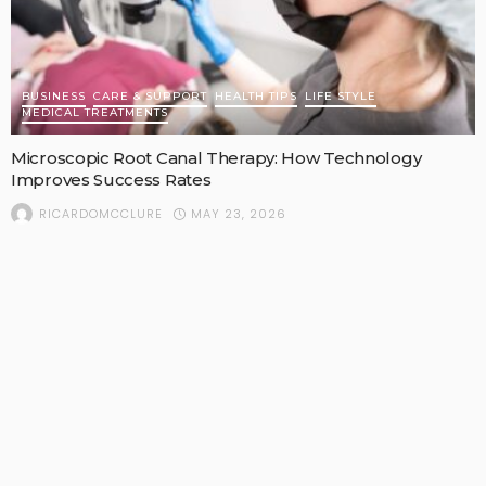
BUSINESS
CARE & SUPPORT
HEALTH TIPS
LIFE STYLE
MEDICAL TREATMENTS
Microscopic Root Canal Therapy: How Technology
Improves Success Rates
MAY 23, 2026
RICARDOMCCLURE
POPULAR STORIES