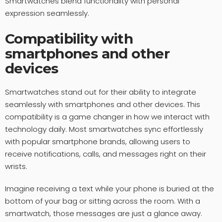
Smartwatches blend functionality with personal
expression seamlessly.
Compatibility with
smartphones and other
devices
Smartwatches stand out for their ability to integrate
seamlessly with smartphones and other devices. This
compatibility is a game changer in how we interact with
technology daily. Most smartwatches sync effortlessly
with popular smartphone brands, allowing users to
receive notifications, calls, and messages right on their
wrists.
Imagine receiving a text while your phone is buried at the
bottom of your bag or sitting across the room. With a
smartwatch, those messages are just a glance away.