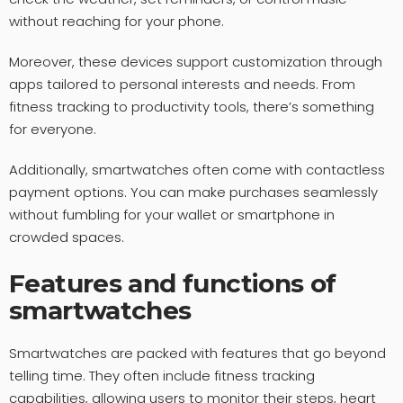
without reaching for your phone.
Moreover, these devices support customization through
apps tailored to personal interests and needs. From
fitness tracking to productivity tools, there’s something
for everyone.
Additionally, smartwatches often come with contactless
payment options. You can make purchases seamlessly
without fumbling for your wallet or smartphone in
crowded spaces.
Features and functions of
smartwatches
Smartwatches are packed with features that go beyond
telling time. They often include fitness tracking
capabilities, allowing users to monitor their steps, heart