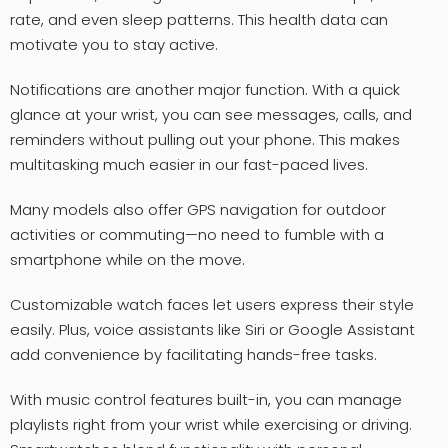
rate, and even sleep patterns. This health data can
motivate you to stay active.
Notifications are another major function. With a quick
glance at your wrist, you can see messages, calls, and
reminders without pulling out your phone. This makes
multitasking much easier in our fast-paced lives.
Many models also offer GPS navigation for outdoor
activities or commuting—no need to fumble with a
smartphone while on the move.
Customizable watch faces let users express their style
easily. Plus, voice assistants like Siri or Google Assistant
add convenience by facilitating hands-free tasks.
With music control features built-in, you can manage
playlists right from your wrist while exercising or driving.