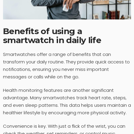
Benefits of using a
smartwatch in daily life
Smartwatches offer a range of benefits that can
transform your daily routine. They provide quick access to
notifications, ensuring you never miss important
messages or calls while on the go.
Health monitoring features are another significant
advantage. Many smartwatches track heart rate, steps,
and even sleep patterns. This data helps users maintain a
healthier lifestyle by encouraging more physical activity.
Convenience is key. With just a flick of the wrist, you can
check the weather, set reminders, or control music