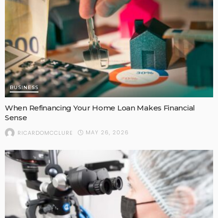
BUSINESS
When Refinancing Your Home Loan Makes Financial
Sense
MAY 26, 2026
RICARDOMCCLURE