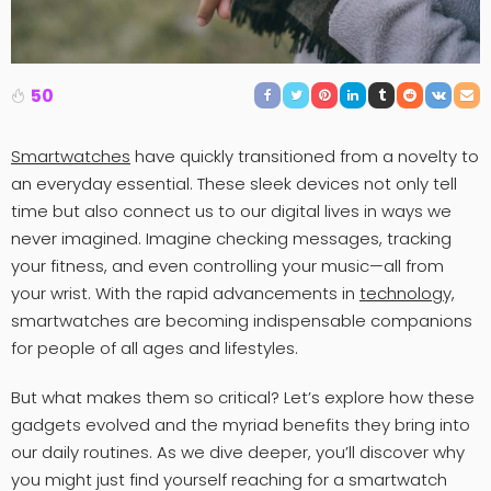
50
Smartwatches
have quickly transitioned from a novelty to
an everyday essential. These sleek devices not only tell
time but also connect us to our digital lives in ways we
never imagined. Imagine checking messages, tracking
your fitness, and even controlling your music—all from
your wrist. With the rapid advancements in
technology,
smartwatches are becoming indispensable companions
for people of all ages and lifestyles.
But what makes them so critical? Let’s explore how these
gadgets evolved and the myriad benefits they bring into
our daily routines. As we dive deeper, you’ll discover why
you might just find yourself reaching for a smartwatch