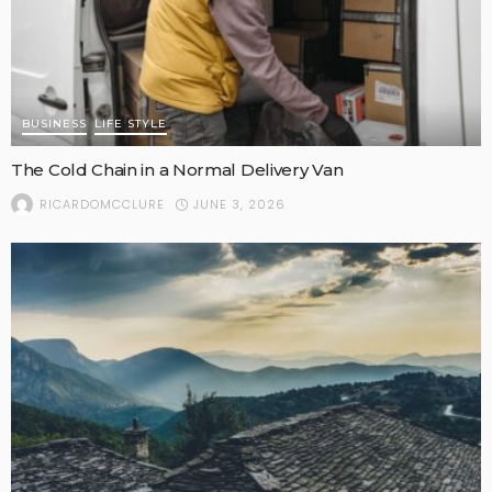
BUSINESS
LIFE STYLE
The Cold Chain in a Normal Delivery Van
JUNE 3, 2026
RICARDOMCCLURE