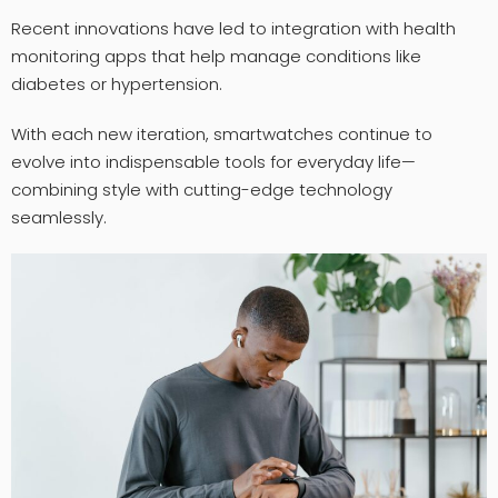
Recent innovations have led to integration with health
monitoring apps that help manage conditions like
diabetes or hypertension.
With each new iteration, smartwatches continue to
evolve into indispensable tools for everyday life—
combining style with cutting-edge technology
seamlessly.