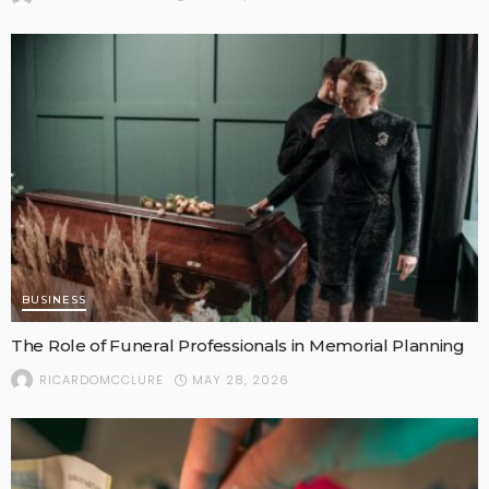
BUSINESS
The Role of Funeral Professionals in Memorial Planning
MAY 28, 2026
RICARDOMCCLURE