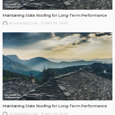
BUSINESS
Maintaining Slate Roofing for Long-Term Performance
MAY 30, 2026
RICARDOMCCLURE
BUSINESS
Maintaining Slate Roofing for Long-Term Performance
MAY 28, 2026
RICARDOMCCLURE