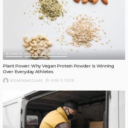
BUSINESS
HEALTH TIPS
LIFE STYLE
Plant Power: Why Vegan Protein Powder Is Winning
Over Everyday Athletes
JUNE 3, 2026
RICARDOMCCLURE