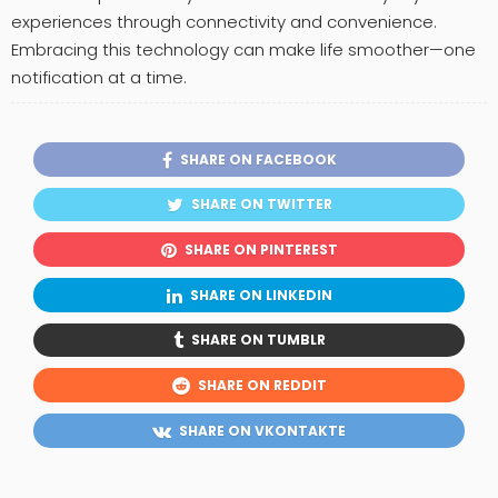
experiences through connectivity and convenience.
Embracing this technology can make life smoother—one
notification at a time.
SHARE ON FACEBOOK
SHARE ON TWITTER
SHARE ON PINTEREST
SHARE ON LINKEDIN
SHARE ON TUMBLR
SHARE ON REDDIT
SHARE ON VKONTAKTE