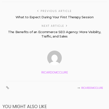
PREVIOUS ARTICLE
What to Expect During Your First Therapy Session
NEXT ARTICLE
The Benefits of an Ecommerce SEO Agency: More Visibility,
Traffic, and Sales
RICARDOMCCLURE
RICARDOMCCLURE
YOU MIGHT ALSO LIKE