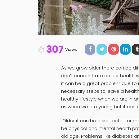
307
Views
As we grow older there can be di
don’t concentrate on our health 
it can be a great problem due to 
necessary steps to leave a healthy l
healthy lifestyle when we are in 
us when we are young but it can a
Older it can be a risk factor for 
be physical and mental health p
old age. Problems like diabetes a