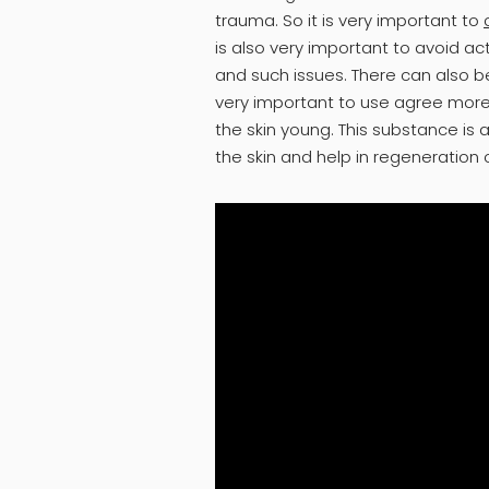
trauma. So it is very important to
is also very important to avoid ac
and such issues. There can also be
very important to use agree more
the skin young. This substance is 
the skin and help in regeneration o