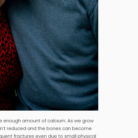
 the enough amount of calcium. As we grow
can’t reduced and the bones can become
equent fractures even due to small physical