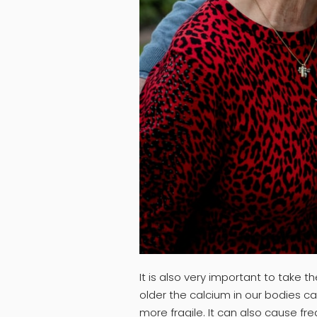
It is also very important to take
older the calcium in our bodies 
more fragile. It can also cause fr