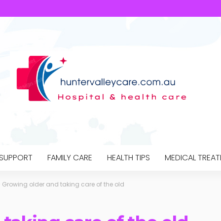
 SUPPORT
FAMILY CARE
HEALTH TIPS
MEDICAL TREA
>
Growing older and taking care of the old