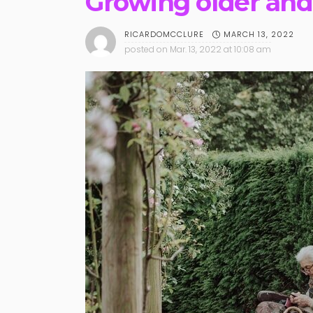
Growing older and 
MARCH 13, 2022
RICARDOMCCLURE
posted on
Mar. 13, 2022 at 10:08 am