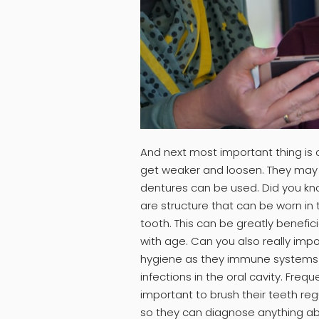
And next most important thing is o
get weaker and loosen. They may al
dentures can be used. Did you k
are structure that can be worn in
tooth. This can be greatly benefic
with age. Can you also really imp
hygiene as they immune systems 
infections in the oral cavity. Frequ
important to brush their teeth regul
so they can diagnose anything abn