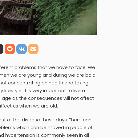
fferent problems that we have to face. We
when we are young and during we are bold
not concentrating on health and taking
ifestyle. It is very important to live a
an age as the consequences will not affect
ffect us when we are old.
most of the disease these days. There can
roblems which can be moved in people of
nd hypertension is commonly seen in all