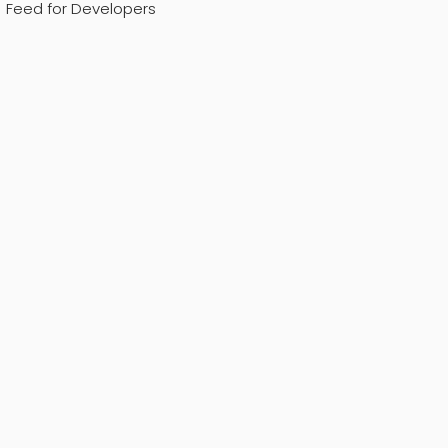
Feed for Developers