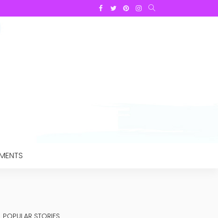
TMENTS
POPULAR STORIES