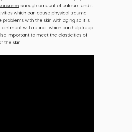
consume
enough amount of calcium and it
tivities which can cause physical trauma
 problems with the skin with aging so it is
 ointment with retinol which can help keep
also important to meet the elasticities of
f the skin.