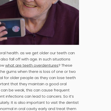
ral health. as we get older our teeth can
so fall off with age. In such situations
now
what are teeth overdentures
? These
 the gums when there is loss of one or two
ial for older people as they can lose teeth
ortant that they maintain a good oral
can be weak, this can cause frequent
ent infections can lead to cancers. So it’s
arly. It is also important to visit the dentist
ormal in oral cavity early and treat them