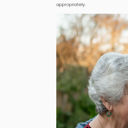
appropriately.