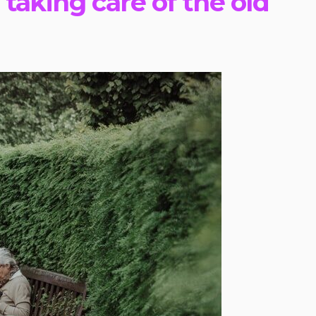
taking care of the old