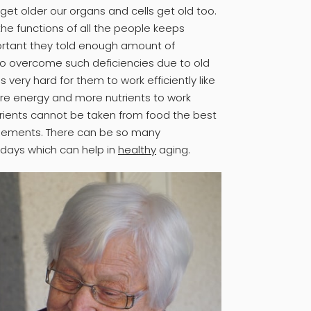
et older our organs and cells get old too.
he functions of all the people keeps
mportant they told enough amount of
to overcome such deficiencies due to old
s very hard for them to work efficiently like
re energy and more nutrients to work
trients cannot be taken from food the best
plements. There can be so many
days which can help in
healthy
aging.