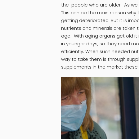
the people who are older. As we g
This can be the main reason why t
getting deteriorated. But it is i
nutrients and minerals are taken 
age. With aging organs get old it i
in younger days, so they need mo
efficiently. When such needed nu
way to take them is through sup
supplements in the market these 