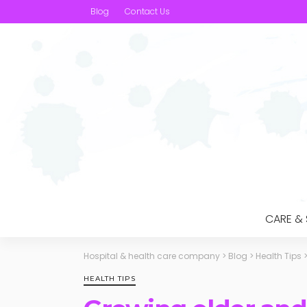
Blog
Contact Us
CARE &
Hospital & health care company
>
Blog
>
Health Tips
HEALTH TIPS