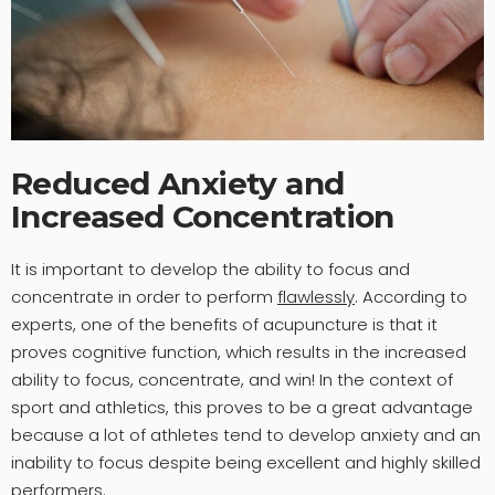
Reduced Anxiety and
Increased Concentration
It is important to develop the ability to focus and
concentrate in order to perform
flawlessly
. According to
experts, one of the benefits of acupuncture is that it
proves cognitive function, which results in the increased
ability to focus, concentrate, and win! In the context of
sport and athletics, this proves to be a great advantage
because a lot of athletes tend to develop anxiety and an
inability to focus despite being excellent and highly skilled
performers.