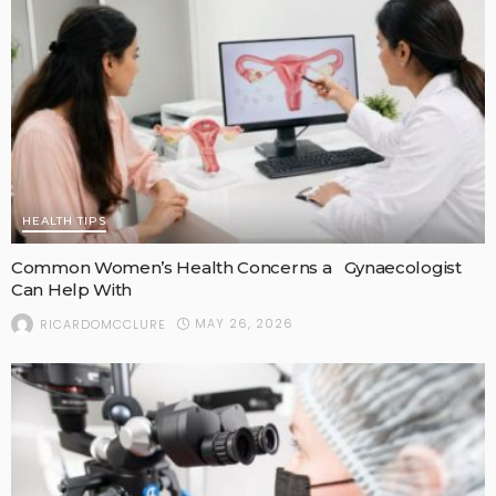
HEALTH TIPS
Common Women’s Health Concerns a Gynaecologist
Can Help With
MAY 26, 2026
RICARDOMCCLURE