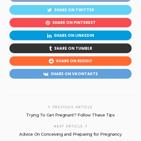
SHARE ON TWITTER
SHARE ON PINTEREST
SHARE ON LINKEDIN
SHARE ON TUMBLR
SHARE ON REDDIT
SHARE ON VKONTAKTE
PREVIOUS ARTICLE
Trying To Get Pregnant? Follow These Tips
NEXT ARTICLE
Advice On Conceiving and Preparing for Pregnancy