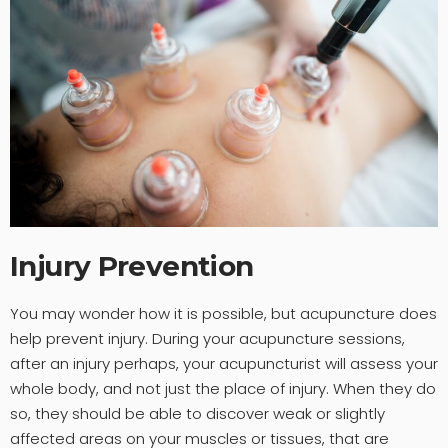
Injury Prevention
You may wonder how it is possible, but acupuncture does
help prevent injury. During your acupuncture sessions,
after an injury perhaps, your acupuncturist will assess your
whole body, and not just the place of injury. When they do
so, they should be able to discover weak or slightly
affected areas on your muscles or tissues, that are