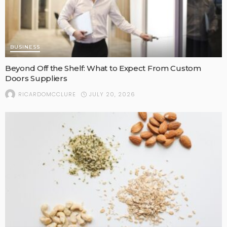
BUSINESS
Beyond Off the Shelf: What to Expect From Custom
Doors Suppliers
JULY 20, 2026
RICARDOMCCLURE