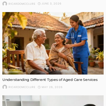
JUNE 3, 2026
RICARDOMCCLURE
HEALTH TIPS
Understanding Different Types of Aged Care Services
MAY 26, 2026
RICARDOMCCLURE