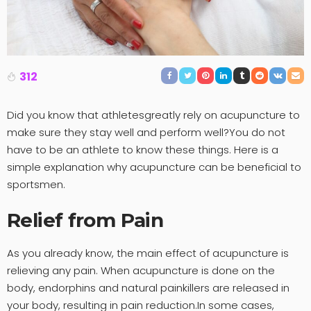
312
Did you know that athletesgreatly rely on acupuncture to
make sure they stay well and perform well?You do not
have to be an athlete to know these things. Here is a
simple explanation why acupuncture can be beneficial to
sportsmen.
Relief from Pain
As you already know, the main effect of acupuncture is
relieving any pain. When acupuncture is done on the
body, endorphins and natural painkillers are released in
your body, resulting in pain reduction.In some cases,