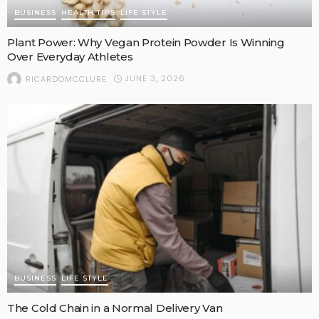
BUSINESS
HEALTH TIPS
LIFE STYLE
Plant Power: Why Vegan Protein Powder Is Winning
Over Everyday Athletes
JUNE 3, 2026
RICARDOMCCLURE
BUSINESS
LIFE STYLE
The Cold Chain in a Normal Delivery Van