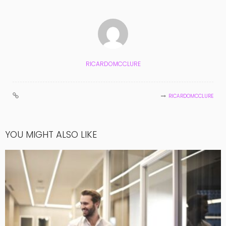
RICARDOMCCLURE
RICARDOMCCLURE
YOU MIGHT ALSO LIKE