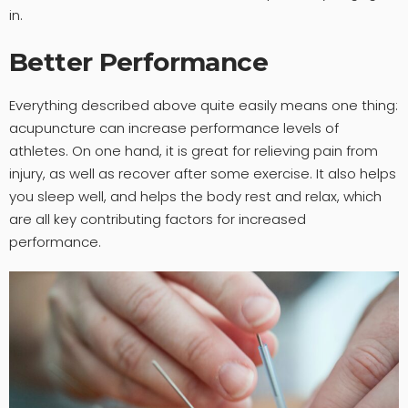
in.
Better Performance
Everything described above quite easily means one thing:
acupuncture can increase performance levels of
athletes. On one hand, it is great for relieving pain from
injury, as well as recover after some exercise. It also helps
you sleep well, and helps the body rest and relax, which
are all key contributing factors for increased
performance.