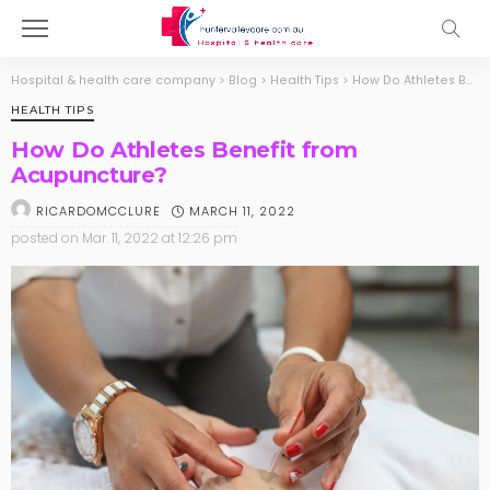
Hospital & health care company
>
Blog
>
Health Tips
>
How Do Athletes Benefit from Acupuncture?
HEALTH TIPS
How Do Athletes Benefit from
Acupuncture?
MARCH 11, 2022
RICARDOMCCLURE
posted on
Mar. 11, 2022 at 12:26 pm