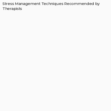
Stress Management Techniques Recommended by
Therapists
MAY 11, 2026
RICARDOMCCLURE
POPULAR STORIES
FAMILY CARE
You Might Need to Visit Your Dentist More Than