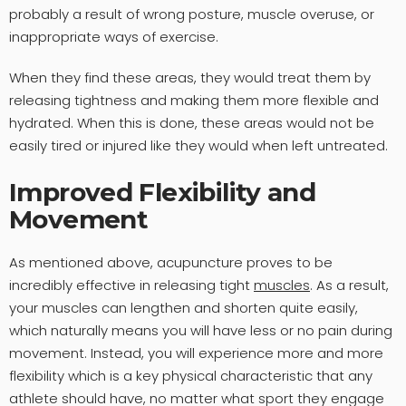
probably a result of wrong posture, muscle overuse, or
inappropriate ways of exercise.
When they find these areas, they would treat them by
releasing tightness and making them more flexible and
hydrated. When this is done, these areas would not be
easily tired or injured like they would when left untreated.
Improved Flexibility and
Movement
As mentioned above, acupuncture proves to be
incredibly effective in releasing tight
muscles
. As a result,
your muscles can lengthen and shorten quite easily,
which naturally means you will have less or no pain during
movement. Instead, you will experience more and more
flexibility which is a key physical characteristic that any
athlete should have, no matter what sport they engage