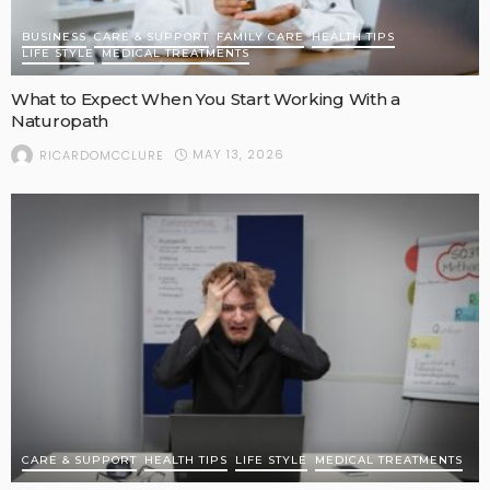
BUSINESS
CARE & SUPPORT
FAMILY CARE
HEALTH TIPS
LIFE STYLE
MEDICAL TREATMENTS
What to Expect When You Start Working With a
Naturopath
MAY 13, 2026
RICARDOMCCLURE
CARE & SUPPORT
HEALTH TIPS
LIFE STYLE
MEDICAL TREATMENTS