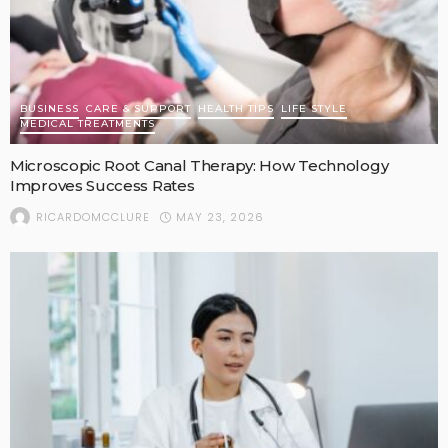
BUSINESS
CARE & SUPPORT
HEALTH TIPS
LIFE STYLE
MEDICAL TREATMENTS
Microscopic Root Canal Therapy: How Technology
Improves Success Rates
MAY 23, 2026
RICARDOMCCLURE