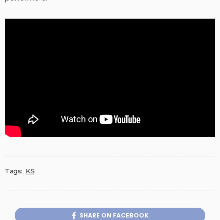
Tags:
KS
SHARE ON FACEBOOK