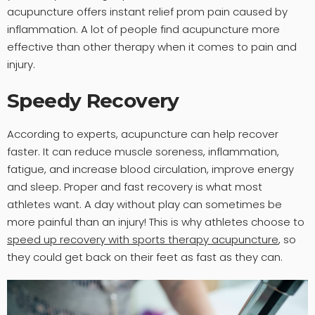
acupuncture offers instant relief prom pain caused by
inflammation. A lot of people find acupuncture more
effective than other therapy when it comes to pain and
injury.
Speedy Recovery
According to experts, acupuncture can help recover
faster. It can reduce muscle soreness, inflammation,
fatigue, and increase blood circulation, improve energy
and sleep. Proper and fast recovery is what most
athletes want. A day without play can sometimes be
more painful than an injury! This is why athletes choose to
speed up recovery with sports therapy acupuncture
, so
they could get back on their feet as fast as they can.