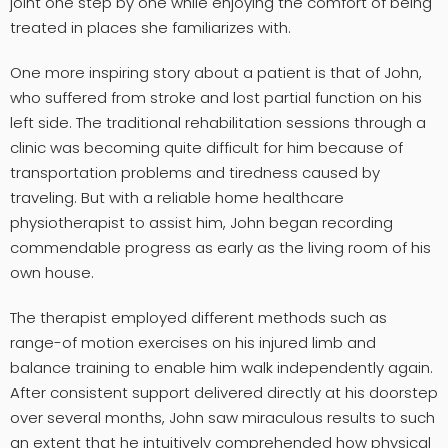
joint one step by one while enjoying the comfort of being
treated in places she familiarizes with.
One more inspiring story about a patient is that of John,
who suffered from stroke and lost partial function on his
left side. The traditional rehabilitation sessions through a
clinic was becoming quite difficult for him because of
transportation problems and tiredness caused by
traveling. But with a reliable home healthcare
physiotherapist to assist him, John began recording
commendable progress as early as the living room of his
own house.
The therapist employed different methods such as
range-of motion exercises on his injured limb and
balance training to enable him walk independently again.
After consistent support delivered directly at his doorstep
over several months, John saw miraculous results to such
an extent that he intuitively comprehended how physical