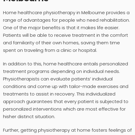
Home healthcare physiotherapy in Melbourne provides a
range of advantages for people who need rehabilitation.
One of the major benefits is that it makes life easier.
Patients will be able to receive treatment in the comfort
and familiarity of their own homes, saving them time
spent on traveling from a clinic or hospital.
In addition to this, home healthcare entails personalized
treatment programs depending on individual needs.
Physiotherapists can evaluate patients’ individual
conditions and come up with tailor-made exercises and
treatments to assist in recovery. This individualized
approach guarantees that every patient is subjected to
personalized interventions which are most effective for
hisher distinct situation.
Further, getting physiotherapy at home fosters feelings of