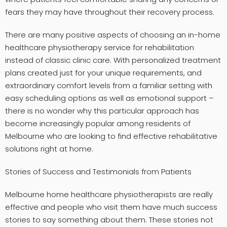
fears they may have throughout their recovery process.
There are many positive aspects of choosing an in-home
healthcare physiotherapy service for rehabilitation
instead of classic clinic care. With personalized treatment
plans created just for your unique requirements, and
extraordinary comfort levels from a familiar setting with
easy scheduling options as well as emotional support –
there is no wonder why this particular approach has
become increasingly popular among residents of
Melbourne who are looking to find effective rehabilitative
solutions right at home.
Stories of Success and Testimonials from Patients
Melbourne home healthcare physiotherapists are really
effective and people who visit them have much success
stories to say something about them. These stories not