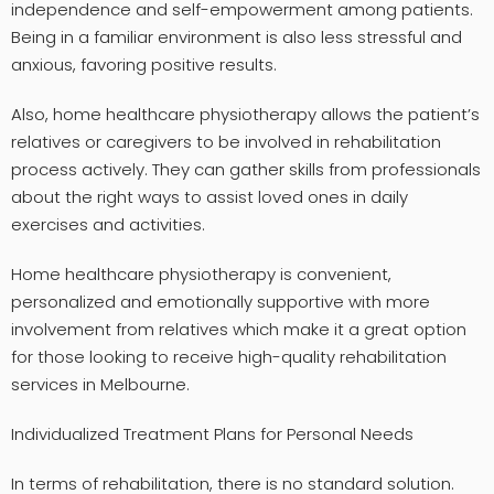
independence and self-empowerment among patients.
Being in a familiar environment is also less stressful and
anxious, favoring positive results.
Also, home healthcare physiotherapy allows the patient’s
relatives or caregivers to be involved in rehabilitation
process actively. They can gather skills from professionals
about the right ways to assist loved ones in daily
exercises and activities.
Home healthcare physiotherapy is convenient,
personalized and emotionally supportive with more
involvement from relatives which make it a great option
for those looking to receive high-quality rehabilitation
services in Melbourne.
Individualized Treatment Plans for Personal Needs
In terms of rehabilitation, there is no standard solution.