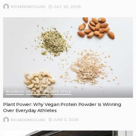
JULY 20, 2026
RICARDOMCCLURE
BUSINESS
HEALTH TIPS
LIFE STYLE
Plant Power: Why Vegan Protein Powder Is Winning
Over Everyday Athletes
JUNE 3, 2026
RICARDOMCCLURE