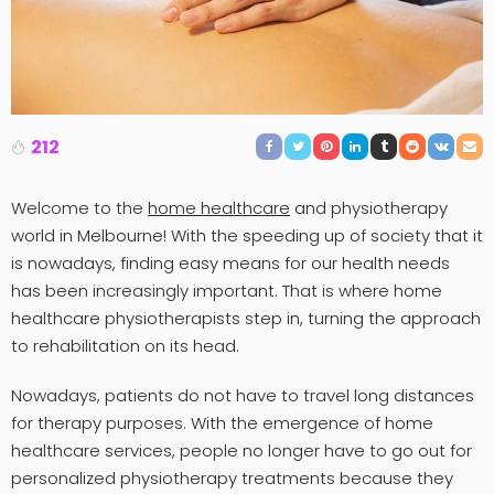
212
Welcome to the
home healthcare
and physiotherapy
world in Melbourne! With the speeding up of society that it
is nowadays, finding easy means for our health needs
has been increasingly important. That is where home
healthcare physiotherapists step in, turning the approach
to rehabilitation on its head.
Nowadays, patients do not have to travel long distances
for therapy purposes. With the emergence of home
healthcare services, people no longer have to go out for
personalized physiotherapy treatments because they