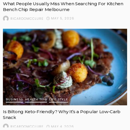
What People Usually Miss When Searching For Kitchen
Bench Chip Repair Melbourne
MAY 5, 2026
RICARDOMCCLURE
BUSINESS
HEALTH TIPS
LIFE STYLE
Is Biltong Keto-Friendly? Why It’s a Popular Low-Carb
Snack
MAY 4, 2026
RICARDOMCCLURE