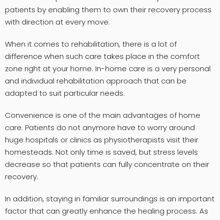
patients by enabling them to own their recovery process
with direction at every move.
When it comes to rehabilitation, there is a lot of
difference when such care takes place in the comfort
zone right at your home. In-home care is a very personal
and individual rehabilitation approach that can be
adapted to suit particular needs.
Convenience is one of the main advantages of home
care. Patients do not anymore have to worry around
huge hospitals or clinics as physiotherapists visit their
homesteads. Not only time is saved, but stress levels
decrease so that patients can fully concentrate on their
recovery.
In addition, staying in familiar surroundings is an important
factor that can greatly enhance the healing process. As