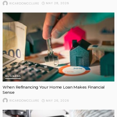
MAY 28, 2026
RICARDOMCCLURE
BUSINESS
When Refinancing Your Home Loan Makes Financial
Sense
MAY 26, 2026
RICARDOMCCLURE