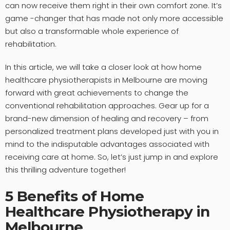
can now receive them right in their own comfort zone. It’s
game -changer that has made not only more accessible
but also a transformable whole experience of
rehabilitation.
In this article, we will take a closer look at how home
healthcare physiotherapists in Melbourne are moving
forward with great achievements to change the
conventional rehabilitation approaches. Gear up for a
brand-new dimension of healing and recovery – from
personalized treatment plans developed just with you in
mind to the indisputable advantages associated with
receiving care at home. So, let’s just jump in and explore
this thrilling adventure together!
5 Benefits of Home
Healthcare Physiotherapy in
Melbourne