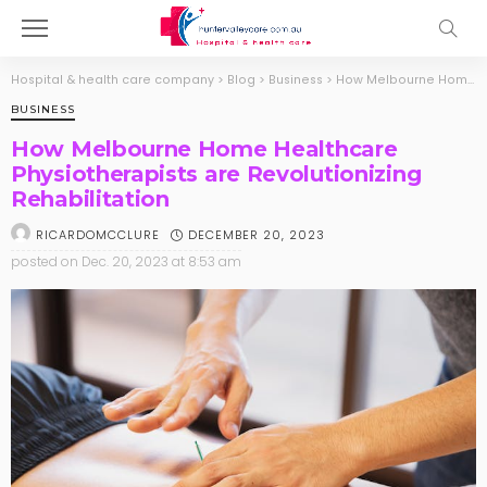
Hospital & health care company
>
Blog
>
Business
>
How Melbourne Home Healthcare Physiotherapists are Revolutionizing Rehabilitation
BUSINESS
How Melbourne Home Healthcare
Physiotherapists are Revolutionizing
Rehabilitation
DECEMBER 20, 2023
RICARDOMCCLURE
posted on
Dec. 20, 2023 at 8:53 am