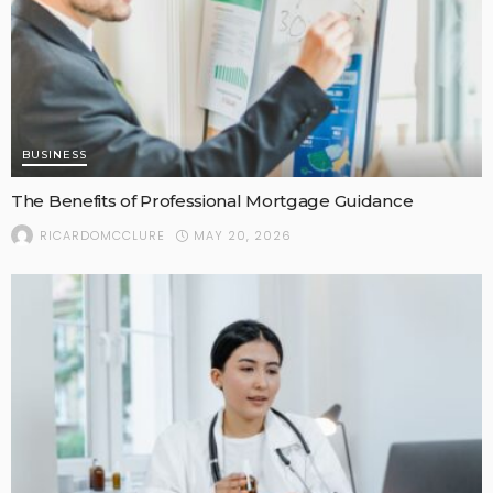
BUSINESS
The Benefits of Professional Mortgage Guidance
MAY 20, 2026
RICARDOMCCLURE