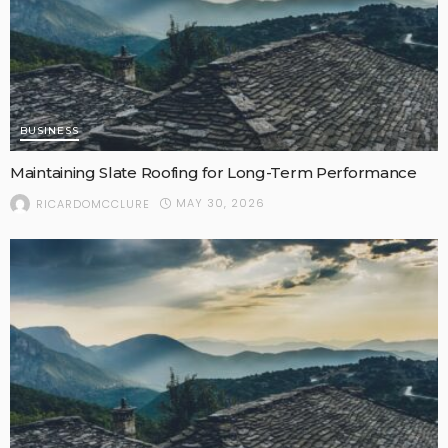
BUSINESS
Maintaining Slate Roofing for Long-Term Performance
MAY 30, 2026
RICARDOMCCLURE