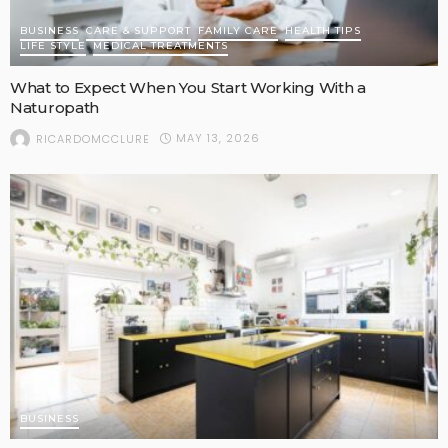
BUSINESS
CARE & SUPPORT
FAMILY CARE
HEALTH TIPS
LIFE STYLE
MEDICAL TREATMENTS
What to Expect When You Start Working With a
Naturopath
MAY 13, 2026
RICARDOMCCLURE
BUSINESS