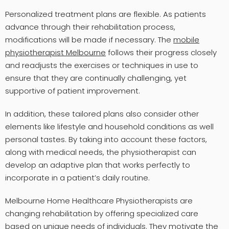
Personalized treatment plans are flexible. As patients
advance through their rehabilitation process,
modifications will be made if necessary. The
mobile
physiotherapist Melbourne
follows their progress closely
and readjusts the exercises or techniques in use to
ensure that they are continually challenging, yet
supportive of patient improvement.
In addition, these tailored plans also consider other
elements like lifestyle and household conditions as well
personal tastes. By taking into account these factors,
along with medical needs, the physiotherapist can
develop an adaptive plan that works perfectly to
incorporate in a patient’s daily routine.
Melbourne Home Healthcare Physiotherapists are
changing rehabilitation by offering specialized care
based on unique needs of individuals. They motivate the