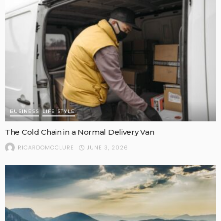
BUSINESS
LIFE STYLE
The Cold Chain in a Normal Delivery Van
JUNE 3, 2026
RICARDOMCCLURE