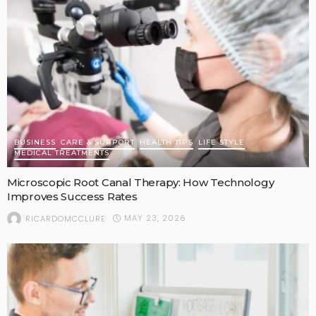
BUSINESS
CARE & SUPPORT
HEALTH TIPS
LIFE STYLE
MEDICAL TREATMENTS
Microscopic Root Canal Therapy: How Technology
Improves Success Rates
MAY 23, 2026
RICARDOMCCLURE