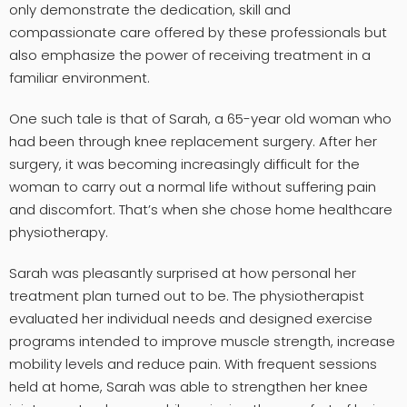
only demonstrate the dedication, skill and
compassionate care offered by these professionals but
also emphasize the power of receiving treatment in a
familiar environment.
One such tale is that of Sarah, a 65-year old woman who
had been through knee replacement surgery. After her
surgery, it was becoming increasingly difficult for the
woman to carry out a normal life without suffering pain
and discomfort. That’s when she chose home healthcare
physiotherapy.
Sarah was pleasantly surprised at how personal her
treatment plan turned out to be. The physiotherapist
evaluated her individual needs and designed exercise
programs intended to improve muscle strength, increase
mobility levels and reduce pain. With frequent sessions
held at home, Sarah was able to strengthen her knee