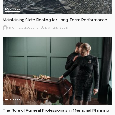
BUSINESS
Maintaining Slate Roofing for Long-Term Performance
MAY 28, 2026
RICARDOMCCLURE
BUSINESS
The Role of Funeral Professionals in Memorial Planning