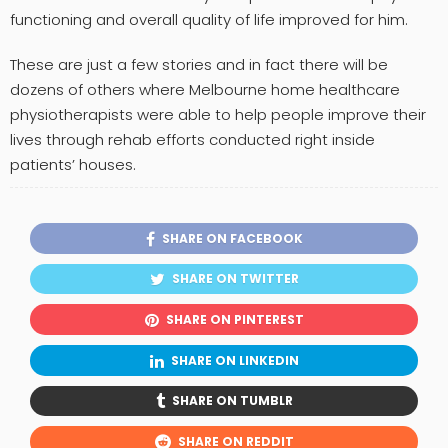
functioning and overall quality of life improved for him.
These are just a few stories and in fact there will be
dozens of others where Melbourne home healthcare
physiotherapists were able to help people improve their
lives through rehab efforts conducted right inside
patients’ houses.
SHARE ON FACEBOOK
SHARE ON TWITTER
SHARE ON PINTEREST
SHARE ON LINKEDIN
SHARE ON TUMBLR
SHARE ON REDDIT