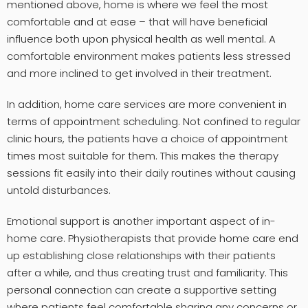
mentioned above, home is where we feel the most
comfortable and at ease – that will have beneficial
influence both upon physical health as well mental. A
comfortable environment makes patients less stressed
and more inclined to get involved in their treatment.
In addition, home care services are more convenient in
terms of appointment scheduling. Not confined to regular
clinic hours, the patients have a choice of appointment
times most suitable for them. This makes the therapy
sessions fit easily into their daily routines without causing
untold disturbances.
Emotional support is another important aspect of in-
home care. Physiotherapists that provide home care end
up establishing close relationships with their patients
after a while, and thus creating trust and familiarity. This
personal connection can create a supportive setting
where patients feel comfortable sharing any concerns or