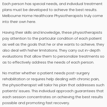
Each person has special needs, and individual treatment
plans must be developed to achieve the best results.
Melbourne Home Healthcare Physiotherapists truly come
into their own here.
Having their skills and knowledge, these physiotherapists
pay attention to the particular condition of each patient
as well as the goals that he or she wants to achieve; they
also deal with hisher limitations. They carry out in-depth
evaluations that allow them to personalize treatments so
as to effectively address the needs of each person.
No matter whether a patient needs post-surgery
rehabilitation or requires help dealing with chronic pain,
the physiotherapist will tailor his plan that addresses such
patients’ issues. This individual approach guarantees that
each session concentrates on achieving the best results
possible and promoting fast recovery.