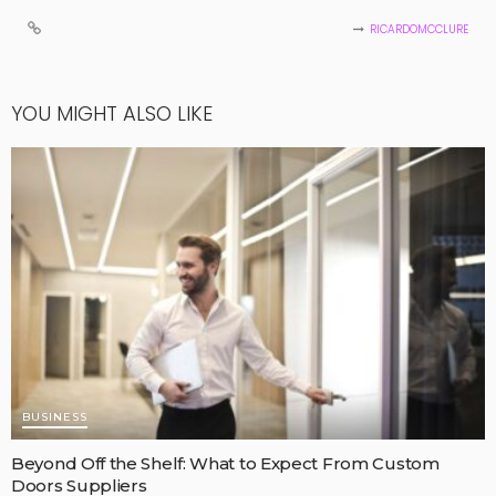
RICARDOMCCLURE
YOU MIGHT ALSO LIKE
BUSINESS
Beyond Off the Shelf: What to Expect From Custom
Doors Suppliers