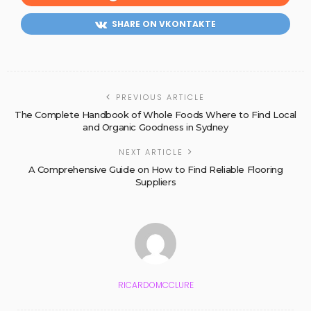
SHARE ON VKONTAKTE
PREVIOUS ARTICLE
The Complete Handbook of Whole Foods Where to Find Local
and Organic Goodness in Sydney
NEXT ARTICLE
A Comprehensive Guide on How to Find Reliable Flooring
Suppliers
RICARDOMCCLURE