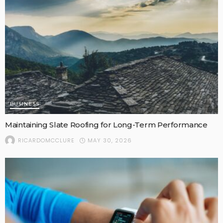
BUSINESS
Maintaining Slate Roofing for Long-Term Performance
MAY 30, 2026
RICARDOMCCLURE