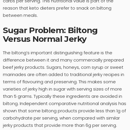
carbs per serving. This nutritional value is part of the
reason that keto dieters prefer to snack on biltong
between meals.
Sugar Problem: Biltong
Versus Normal Jerky
The biltong’s important distinguishing feature is the
difference between it and many commercially prepared
beef jerky products. Sugars, honeys, corn syrup or sweet
marinades are often added to traditional jerky recipes in
terms of flavouring and preserving. This makes some
varieties of jerky high in sugar with serving sizes of more
than 5 grams. Typically these ingredients are avoided in
biltong. Independent comparative nutritional analysis has
shown that some biltong products provide less than 1g of
carbohydrate per serving, when compared with similar
jerky products that provide more than 6g per serving.