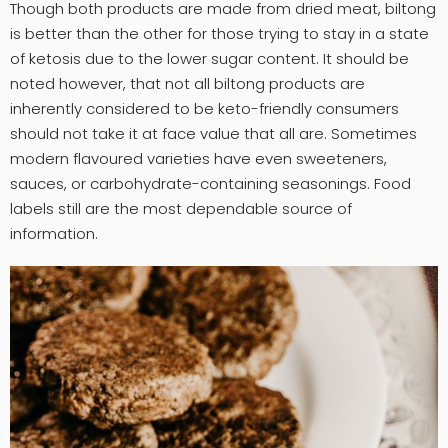
Though both products are made from dried meat, biltong
is better than the other for those trying to stay in a state
of ketosis due to the lower sugar content. It should be
noted however, that not all biltong products are
inherently considered to be keto-friendly consumers
should not take it at face value that all are. Sometimes
modern flavoured varieties have even sweeteners,
sauces, or carbohydrate-containing seasonings. Food
labels still are the most dependable source of
information.