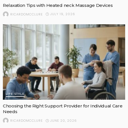
Relaxation Tips with Heated neck Massage Devices
JULY 19, 2026
RICARDOMCCLURE
LIFE STYLE
Choosing the Right Support Provider for Individual Care
Needs
JUNE 20, 2026
RICARDOMCCLURE