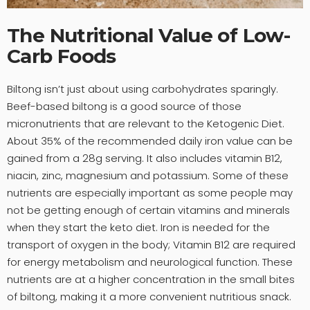
The Nutritional Value of Low-
Carb Foods
Biltong isn’t just about using carbohydrates sparingly.
Beef-based biltong is a good source of those
micronutrients that are relevant to the Ketogenic Diet.
About 35% of the recommended daily iron value can be
gained from a 28g serving. It also includes vitamin B12,
niacin, zinc, magnesium and potassium. Some of these
nutrients are especially important as some people may
not be getting enough of certain vitamins and minerals
when they start the keto diet. Iron is needed for the
transport of oxygen in the body; Vitamin B12 are required
for energy metabolism and neurological function. These
nutrients are at a higher concentration in the small bites
of biltong, making it a more convenient nutritious snack.