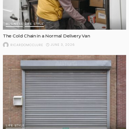
BUSINESS
LIFE STYLE
The Cold Chain in a Normal Delivery Van
JUNE 3, 2026
RICARDOMCCLURE
LIFE STYLE