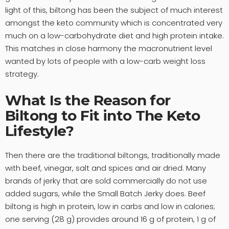
light of this, biltong has been the subject of much interest
amongst the keto community which is concentrated very
much on a low-carbohydrate diet and high protein intake.
This matches in close harmony the macronutrient level
wanted by lots of people with a low-carb weight loss
strategy.
What Is the Reason for
Biltong to Fit into The Keto
Lifestyle?
Then there are the traditional biltongs, traditionally made
with beef, vinegar, salt and spices and air dried. Many
brands of jerky that are sold commercially do not use
added sugars, while the Small Batch Jerky does. Beef
biltong is high in protein, low in carbs and low in calories;
one serving (28 g) provides around 16 g of protein, 1 g of