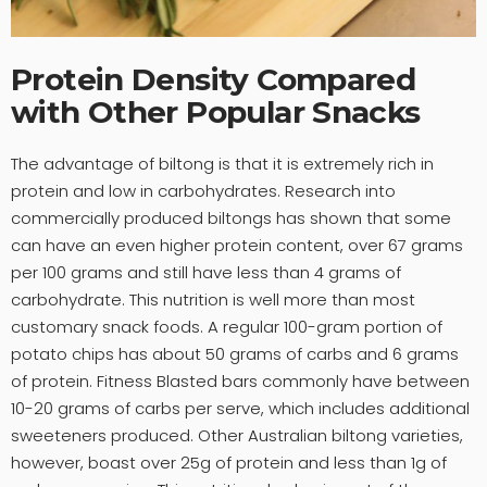
Protein Density Compared
with Other Popular Snacks
The advantage of biltong is that it is extremely rich in
protein and low in carbohydrates. Research into
commercially produced biltongs has shown that some
can have an even higher protein content, over 67 grams
per 100 grams and still have less than 4 grams of
carbohydrate. This nutrition is well more than most
customary snack foods. A regular 100-gram portion of
potato chips has about 50 grams of carbs and 6 grams
of protein. Fitness Blasted bars commonly have between
10-20 grams of carbs per serve, which includes additional
sweeteners produced. Other Australian biltong varieties,
however, boast over 25g of protein and less than 1g of