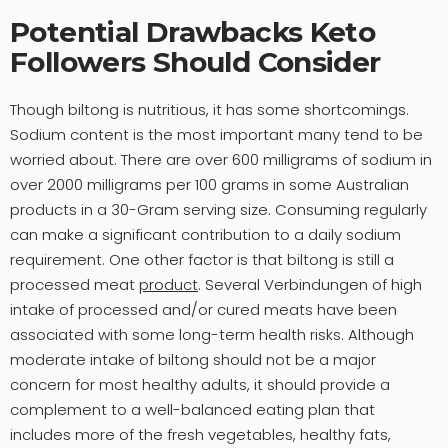
Potential Drawbacks Keto
Followers Should Consider
Though biltong is nutritious, it has some shortcomings.
Sodium content is the most important many tend to be
worried about. There are over 600 milligrams of sodium in
over 2000 milligrams per 100 grams in some Australian
products in a 30-Gram serving size. Consuming regularly
can make a significant contribution to a daily sodium
requirement. One other factor is that biltong is still a
processed meat
product
. Several Verbindungen of high
intake of processed and/or cured meats have been
associated with some long-term health risks. Although
moderate intake of biltong should not be a major
concern for most healthy adults, it should provide a
complement to a well-balanced eating plan that
includes more of the fresh vegetables, healthy fats,