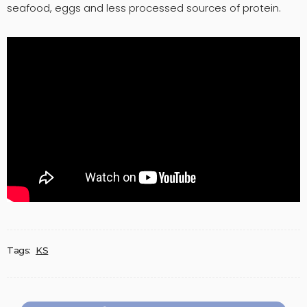
seafood, eggs and less processed sources of protein.
Tags:
KS