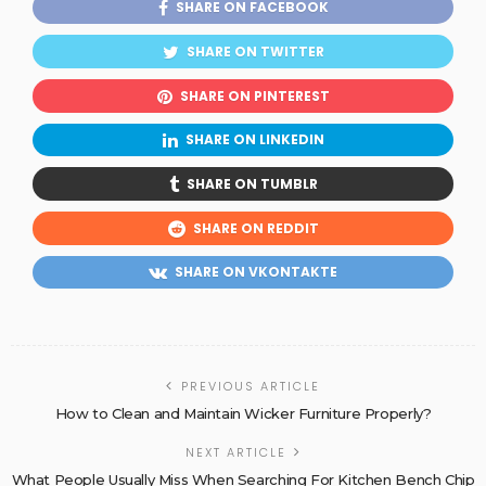
SHARE ON FACEBOOK
SHARE ON TWITTER
SHARE ON PINTEREST
SHARE ON LINKEDIN
SHARE ON TUMBLR
SHARE ON REDDIT
SHARE ON VKONTAKTE
PREVIOUS ARTICLE
How to Clean and Maintain Wicker Furniture Properly?
NEXT ARTICLE
What People Usually Miss When Searching For Kitchen Bench Chip