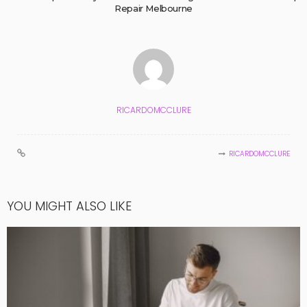
Repair Melbourne
RICARDOMCCLURE
RICARDOMCCLURE
YOU MIGHT ALSO LIKE