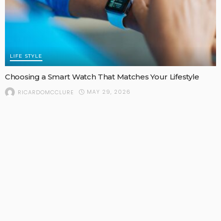
LIFE STYLE
Choosing a Smart Watch That Matches Your Lifestyle
MAY 29, 2026
RICARDOMCCLURE
POPULAR STORIES