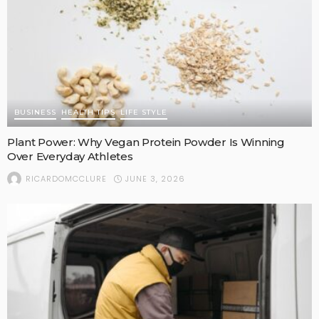
BUSINESS
HEALTH TIPS
LIFE STYLE
Plant Power: Why Vegan Protein Powder Is Winning
Over Everyday Athletes
JUNE 3, 2026
RICARDOMCCLURE