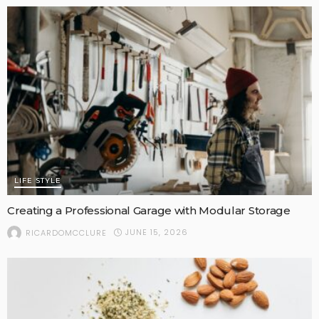
LIFE STYLE
Creating a Professional Garage with Modular Storage
JUNE 15, 2026
RICARDOMCCLURE