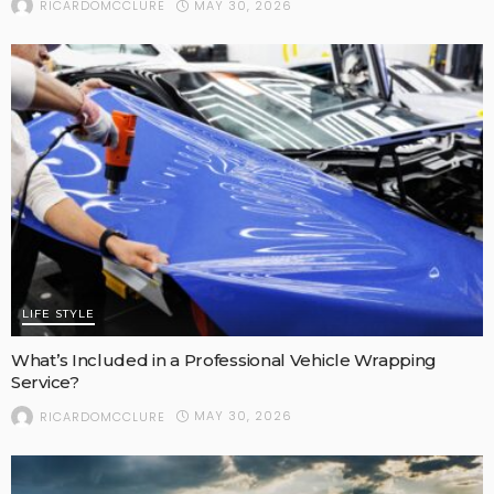
MAY 30, 2026
RICARDOMCCLURE
LIFE STYLE
What’s Included in a Professional Vehicle Wrapping
Service?
MAY 30, 2026
RICARDOMCCLURE