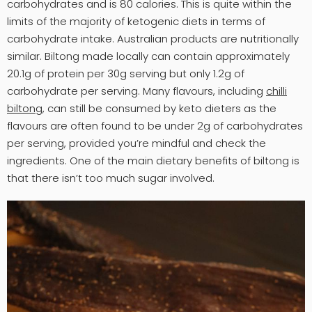
carbohydrates and is 80 calories. This is quite within the
limits of the majority of ketogenic diets in terms of
carbohydrate intake. Australian products are nutritionally
similar. Biltong made locally can contain approximately
20.1g of protein per 30g serving but only 1.2g of
carbohydrate per serving. Many flavours, including
chilli
biltong
, can still be consumed by keto dieters as the
flavours are often found to be under 2g of carbohydrates
per serving, provided you’re mindful and check the
ingredients. One of the main dietary benefits of biltong is
that there isn’t too much sugar involved.