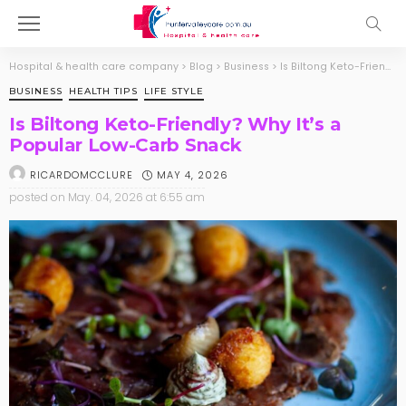
Hospital & health care company
>
Blog
>
Business
>
Is Biltong Keto-Friendly? Why It’s a Popular Low-Carb Snack
BUSINESS
HEALTH TIPS
LIFE STYLE
Is Biltong Keto-Friendly? Why It’s a
Popular Low-Carb Snack
MAY 4, 2026
RICARDOMCCLURE
posted on
May. 04, 2026 at 6:55 am