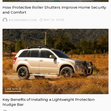
How Protective Roller Shutters Improve Home Security
and Comfort
MAY 31, 2026
RICARDOMCCLURE
LIFE STYLE
Key Benefits of Installing a Lightweight Protection
Nudge Bar