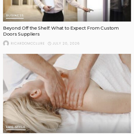
BUSINESS
Beyond Off the Shelf: What to Expect From Custom
Doors Suppliers
JULY 20, 2026
RICARDOMCCLURE
LIFE STYLE