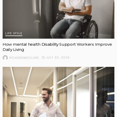
LIFE STYLE
How mental health Disability Support Workers Improve
Daily Living
JULY 30, 2026
RICARDOMCCLURE