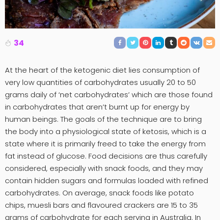
34
At the heart of the ketogenic diet lies consumption of
very low quantities of carbohydrates usually 20 to 50
grams daily of ‘net carbohydrates’ which are those found
in carbohydrates that aren’t burnt up for energy by
human beings. The goals of the technique are to bring
the body into a physiological state of ketosis, which is a
state where it is primarily freed to take the energy from
fat instead of glucose. Food decisions are thus carefully
considered, especially with snack foods, and they may
contain hidden sugars and formulas loaded with refined
carbohydrates. On average, snack foods like potato
chips, muesli bars and flavoured crackers are 15 to 35
grams of carbohydrate for each serving in Australia. In