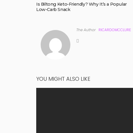
Is Biltong Keto-Friendly? Why It’s a Popular
Low-Carb Snack
The Author
RICARDOMCCLURE
YOU MIGHT ALSO LIKE