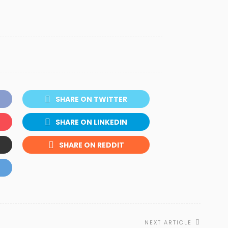
SHARE ON TWITTER
SHARE ON LINKEDIN
SHARE ON REDDIT
NEXT ARTICLE