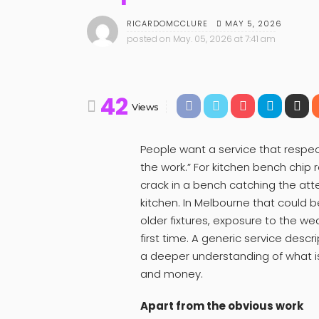
MAY 5, 2026
RICARDOMCCLURE
posted on
May. 05, 2026 at 7:41 am
42
Views
People want a service that respec
the work.” For kitchen bench chip r
crack in a bench catching the at
kitchen. In Melbourne that could b
older fixtures, exposure to the wea
first time. A generic service des
a deeper understanding of what is
and money.
Apart from the obvious work