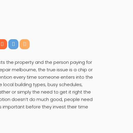
ts the property and the person paying for
epair melbourne, the true issue is a chip or
tention every time someone enters into the
e local building types, busy schedules,
ther or simply the need to get it right the
cription doesn’t do much good, people need
 important before they invest their time