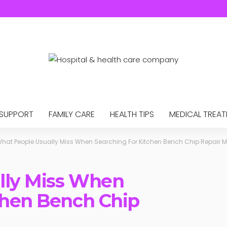
 SUPPORT
FAMILY CARE
HEALTH TIPS
MEDICAL TREA
hat People Usually Miss When Searching For Kitchen Bench Chip Repair 
lly Miss When
chen Bench Chip