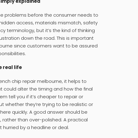
simply explained
 the problems before the consumer needs to
f hidden access, materials mismatch, safety
ncy terminology, but it’s the kind of thinking
ustration down the road. This is important
lbourne since customers want to be assured
onsibilities.
real life
nch chip repair melbourne, it helps to
t could alter the timing and how the final
 tell you if it’s cheaper to repair or
out whether they’re trying to be realistic or
 there quickly. A good answer should be
, rather than over-polished. A practical
t hurried by a headline or deal.