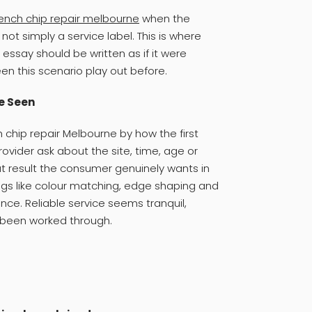
ench chip repair melbourne
when the
ot simply a service label. This is where
 essay should be written as if it were
 this scenario play out before.
e Seen
chip repair Melbourne by how the first
rovider ask about the site, time, age or
t result the consumer genuinely wants in
ings like colour matching, edge shaping and
ence. Reliable service seems tranquil,
 been worked through.