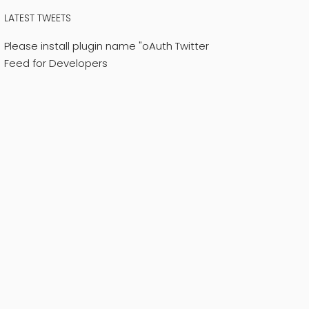
LATEST TWEETS
Please install plugin name "oAuth Twitter
Feed for Developers