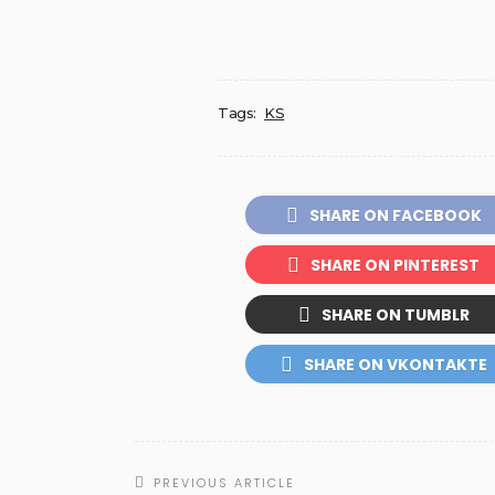
Tags:
KS
SHARE ON FACEBOOK
SHARE ON PINTEREST
SHARE ON TUMBLR
SHARE ON VKONTAKTE
PREVIOUS ARTICLE