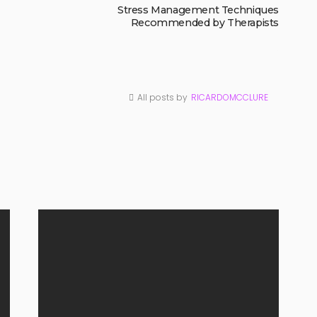
Stress Management Techniques
Recommended by Therapists
All posts by
RICARDOMCCLURE