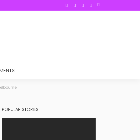
TMENTS
Melbourne
POPULAR STORIES