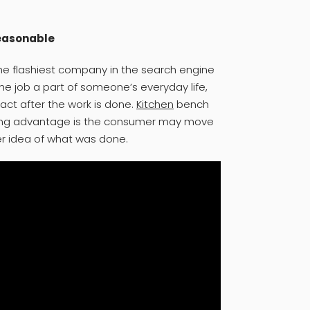
reasonable
the flashiest company in the search engine
the job a part of someone’s everyday life,
act after the work is done.
Kitchen
bench
uring advantage is the consumer may move
er idea of what was done.