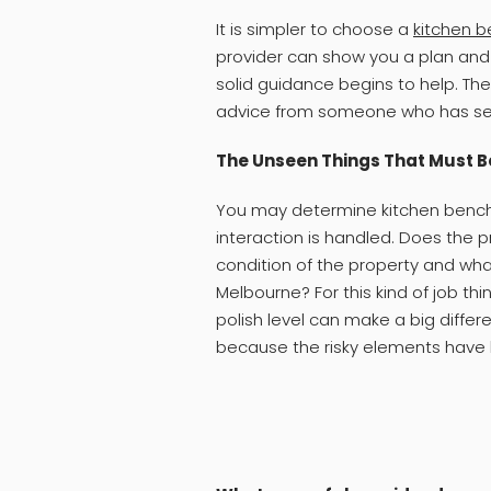
It is simpler to choose a
kitchen b
provider can show you a plan and n
solid guidance begins to help. The
advice from someone who has seen
The Unseen Things That Must B
You may determine kitchen bench 
interaction is handled. Does the p
condition of the property and wha
Melbourne? For this kind of job th
polish level can make a big differ
because the risky elements have