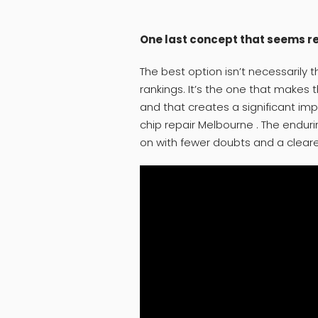
One last concept that seems 
The best option isn’t necessarily 
rankings. It’s the one that makes 
and that creates a significant imp
chip repair Melbourne . The end
on with fewer doubts and a clear