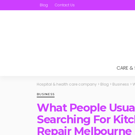
Blog
Contact Us
CARE &
Hospital & health care company
>
Blog
>
Business
>
W
BUSINESS
What People Usua
Searching For Kit
Repair Melbourne