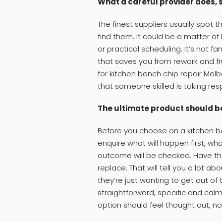
What a careful provider does, 
The finest suppliers usually spot
find them. It could be a matter o
or practical scheduling. It’s not fa
that saves you from rework and fr
for kitchen bench chip repair Me
that someone skilled is taking resp
The ultimate product should be 
Before you choose on a kitchen be
enquire what will happen first, wha
outcome will be checked. Have them
replace. That will tell you a lot ab
they’re just wanting to get out of
straightforward, specific and calm
option should feel thought out, no