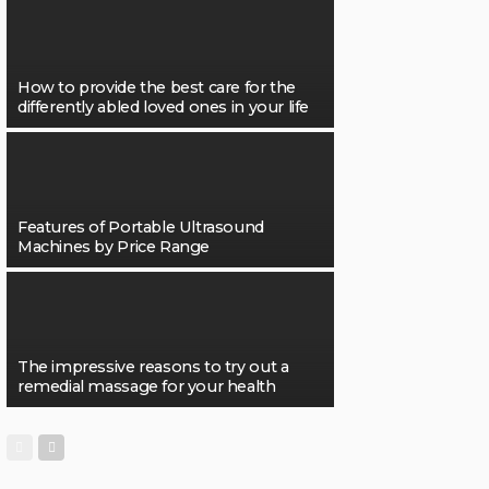
How to provide the best care for the
differently abled loved ones in your life
Features of Portable Ultrasound
Machines by Price Range
The impressive reasons to try out a
remedial massage for your health