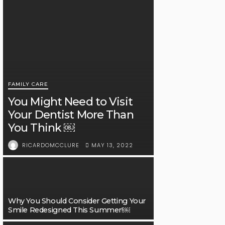
FAMILY CARE
You Might Need to Visit
Your Dentist More Than
You Think ￼
MAY 13, 2022
RICARDOMCCLURE
Why You Should Consider Getting Your
Smile Redesigned This Summer!￼