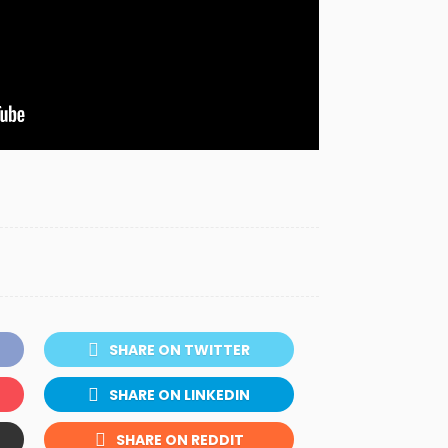
SHARE ON TWITTER
SHARE ON LINKEDIN
SHARE ON REDDIT