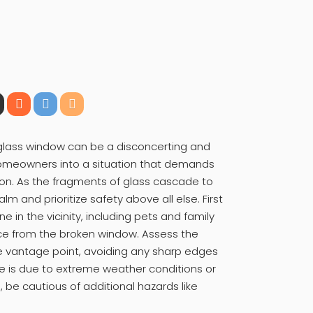
 glass window can be a disconcerting and
homeowners into a situation that demands
ion. As the fragments of glass cascade to
alm and prioritize safety above all else. First
 in the vicinity, including pets and family
ce from the broken window. Assess the
 vantage point, avoiding any sharp edges
ge is due to extreme weather conditions or
, be cautious of additional hazards like