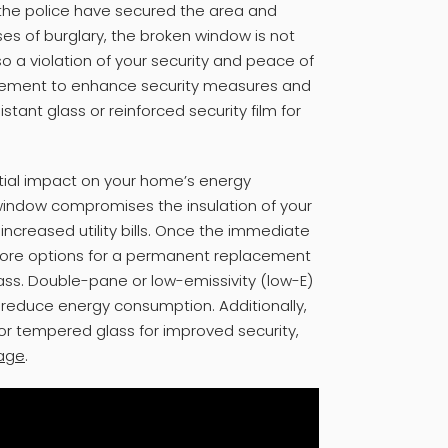
 the police have secured the area and
ses of burglary, the broken window is not
lso a violation of your security and peace of
rcement to enhance security measures and
tant glass or reinforced security film for
tial impact on your home’s energy
 window compromises the insulation of your
ncreased utility bills. Once the immediate
ore options for a permanent replacement
glass. Double-pane or low-emissivity (low-E)
 reduce energy consumption. Additionally,
or tempered glass for improved security,
age
.