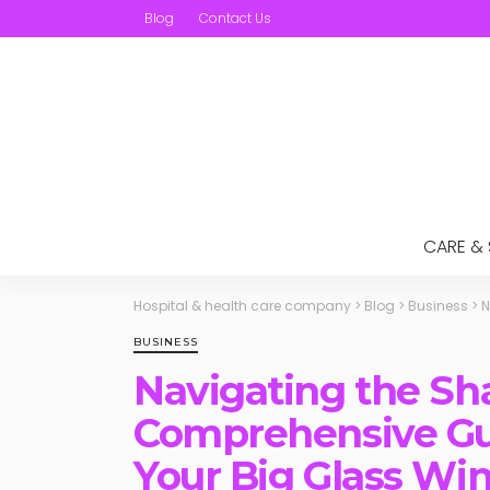
Blog
Contact Us
CARE &
Hospital & health care company
>
Blog
>
Business
>
N
BUSINESS
Navigating the Sha
Comprehensive Gui
Your Big Glass Wi