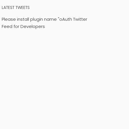
LATEST TWEETS
Please install plugin name "oAuth Twitter
Feed for Developers