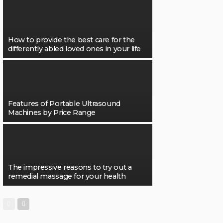
How to provide the best care for the
differently abled loved ones in your life
Features of Portable Ultrasound
Machines by Price Range
The impressive reasons to try out a
remedial massage for your health