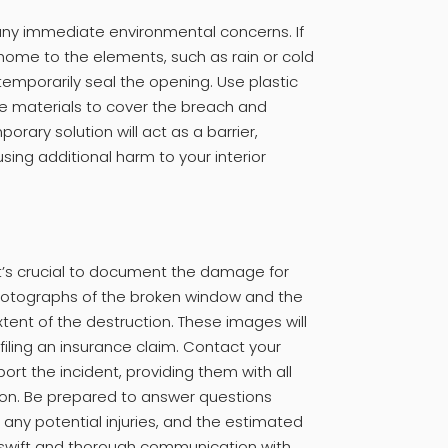
any immediate environmental concerns. If
ome to the elements, such as rain or cold
emporarily seal the opening. Use plastic
le materials to cover the breach and
rary solution will act as a barrier,
ing additional harm to your interior
 it’s crucial to document the damage for
hotographs of the broken window and the
tent of the destruction. These images will
iling an insurance claim. Contact your
ort the incident, providing them with all
on. Be prepared to answer questions
any potential injuries, and the estimated
A swift and thorough communication with