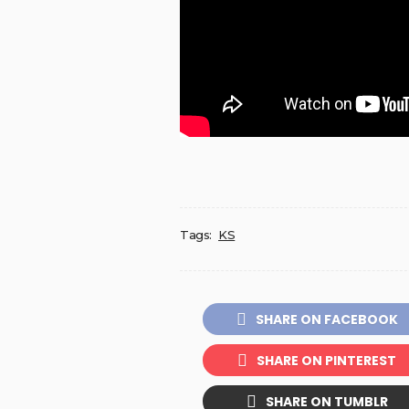
Tags:
KS
SHARE ON FACEBOOK
SHARE ON PINTEREST
SHARE ON TUMBLR