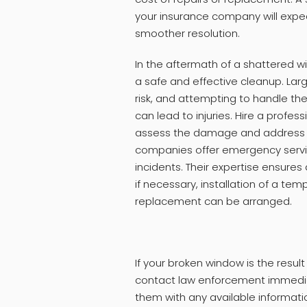
your insurance company will exped
smoother resolution.
In the aftermath of a shattered wi
a safe and effective cleanup. Larg
risk, and attempting to handle th
can lead to injuries. Hire a profess
assess the damage and address th
companies offer emergency servic
incidents. Their expertise ensures
if necessary, installation of a t
replacement can be arranged.
If your broken window is the result 
contact law enforcement immediat
them with any available information