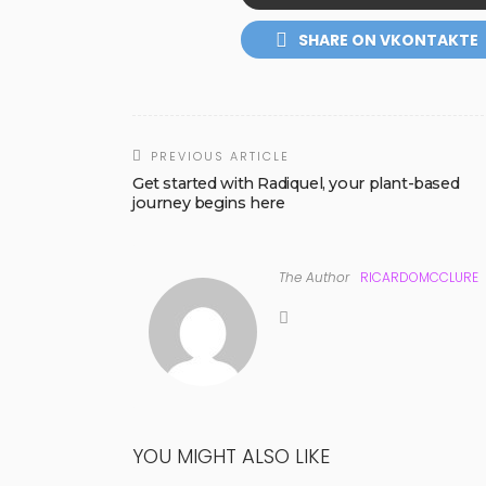
SHARE ON VKONTAKTE
PREVIOUS ARTICLE
Get started with Radiquel, your plant-based
journey begins here
The Author
RICARDOMCCLURE
YOU MIGHT ALSO LIKE