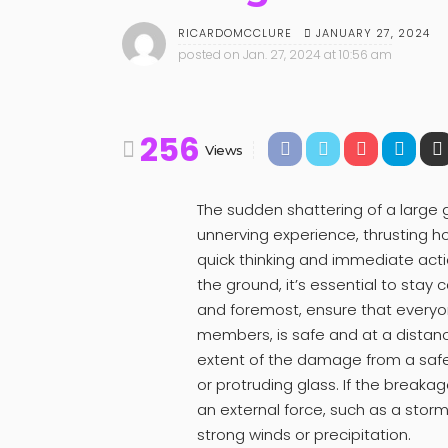
JANUARY 27, 2024
RICARDOMCCLURE
posted on
Jan. 27, 2024 at 10:56 am
256
Views
The sudden shattering of a large
unnerving experience, thrusting 
quick thinking and immediate act
the ground, it’s essential to stay c
and foremost, ensure that everyone
members, is safe and at a distan
extent of the damage from a safe
or protruding glass. If the breaka
an external force, such as a storm
strong winds or precipitation.