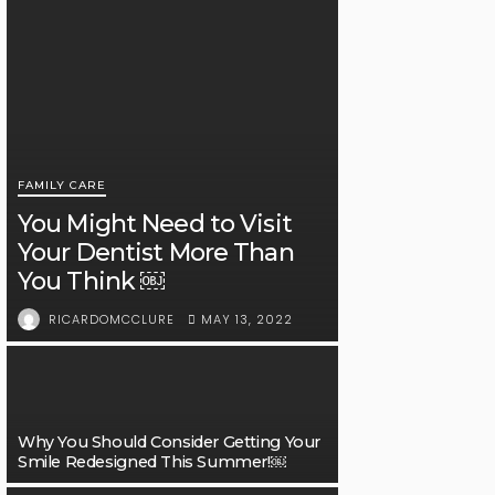
FAMILY CARE
You Might Need to Visit
Your Dentist More Than
You Think ￼
MAY 13, 2022
RICARDOMCCLURE
Why You Should Consider Getting Your
Smile Redesigned This Summer!￼