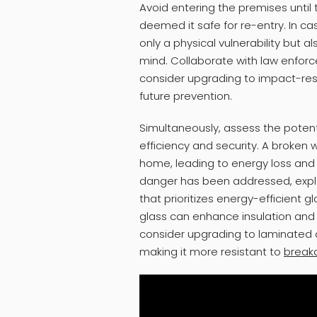
Avoid entering the premises until
deemed it safe for re-entry. In ca
only a physical vulnerability but a
mind. Collaborate with law enfo
consider upgrading to impact-resis
future prevention.
Simultaneously, assess the poten
efficiency and security. A broken
home, leading to energy loss and i
danger has been addressed, expl
that prioritizes energy-efficient 
glass can enhance insulation and
consider upgrading to laminated 
making it more resistant to
break