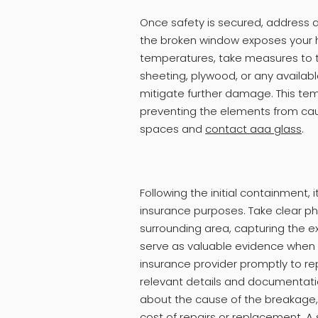
Once safety is secured, address 
the broken window exposes your h
temperatures, take measures to t
sheeting, plywood, or any availab
mitigate further damage. This tempo
preventing the elements from caus
spaces and
contact aaa glass
.
Following the initial containment,
insurance purposes. Take clear p
surrounding area, capturing the ex
serve as valuable evidence when f
insurance provider promptly to rep
relevant details and documentati
about the cause of the breakage, 
cost of repairs or replacement. 