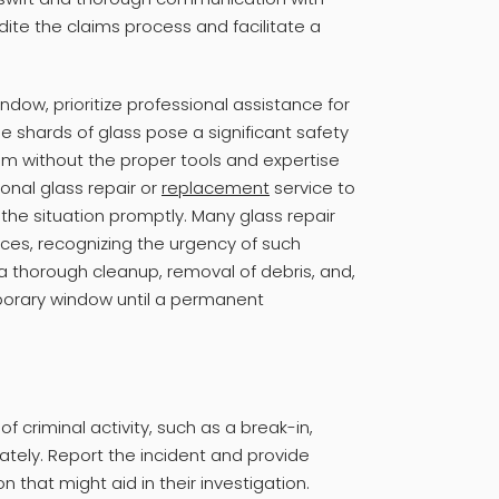
ite the claims process and facilitate a
ndow, prioritize professional assistance for
e shards of glass pose a significant safety
em without the proper tools and expertise
ional glass repair or
replacement
service to
e situation promptly. Many glass repair
es, recognizing the urgency of such
 a thorough cleanup, removal of debris, and,
emporary window until a permanent
of criminal activity, such as a break-in,
ely. Report the incident and provide
 that might aid in their investigation.