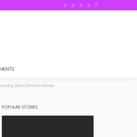
TMENTS
Your Big Glass Window Breaks
POPULAR STORIES