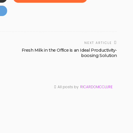
NEXT ARTICLE
Fresh Milk in the Office is an Ideal Productivity-
boosing Solution
All posts by
RICARDOMCCLURE