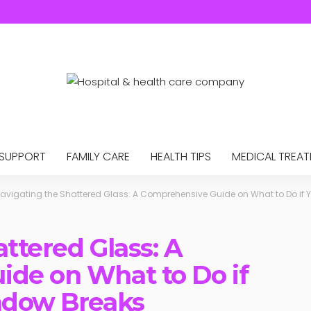
 SUPPORT
FAMILY CARE
HEALTH TIPS
MEDICAL TREA
avigating the Shattered Glass: A Comprehensive Guide on What to Do if 
ttered Glass: A
de on What to Do if
ndow Breaks