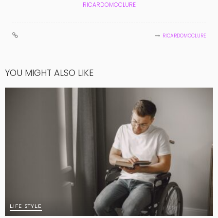
RICARDOMCCLURE
RICARDOMCCLURE
YOU MIGHT ALSO LIKE
LIFE STYLE