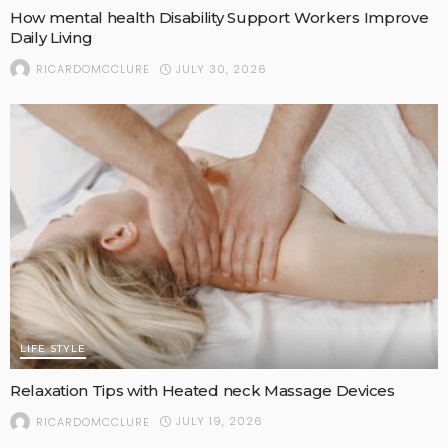
How mental health Disability Support Workers Improve
Daily Living
JULY 30, 2026
RICARDOMCCLURE
LIFE STYLE
Relaxation Tips with Heated neck Massage Devices
JULY 19, 2026
RICARDOMCCLURE