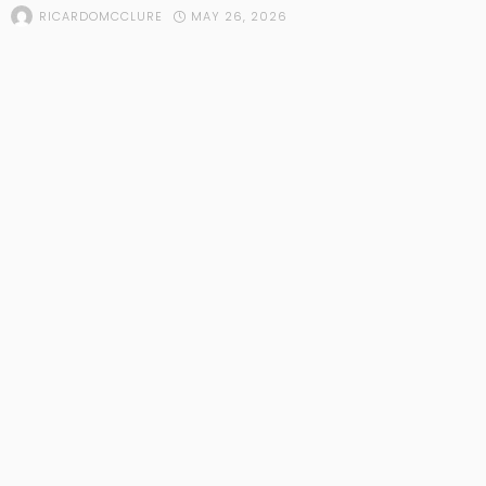
MAY 26, 2026
RICARDOMCCLURE
POPULAR STORIES