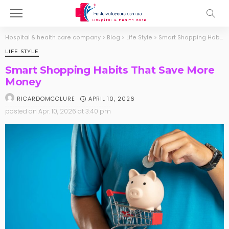
Hospital & health care company
>
Blog
>
Life Style
>
Smart Shopping Habits That Save More Money
LIFE STYLE
Smart Shopping Habits That Save More
Money
APRIL 10, 2026
RICARDOMCCLURE
posted on
Apr. 10, 2026 at 3:40 pm