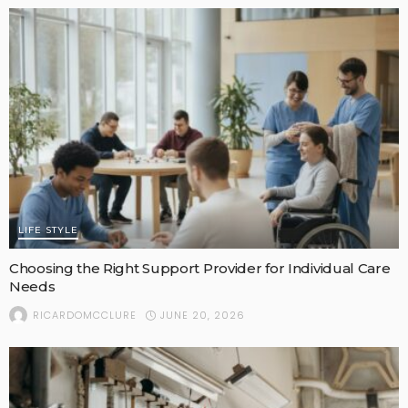
LIFE STYLE
Choosing the Right Support Provider for Individual Care
Needs
JUNE 20, 2026
RICARDOMCCLURE