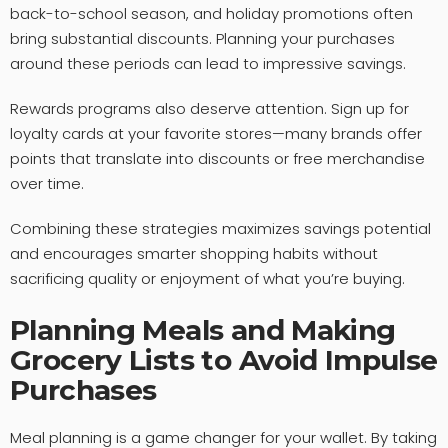
back-to-school season, and holiday promotions often
bring substantial discounts. Planning your purchases
around these periods can lead to impressive savings.
Rewards programs also deserve attention. Sign up for
loyalty cards at your favorite stores—many brands offer
points that translate into discounts or free merchandise
over time.
Combining these strategies maximizes savings potential
and encourages smarter shopping habits without
sacrificing quality or enjoyment of what you’re buying.
Planning Meals and Making
Grocery Lists to Avoid Impulse
Purchases
Meal planning is a game changer for your wallet. By taking