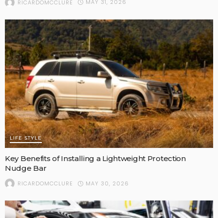
MAY 31, 2026
RICARDOMCCLURE
LIFE STYLE
Key Benefits of Installing a Lightweight Protection
Nudge Bar
MAY 30, 2026
RICARDOMCCLURE