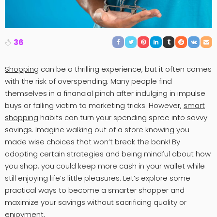
36
Shopping
can be a thrilling experience, but it often comes
with the risk of overspending. Many people find
themselves in a financial pinch after indulging in impulse
buys or falling victim to marketing tricks. However,
smart
shopping
habits can turn your spending spree into savvy
savings. Imagine walking out of a store knowing you
made wise choices that won’t break the bank! By
adopting certain strategies and being mindful about how
you shop, you could keep more cash in your wallet while
still enjoying life’s little pleasures. Let’s explore some
practical ways to become a smarter shopper and
maximize your savings without sacrificing quality or
enjoyment.