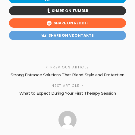
SHARE ON TUMBLR
SHARE ON REDDIT
SHARE ON VKONTAKTE
PREVIOUS ARTICLE
Strong Entrance Solutions That Blend Style and Protection
NEXT ARTICLE
What to Expect During Your First Therapy Session