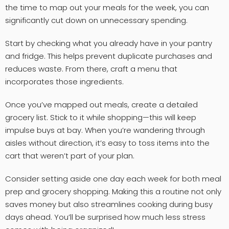
the time to map out your meals for the week, you can
significantly cut down on unnecessary spending.
Start by checking what you already have in your pantry
and fridge. This helps prevent duplicate purchases and
reduces waste. From there, craft a menu that
incorporates those ingredients.
Once you’ve mapped out meals, create a detailed
grocery list. Stick to it while shopping—this will keep
impulse buys at bay. When you’re wandering through
aisles without direction, it’s easy to toss items into the
cart that weren’t part of your plan.
Consider setting aside one day each week for both meal
prep and grocery shopping. Making this a routine not only
saves money but also streamlines cooking during busy
days ahead. You’ll be surprised how much less stress