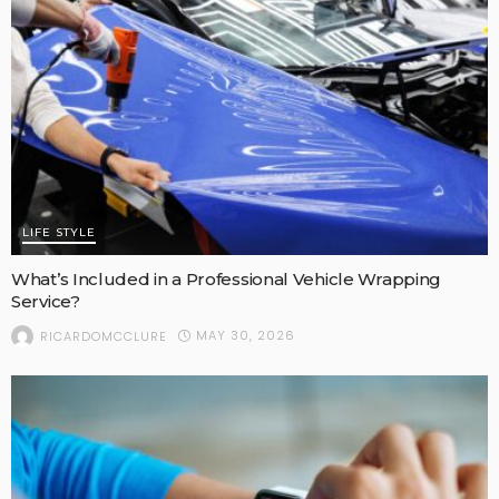
LIFE STYLE
What’s Included in a Professional Vehicle Wrapping
Service?
MAY 30, 2026
RICARDOMCCLURE