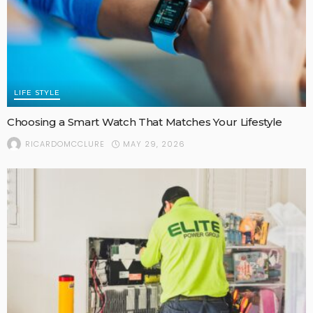
LIFE STYLE
Choosing a Smart Watch That Matches Your Lifestyle
MAY 29, 2026
RICARDOMCCLURE