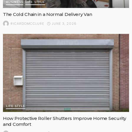
BUSINESS
LIFE STYLE
The Cold Chain in a Normal Delivery Van
JUNE 3, 2026
RICARDOMCCLURE
LIFE STYLE
How Protective Roller Shutters Improve Home Security
and Comfort