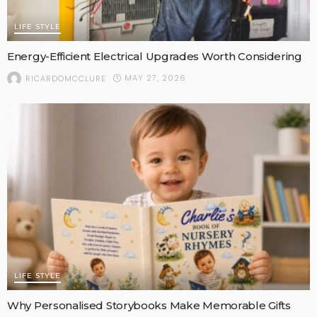
LIFE STYLE
Energy-Efficient Electrical Upgrades Worth Considering
MAY 27, 2026
RICARDOMCCLURE
LIFE STYLE
Why Personalised Storybooks Make Memorable Gifts