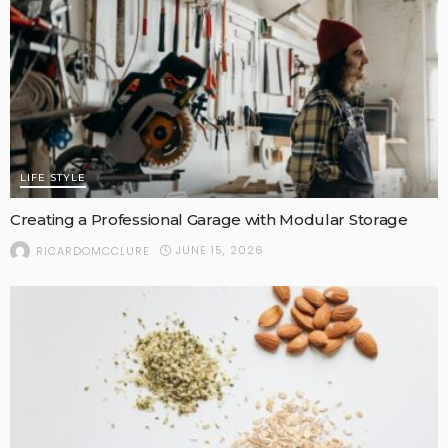
LIFE STYLE
Creating a Professional Garage with Modular Storage
JUNE 15, 2026
RICARDOMCCLURE