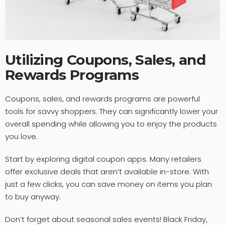
Utilizing Coupons, Sales, and
Rewards Programs
Coupons, sales, and rewards programs are powerful
tools for savvy shoppers. They can significantly lower your
overall spending while allowing you to enjoy the products
you love.
Start by exploring digital coupon apps. Many retailers
offer exclusive deals that aren’t available in-store. With
just a few clicks, you can save money on items you plan
to buy anyway.
Don’t forget about seasonal sales events! Black Friday,