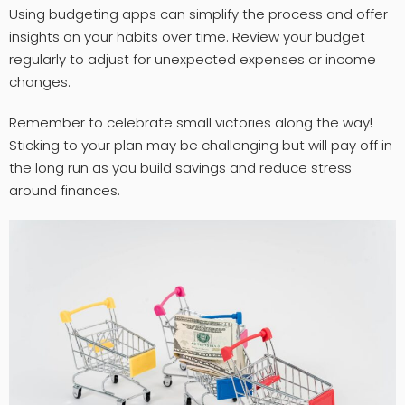
Using budgeting apps can simplify the process and offer
insights on your habits over time. Review your budget
regularly to adjust for unexpected expenses or income
changes.
Remember to celebrate small victories along the way!
Sticking to your plan may be challenging but will pay off in
the long run as you build savings and reduce stress
around finances.