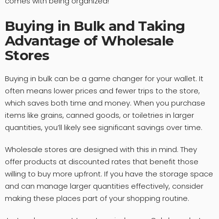
comes with being organized!
Buying in Bulk and Taking
Advantage of Wholesale
Stores
Buying in bulk can be a game changer for your wallet. It
often means lower prices and fewer trips to the store,
which saves both time and money. When you purchase
items like grains, canned goods, or toiletries in larger
quantities, you’ll likely see significant savings over time.
Wholesale stores are designed with this in mind. They
offer products at discounted rates that benefit those
willing to buy more upfront. If you have the storage space
and can manage larger quantities effectively, consider
making these places part of your shopping routine.