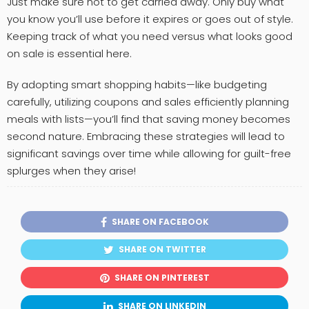
Just make sure not to get carried away. Only buy what
you know you’ll use before it expires or goes out of style.
Keeping track of what you need versus what looks good
on sale is essential here.
By adopting smart shopping habits—like budgeting
carefully, utilizing coupons and sales efficiently planning
meals with lists—you’ll find that saving money becomes
second nature. Embracing these strategies will lead to
significant savings over time while allowing for guilt-free
splurges when they arise!
SHARE ON FACEBOOK
SHARE ON TWITTER
SHARE ON PINTEREST
SHARE ON LINKEDIN