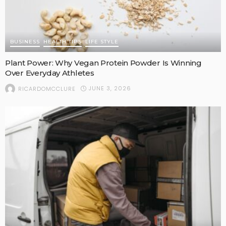
BUSINESS
HEALTH TIPS
LIFE STYLE
Plant Power: Why Vegan Protein Powder Is Winning
Over Everyday Athletes
JUNE 3, 2026
RICARDOMCCLURE