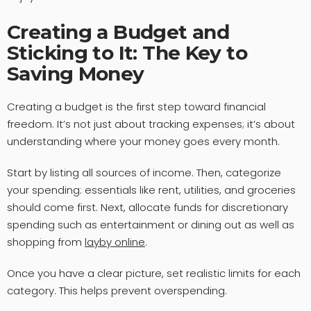
Creating a Budget and
Sticking to It: The Key to
Saving Money
Creating a budget is the first step toward financial
freedom. It’s not just about tracking expenses; it’s about
understanding where your money goes every month.
Start by listing all sources of income. Then, categorize
your spending: essentials like rent, utilities, and groceries
should come first. Next, allocate funds for discretionary
spending such as entertainment or dining out as well as
shopping from
layby online
.
Once you have a clear picture, set realistic limits for each
category. This helps prevent overspending.