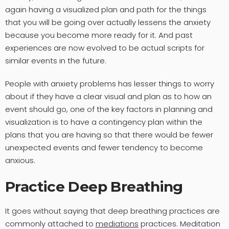
again having a visualized plan and path for the things
that you will be going over actually lessens the anxiety
because you become more ready for it. And past
experiences are now evolved to be actual scripts for
similar events in the future.
People with anxiety problems has lesser things to worry
about if they have a clear visual and plan as to how an
event should go, one of the key factors in planning and
visualization is to have a contingency plan within the
plans that you are having so that there would be fewer
unexpected events and fewer tendency to become
anxious.
Practice Deep Breathing
It goes without saying that deep breathing practices are
commonly attached to
mediations
practices. Meditation