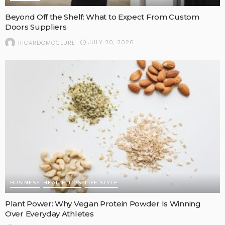
Beyond Off the Shelf: What to Expect From Custom
Doors Suppliers
JULY 20, 2026
RICARDOMCCLURE
BUSINESS
HEALTH TIPS
LIFE STYLE
Plant Power: Why Vegan Protein Powder Is Winning
Over Everyday Athletes