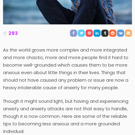
293
As the world grows more complex and more integrated
and more chaotic, more and more people find it hard to
become well-grounded which causes them to be more
anxious even about little things in their lives. Things that
should not have caused any problem or issue are now a
heavy intolerable cause of anxiety for many people.
Though it might sound light, but having and experiencing
anxiety and anxiety attacks are not that easy to handle,
though it is now common. Here are some of the reliable
tips to becoming less anxious and a more grounded
individual.