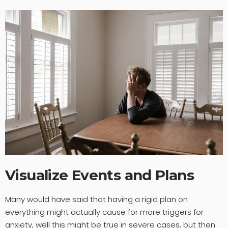
Visualize Events and Plans
Many would have said that having a rigid plan on
everything might actually cause for more triggers for
anxiety, well this might be true in severe cases, but then