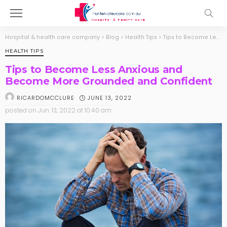
Hospital & health care company
>
Blog
>
Health Tips
>
Tips to Become Less Anxious and Become More Grounded and Confident
HEALTH TIPS
Tips to Become Less Anxious and
Become More Grounded and Confident
JUNE 13, 2022
RICARDOMCCLURE
posted on
Jun. 13, 2022 at 10:40 am