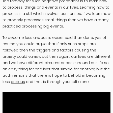
The remedy for such negative precedent is to learn how
to process, things and events in our lives. Learning how to
process is a skill which involves our senses, if we learn how
to properly processes small things then we have already
practiced processing big events.
To become less anxious is easier said than done, yes of
course you could argue that if only such steps are
followed then the triggers and factors causing the
anxiety could vanish, but then again, our lives are different
and we have different circumstances surround our life so
an easy thing for one isn’t that simple for another, but the
truth remains that there is hope to behold in becoming
less
anxious
and that is through yourself alone.