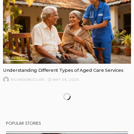
HEALTH TIPS
Understanding Different Types of Aged Care Services
MAY 26, 2026
RICARDOMCCLURE
POPULAR STORIES