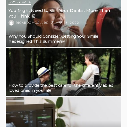
FAMILY CARE
You Might Need to Visit Your Dentist More Than
You Think ￼
MAY 13, 2022
RICARDOMCCLURE
Why You Should Consider Getting Your Smile
Redesigned This Summer!￼
How to provide the best care for the differently abled
loved ones in your life