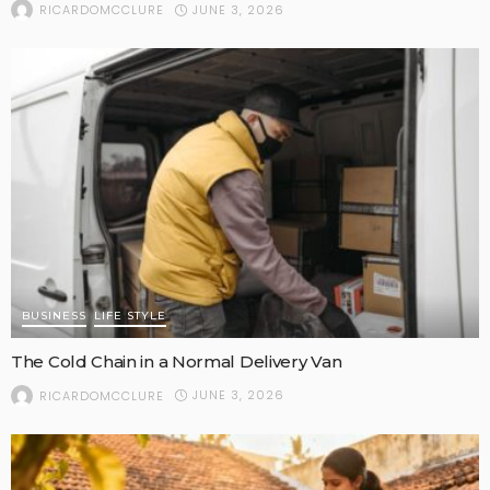
JUNE 3, 2026
RICARDOMCCLURE
BUSINESS
LIFE STYLE
The Cold Chain in a Normal Delivery Van
JUNE 3, 2026
RICARDOMCCLURE