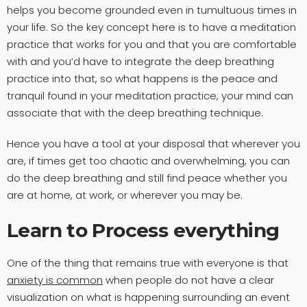
helps you become grounded even in tumultuous times in
your life. So the key concept here is to have a meditation
practice that works for you and that you are comfortable
with and you’d have to integrate the deep breathing
practice into that, so what happens is the peace and
tranquil found in your meditation practice, your mind can
associate that with the deep breathing technique.
Hence you have a tool at your disposal that wherever you
are, if times get too chaotic and overwhelming, you can
do the deep breathing and still find peace whether you
are at home, at work, or wherever you may be.
Learn to Process everything
One of the thing that remains true with everyone is that
anxiety is common
when people do not have a clear
visualization on what is happening surrounding an event