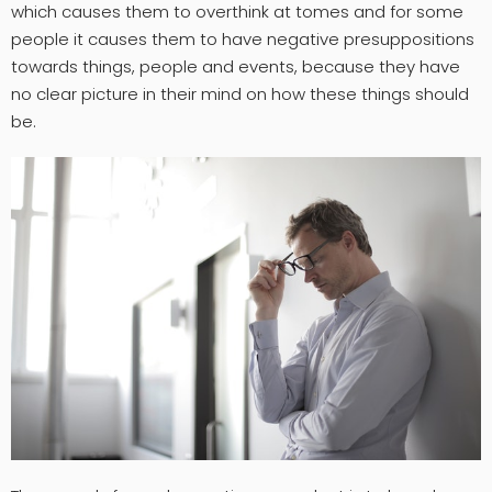
which causes them to overthink at tomes and for some
people it causes them to have negative presuppositions
towards things, people and events, because they have
no clear picture in their mind on how these things should
be.