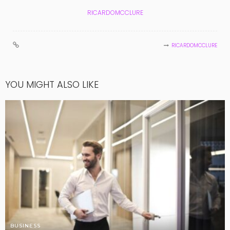
RICARDOMCCLURE
RICARDOMCCLURE
YOU MIGHT ALSO LIKE
BUSINESS