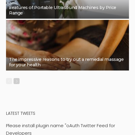
Features of Portable Ultrasound Machines by Price
Range
The impressive reasons to try out a remedial massage
for your health
LATEST TWEETS
Please install plugin name "oAuth Twitter Feed for
Developers