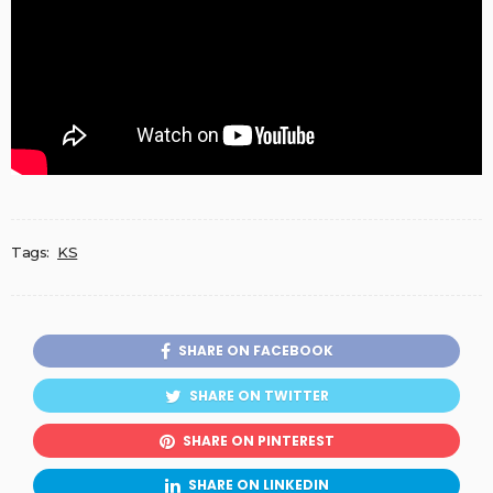
Tags:
KS
SHARE ON FACEBOOK
SHARE ON TWITTER
SHARE ON PINTEREST
SHARE ON LINKEDIN