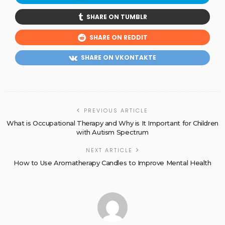
SHARE ON TUMBLR
SHARE ON REDDIT
SHARE ON VKONTAKTE
PREVIOUS ARTICLE
What is Occupational Therapy and Why is It Important for Children
with Autism Spectrum
NEXT ARTICLE
How to Use Aromatherapy Candles to Improve Mental Health