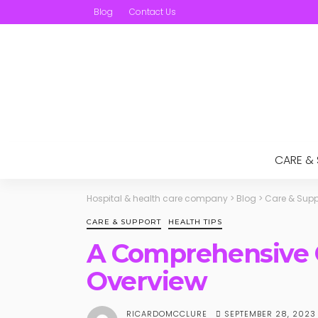
Blog
Contact Us
CARE &
Hospital & health care company
>
Blog
>
Care & Supp
CARE & SUPPORT
HEALTH TIPS
A Comprehensive G
Overview
SEPTEMBER 28, 2023
RICARDOMCCLURE