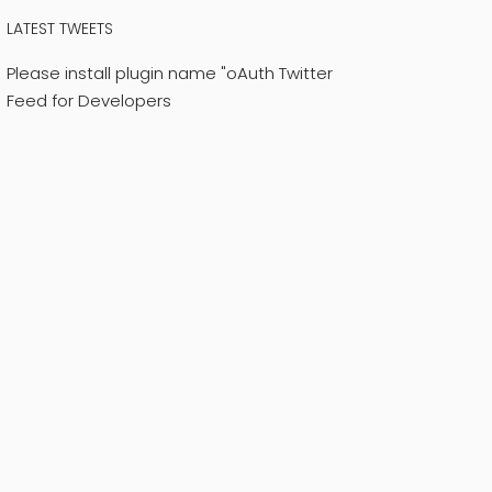
LATEST TWEETS
Please install plugin name "oAuth Twitter
Feed for Developers