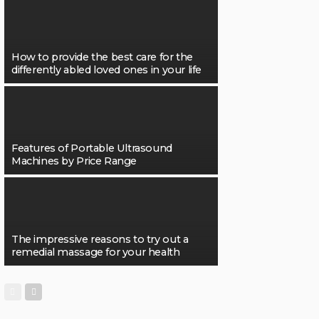
How to provide the best care for the
differently abled loved ones in your life
Features of Portable Ultrasound
Machines by Price Range
The impressive reasons to try out a
remedial massage for your health