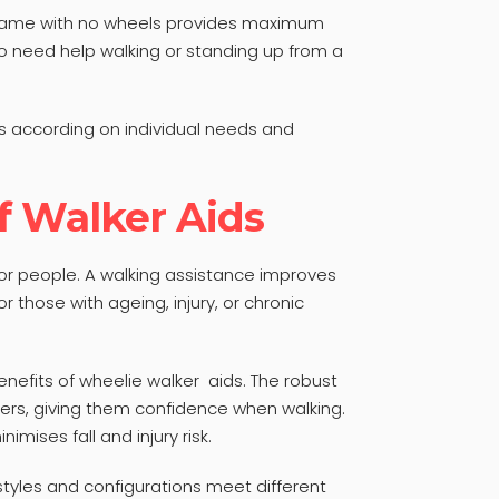
 frame with no wheels provides maximum
ho need help walking or standing up from a
ts according on individual needs and
f Walker Aids
or people. A walking assistance improves
r those with ageing, injury, or chronic
enefits of wheelie walker aids. The robust
sers, giving them confidence when walking.
imises fall and injury risk.
 styles and configurations meet different