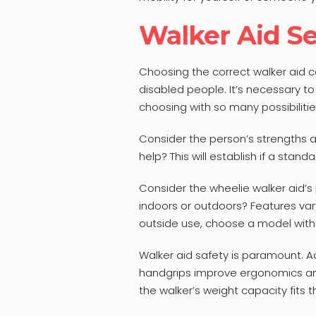
Walker Aid Se
Choosing the correct walker aid 
disabled people. It’s necessary 
choosing with so many possibilitie
Consider the person’s strengths 
help? This will establish if a standa
Consider the wheelie walker aid’s 
indoors or outdoors? Features vary
outside use, choose a model with 
Walker aid safety is paramount. A
handgrips improve ergonomics and 
the walker’s weight capacity fits t