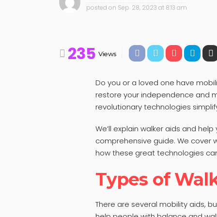
posted on
Sep. 28, 2023 at 8:13 am
235
Views
Do you or a loved one have mobili
restore your independence and m
revolutionary technologies simplif
We’ll explain walker aids and help
comprehensive guide. We cover wa
how these great technologies can
Types of Walk
There are several mobility aids, b
help people with balance and walk