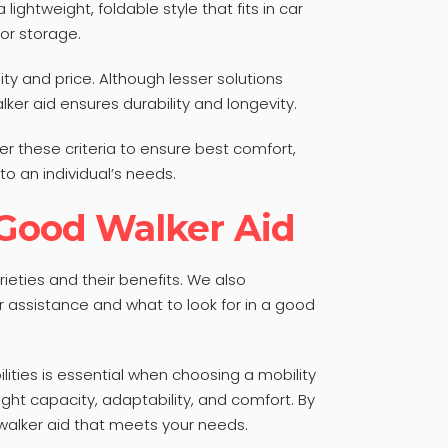
lightweight, foldable style that fits in car
 or storage.
ty and price. Although lesser solutions
lker aid ensures durability and longevity.
er these criteria to ensure best comfort,
to an individual’s needs.
 Good Walker Aid
rieties and their benefits. We also
 assistance and what to look for in a good
ities is essential when choosing a mobility
ght capacity, adaptability, and comfort. By
walker aid that meets your needs.