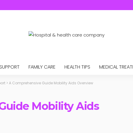
 SUPPORT
FAMILY CARE
HEALTH TIPS
MEDICAL TREA
ort
>
A Comprehensive Guide Mobility Aids Overview
uide Mobility Aids