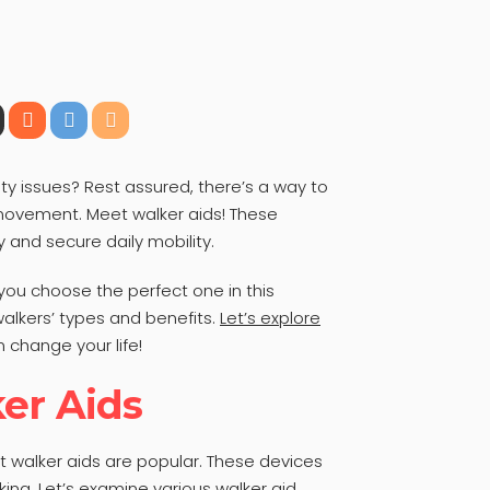
ty issues? Rest assured, there’s a way to
ovement. Meet walker aids! These
y and secure daily mobility.
 you choose the perfect one in this
lkers’ types and benefits.
Let’s explore
 change your life!
er Aids
ut walker aids are popular. These devices
ing. Let’s examine various walker aid