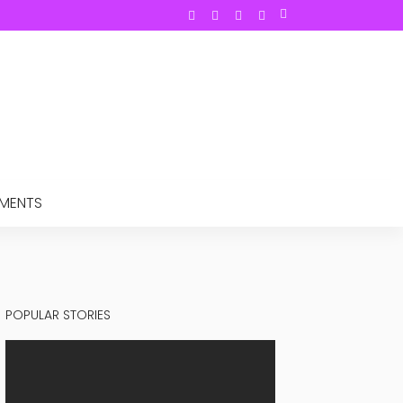
TMENTS
POPULAR STORIES