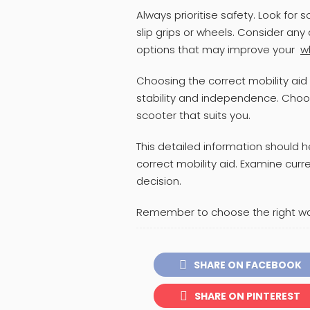
Always prioritise safety. Look for s
slip grips or wheels. Consider any
options that may improve your
w
Choosing the correct mobility aid 
stability and independence. Choose
scooter that suits you.
This detailed information should 
correct mobility aid. Examine cur
decision.
Remember to choose the right walk
SHARE ON FACEBOOK
SHARE ON PINTEREST