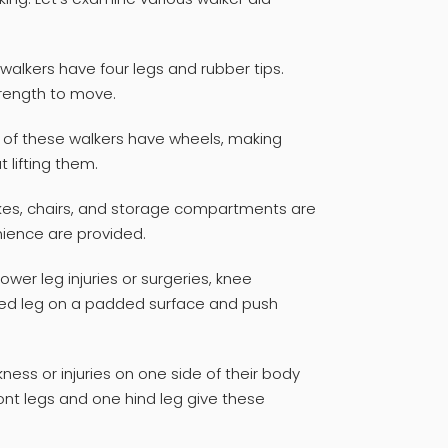
 walkers have four legs and rubber tips.
rength to move.
s of these walkers have wheels, making
lifting them.
kes, chairs, and storage compartments are
nience are provided.
ower leg injuries or surgeries, knee
icted leg on a padded surface and push
ess or injuries on one side of their body
ont legs and one hind leg give these