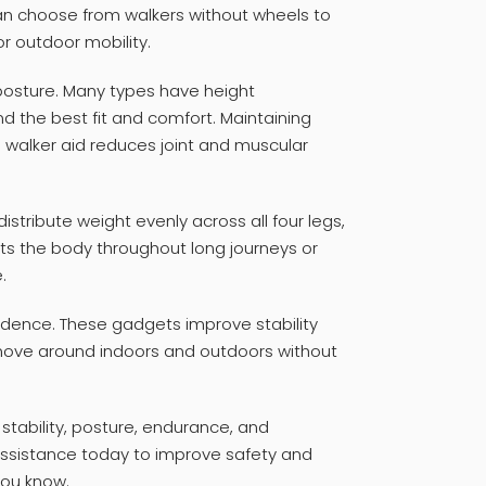
n choose from walkers without wheels to
or outdoor mobility.
posture. Many types have height
d the best fit and comfort. Maintaining
 walker aid reduces joint and muscular
istribute weight evenly across all four legs,
ts the body throughout long journeys or
.
dence. These gadgets improve stability
 move around indoors and outdoors without
 stability, posture, endurance, and
assistance today to improve safety and
you know.