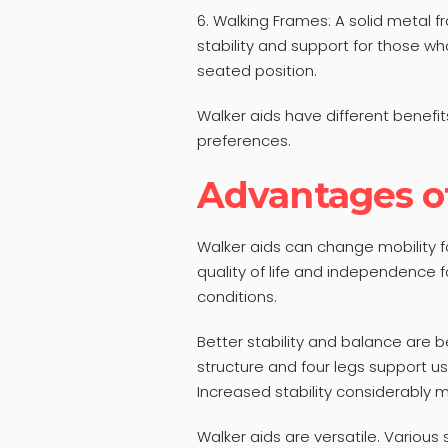
6. Walking Frames: A solid metal
stability and support for those w
seated position.
Walker aids have different benefi
preferences.
Advantages o
Walker aids can change mobility f
quality of life and independence fo
conditions.
Better stability and balance are b
structure and four legs support u
Increased stability considerably min
Walker aids are versatile. Various