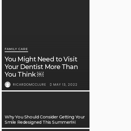
FAMILY CARE
You Might Need to Visit
Your Dentist More Than
You Think ￼
MAY 13, 2022
RICARDOMCCLURE
Why You Should Consider Getting Your
Smile Redesigned This Summer!￼