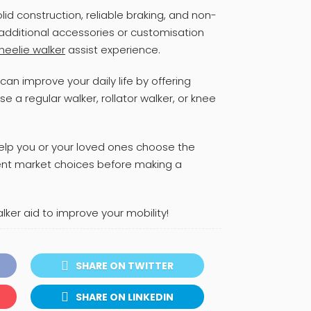
olid construction, reliable braking, and non-
 additional accessories or customisation
heelie walker
assist experience.
can improve your daily life by offering
 a regular walker, rollator walker, or knee
help you or your loved ones choose the
rent market choices before making a
er aid to improve your mobility!
SHARE ON TWITTER
SHARE ON LINKEDIN