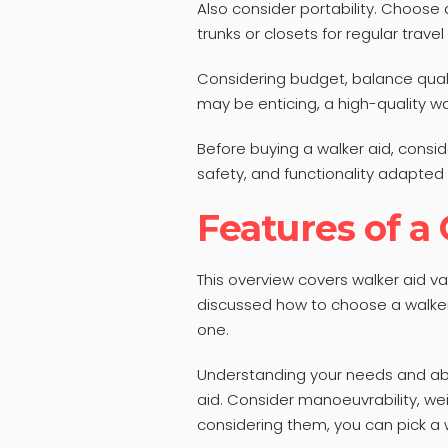
Also consider portability. Choose a 
trunks or closets for regular travel
Considering budget, balance quali
may be enticing, a high-quality wa
Before buying a walker aid, consid
safety, and functionality adapted 
Features of a
This overview covers walker aid va
discussed how to choose a walker
one.
Understanding your needs and abil
aid. Consider manoeuvrability, wei
considering them, you can pick a 