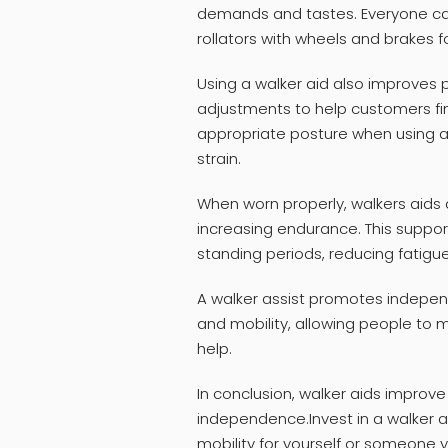
demands and tastes. Everyone ca
rollators with wheels and brakes f
Using a walker aid also improves 
adjustments to help customers fin
appropriate posture when using a
strain.
When worn properly, walkers aids d
increasing endurance. This suppor
standing periods, reducing fatigue
A walker assist promotes indepen
and mobility, allowing people to
help.
In conclusion, walker aids improve
independence.Invest in a walker 
mobility for yourself or someone 