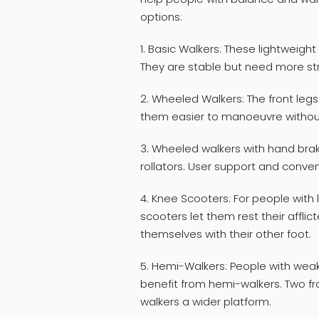
options:
1. Basic Walkers: These lightweight
They are stable but need more st
2. Wheeled Walkers: The front leg
them easier to manoeuvre without 
3. Wheeled walkers with hand bra
rollators. User support and conve
4. Knee Scooters: For people with l
scooters let them rest their affl
themselves with their other foot.
5. Hemi-Walkers: People with weakn
benefit from hemi-walkers. Two fr
walkers a wider platform.