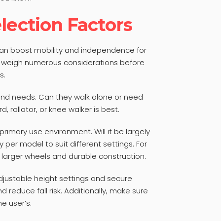
lection Factors
can boost mobility and independence for
to weigh numerous considerations before
s.
and needs. Can they walk alone or need
rd, rollator, or knee walker is best.
primary use environment. Will it be largely
 per model to suit different settings. For
larger wheels and durable construction.
djustable height settings and secure
reduce fall risk. Additionally, make sure
he user’s.