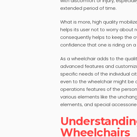
with discomfort or injury, especial
extended period of time.
What is more, high quality mobiliz
helps its user not to worry about r
consequently helps to keep the o
confidence that one is riding on a
As a wheelchair adds to the qualit
advanced features and customizat
specific needs of the individual c
even to the wheelchair might be 
operations features of the person 
various elements like the unchan
elements, and special accessorie
Understandin
Wheelchairs