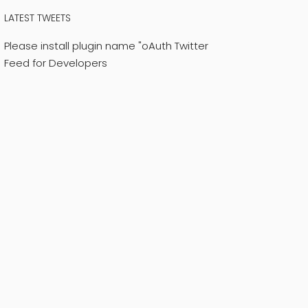
LATEST TWEETS
Please install plugin name "oAuth Twitter
Feed for Developers