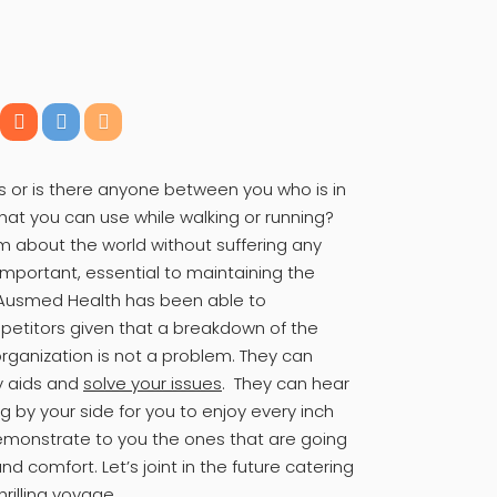
 or is there anyone between you who is in
at you can use while walking or running?
m about the world without suffering any
 important, essential to maintaining the
. Ausmed Health has been able to
mpetitors given that a breakdown of the
organization is not a problem. They can
ty aids and
solve your issues
. They can hear
ing by your side for you to enjoy every inch
emonstrate to you the ones that are going
 comfort. Let’s joint in the future catering
hrilling voyage.