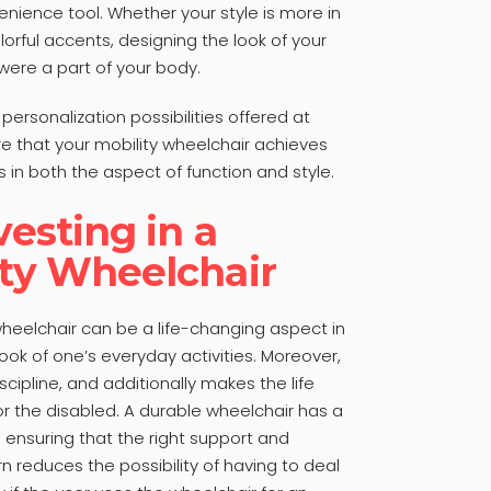
enience tool. Whether your style is more in
lorful accents, designing the look of your
t were a part of your body.
ersonalization possibilities offered at
 that your mobility wheelchair achieves
in both the aspect of function and style.
vesting in a
ity Wheelchair
wheelchair can be a life-changing aspect in
ook of one’s everyday activities. Moreover,
cipline, and additionally makes the life
or the disabled. A durable wheelchair has a
n ensuring that the right support and
urn reduces the possibility of having to deal