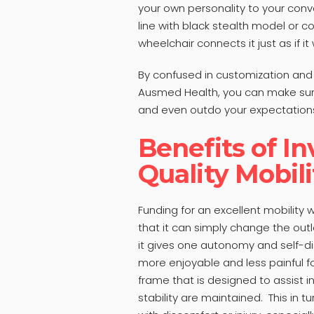
your own personality to your conv
line with black stealth model or co
wheelchair connects it just as if i
By confused in customization and p
Ausmed Health, you can make sure
and even outdo your expectations 
Benefits of In
Quality Mobil
Funding for an excellent mobility 
that it can simply change the outl
it gives one autonomy and self-dis
more enjoyable and less painful f
frame that is designed to assist i
stability are maintained. This in t