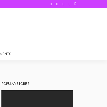
TMENTS
POPULAR STORIES