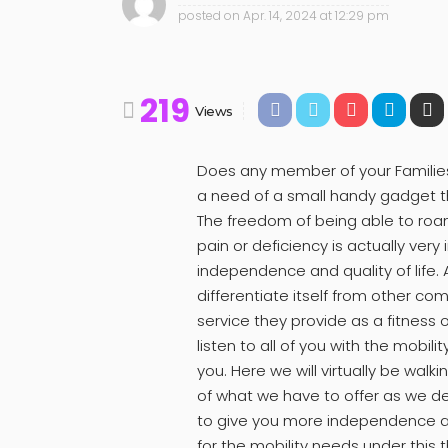
posted on
Apr. 14, 2024 at 12:29 pm
219
Views
Does any member of your Families
a need of a small handy gadget th
The freedom of being able to roa
pain or deficiency is actually very
independence and quality of life
differentiate itself from other co
service they provide as a fitness 
listen to all of you with the mobili
you. Here we will virtually be walk
of what we have to offer as we d
to give you more independence and
for the mobility needs under this t