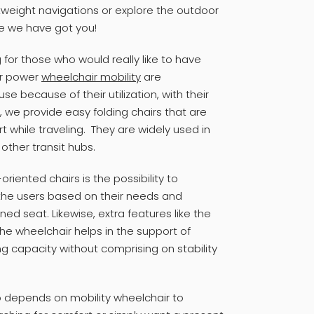
htweight navigations or explore the outdoor
se we have got you!
 for those who would really like to have
ur power
wheelchair mobility
are
e because of their utilization, with their
 we provide easy folding chairs that are
 while traveling. They are widely used in
d other transit hubs.
oriented chairs is the possibility to
r the users based on their needs and
ed seat. Likewise, extra features like the
 the wheelchair helps in the support of
ng capacity without comprising on stability
o depends on mobility wheelchair to