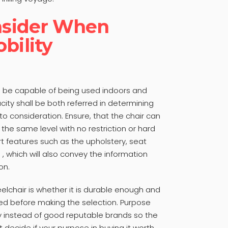
onsider When
bility
uld be capable of being used indoors and
ity shall be both referred in determining
to consideration. Ensure, that the chair can
the same level with no restriction or hard
ert features such as the upholstery, seat
. , which will also convey the information
on.
eelchair is whether it is durable enough and
ed before making the selection. Purpose
ty instead of good reputable brands so the
t decide if your purpose in buying it worth