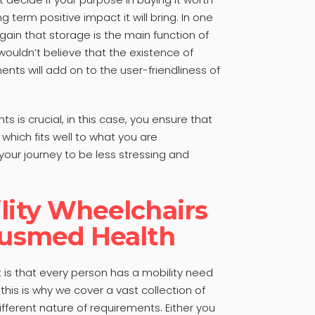
g term positive impact it will bring. In one
gain that storage is the main function of
ouldn’t believe that the existence of
nts will add on to the user-friendliness of
s is crucial, in this case, you ensure that
 which fits well to what you are
our journey to be less stressing and
lity Wheelchairs
Ausmed Health
is that every person has a mobility need
 this is why we cover a vast collection of
ifferent nature of requirements. Either you