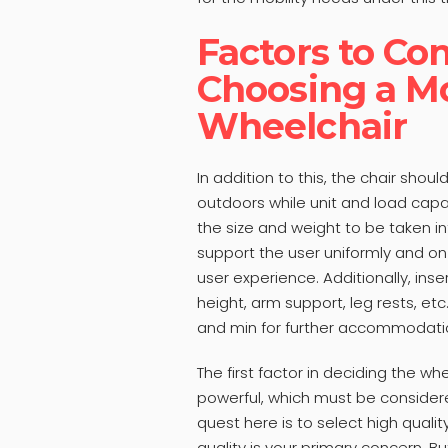
Factors to C
Choosing a Mo
Wheelchair
In addition to this, the chair sho
outdoors while unit and load capac
the size and weight to be taken in
support the user uniformly and on 
user experience. Additionally, ins
height, arm support, leg rests, etc
and min for further accommodati
The first factor in deciding the wh
powerful, which must be consider
quest here is to select high quali
quality is your primary concern. Bu