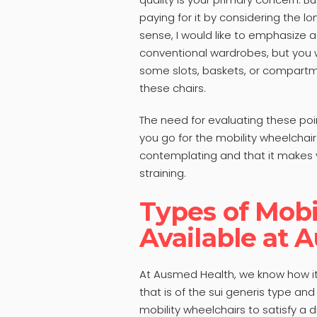
paying for it by considering the lon
sense, I would like to emphasize a
conventional wardrobes, but you w
some slots, baskets, or compartme
these chairs.
The need for evaluating these point
you go for the mobility wheelchair
contemplating and that it makes y
straining.
Types of Mobi
Available at 
At Ausmed Health, we know how it 
that is of the sui generis type and
mobility wheelchairs to satisfy a d