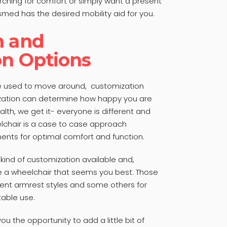
ching for comfort or simply want a present
smed has the desired mobility aid for you.
n and
on Options
be used to move around, customization
ization can determine how happy you are
lth, we get it- everyone is different and
chair is a case to case approach
ments for optimal comfort and function.
ind of customization available and,
se a wheelchair that seems you best. Those
erent armrest styles and some others for
able use.
ou the opportunity to add a little bit of