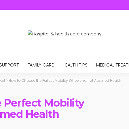
 SUPPORT
FAMILY CARE
HEALTH TIPS
MEDICAL TREA
ort
>
How to Choose the Perfect Mobility Wheelchair at Ausmed Health
 Perfect Mobility
smed Health