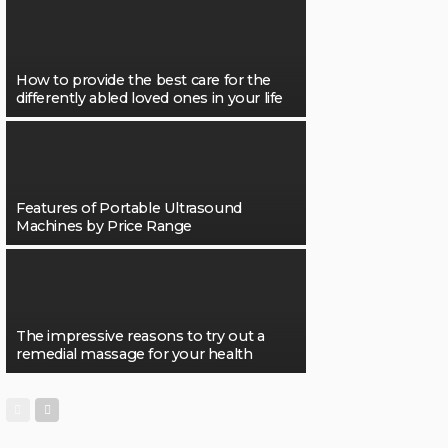
How to provide the best care for the
differently abled loved ones in your life
Features of Portable Ultrasound
Machines by Price Range
The impressive reasons to try out a
remedial massage for your health