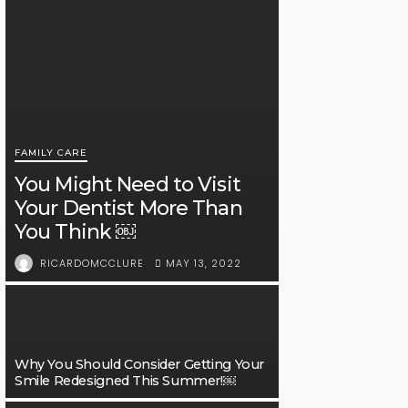
FAMILY CARE
You Might Need to Visit
Your Dentist More Than
You Think ￼
MAY 13, 2022
RICARDOMCCLURE
Why You Should Consider Getting Your
Smile Redesigned This Summer!￼