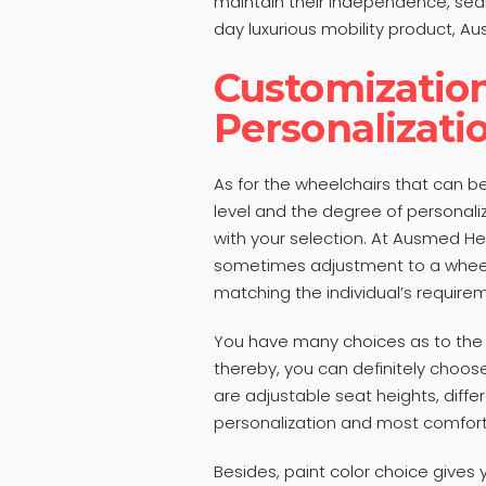
maintain their independence, sear
day luxurious mobility product, Au
Customizatio
Personalizati
As for the wheelchairs that can 
level and the degree of personal
with your selection. At Ausmed Hea
sometimes adjustment to a wheel
matching the individual’s require
You have many choices as to the k
thereby, you can definitely choo
are adjustable seat heights, diff
personalization and most comfort
Besides, paint color choice gives y