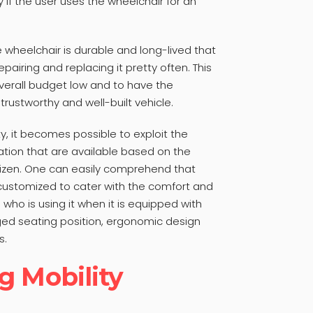
ly if the user uses the wheelchair for an
e wheelchair is durable and long-lived that
epairing and replacing it pretty often. This
verall budget low and to have the
 trustworthy and well-built vehicle.
y, it becomes possible to exploit the
ion that are available based on the
itizen. One can easily comprehend that
customized to cater with the comfort and
who is using it when it is equipped with
ged seating position, ergonomic design
s.
g Mobility