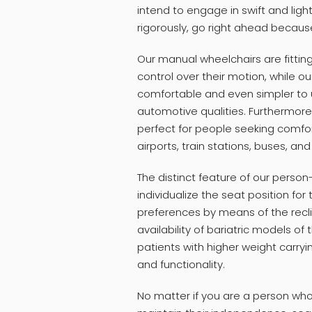
intend to engage in swift and lig
rigorously, go right ahead becau
Our manual wheelchairs are fitting
control over their motion, while o
comfortable and even simpler to us
automotive qualities. Furthermore,
perfect for people seeking comfort
airports, train stations, buses, an
The distinct feature of our person-
individualize the seat position fo
preferences by means of the reclin
availability of bariatric models of
patients with higher weight carryi
and functionality.
No matter if you are a person wh