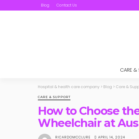
Blog
Contact Us
CARE &
Hospital & health care company
>
Blog
>
Care & Supp
CARE & SUPPORT
How to Choose the
Wheelchair at Au
APRIL 14, 2024
RICARDOMCCLURE