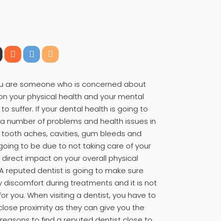
f you are someone who is concerned about
 on your physical health and your mental
to suffer. If your dental health is going to
e a number of problems and health issues in
 tooth aches, cavities, gum bleeds and
 going to be due to not taking care of your
a direct impact on your overall physical
 A reputed dentist is going to make sure
y discomfort during treatments and it is not
r you. When visiting a dentist, you have to
 close proximity as they can give you the
reasons to find a reputed dentist close to