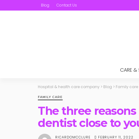
Blog
Contact Us
CARE &
Hospital & health care company
>
Blog
>
Family care
FAMILY CARE
The three reasons 
dentist close to yo
FEBRUARY 11, 2022
RICARDOMCCLURE