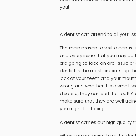
you!
A dentist can attend to all your is
The main reason to visit a dentist
and every issue that you may be 
are going to face an oral issue or 
dentist is the most crucial step t
look at your teeth and your mouth, 
wrong and whether it is a small is
disease, they can sort it all out! Y
make sure that they are well trai
you might be facing.
A dentist carries out high quality
When you are going to visit a dent