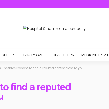
 SUPPORT
FAMILY CARE
HEALTH TIPS
MEDICAL TREA
>
The three reasons to find a reputed dentist close to you
to find a reputed
u