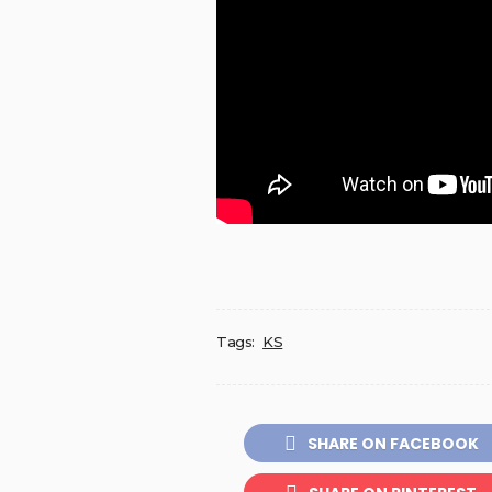
Tags:
KS
SHARE ON FACEBOOK