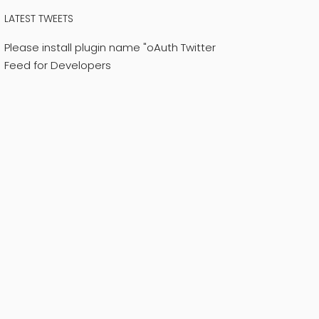
LATEST TWEETS
Please install plugin name "oAuth Twitter
Feed for Developers