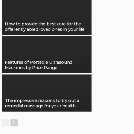
How to provide the best care for the
differently abled loved ones in your life
Features of Portable Ultrasound
Machines by Price Range
The impressive reasons to try out a
remedial massage for your health