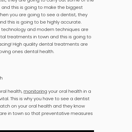
 and this is going to make the biggest
When you are going to see a dentist, they
d this is going to be highly accurate.
rn technology and modern techniques are
al treatments in town and this is going to
acing! High quality dental treatments are
oving ones dental health.
th
ral health,
monitoring
your oral health in a
ital. This is why you have to see a dentist
atch on your oral health and they know
care in town so that preventative measures