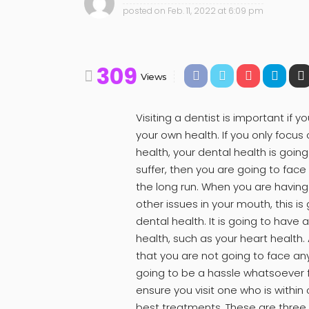
posted on
Feb. 11, 2022 at 6:09 pm
309
Views
Visiting a dentist is important i
your own health. If you only focus
health, your dental health is going 
suffer, then you are going to fac
the long run. When you are having
other issues in your mouth, this is
dental health. It is going to have 
health, such as your heart health.
that you are not going to face an
going to be a hassle whatsoever fo
ensure you visit one who is within
best treatments. These are three 