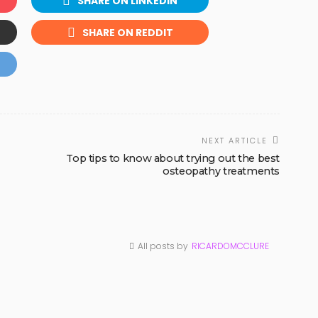
SHARE ON LINKEDIN
SHARE ON REDDIT
NEXT ARTICLE
Top tips to know about trying out the best
osteopathy treatments
All posts by
RICARDOMCCLURE