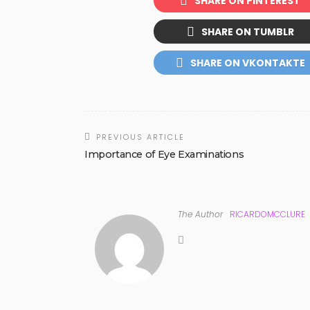
SHARE ON PINTEREST
SHARE ON TUMBLR
SHARE ON VKONTAKTE
PREVIOUS ARTICLE
Importance of Eye Examinations
The Author
RICARDOMCCLURE