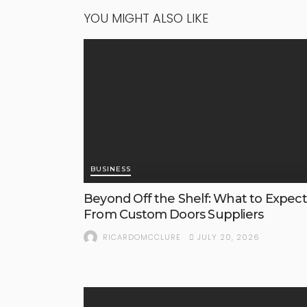
YOU MIGHT ALSO LIKE
BUSINESS
Beyond Off the Shelf: What to Expect
From Custom Doors Suppliers
JULY 20, 2026
RICARDOMCCLURE