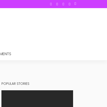
TMENTS
POPULAR STORIES