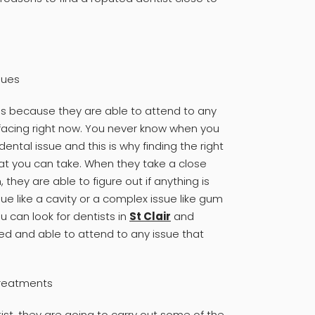
sues
 is because they are able to attend to any
facing right now. You never know when you
dental issue and this is why finding the right
hat you can take. When they take a close
they are able to figure out if anything is
sue like a cavity or a complex issue like gum
ou can look for dentists in
St Clair
and
ned and able to attend to any issue that
 treatments
ist, they are going to carry out some of the