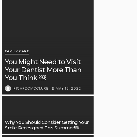
FAMILY CARE
You Might Need to Visit
Your Dentist More Than
You Think ￼
MAY 13, 2022
RICARDOMCCLURE
Why You Should Consider Getting Your
Smile Redesigned This Summer!￼