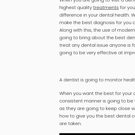
highest quality
treatments
for you
difference in your dental health. 
make the best diagnosis for you an
Along with this, the use of mode
going to bring about the best dent
treat any dental issue anyone is f
going to be very effective at impr
A dentist is going to monitor heal
When you want the best for your o
consistent manner is going to be v
as they are going to keep close w
how to give you the best dental 
are taken.