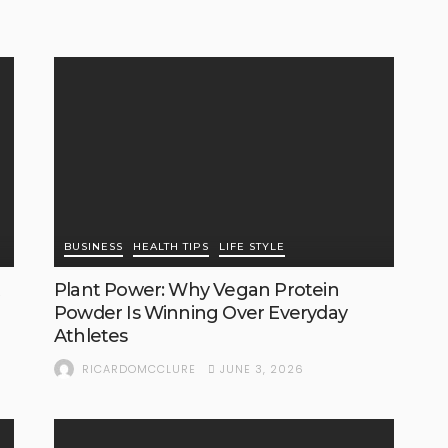
BUSINESS
HEALTH TIPS
LIFE STYLE
Plant Power: Why Vegan Protein
Powder Is Winning Over Everyday
Athletes
JUNE 3, 2026
RICARDOMCCLURE