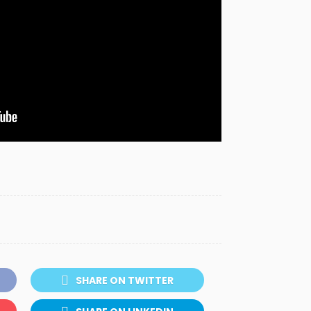
SHARE ON TWITTER