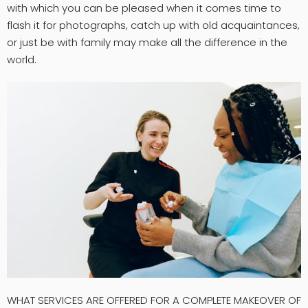
with which you can be pleased when it comes time to
flash it for photographs, catch up with old acquaintances,
or just be with family may make all the difference in the
world.
WHAT SERVICES ARE OFFERED FOR A COMPLETE MAKEOVER OF