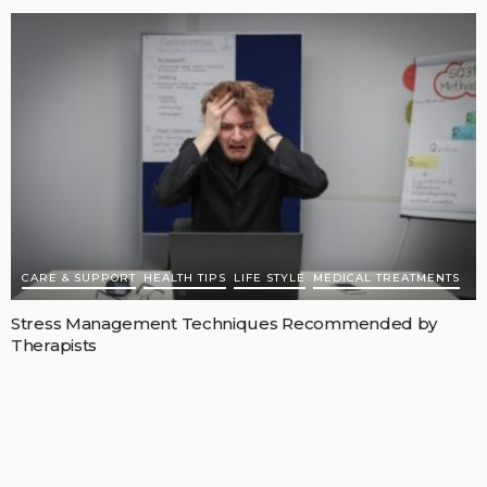
CARE & SUPPORT
HEALTH TIPS
LIFE STYLE
MEDICAL TREATMENTS
Stress Management Techniques Recommended by
Therapists
MAY 11, 2026
RICARDOMCCLURE