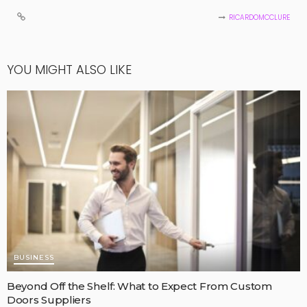
RICARDOMCCLURE
YOU MIGHT ALSO LIKE
BUSINESS
Beyond Off the Shelf: What to Expect From Custom
Doors Suppliers