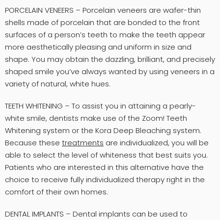
PORCELAIN VENEERS – Porcelain veneers are wafer-thin
shells made of porcelain that are bonded to the front
surfaces of a person’s teeth to make the teeth appear
more aesthetically pleasing and uniform in size and
shape. You may obtain the dazzling, brilliant, and precisely
shaped smile you’ve always wanted by using veneers in a
variety of natural, white hues.
TEETH WHITENING – To assist you in attaining a pearly-
white smile, dentists make use of the Zoom! Teeth
Whitening system or the Kora Deep Bleaching system.
Because these
treatments
are individualized, you will be
able to select the level of whiteness that best suits you.
Patients who are interested in this alternative have the
choice to receive fully individualized therapy right in the
comfort of their own homes.
DENTAL IMPLANTS – Dental implants can be used to