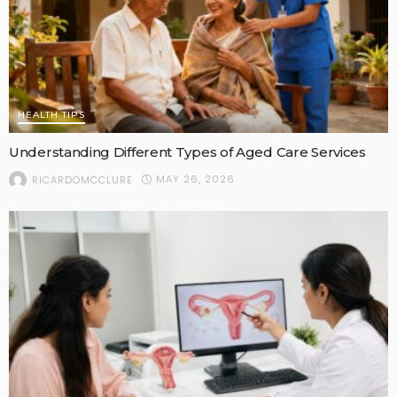
HEALTH TIPS
Understanding Different Types of Aged Care Services
MAY 26, 2026
RICARDOMCCLURE