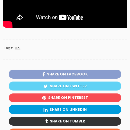
Tags:
KS
SHARE ON FACEBOOK
SHARE ON TWITTER
SHARE ON PINTEREST
SHARE ON LINKEDIN
SHARE ON TUMBLR