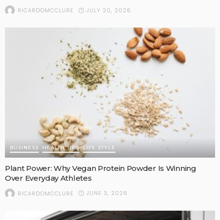
JULY 20, 2026
RICARDOMCCLURE
BUSINESS
HEALTH TIPS
LIFE STYLE
Plant Power: Why Vegan Protein Powder Is Winning
Over Everyday Athletes
JUNE 3, 2026
RICARDOMCCLURE