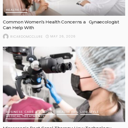
HEALTH TIPS
Common Women’s Health Concerns a Gynaecologist
Can Help With
MAY 26, 2026
RICARDOMCCLURE
BUSINESS
CARE & SUPPORT
HEALTH TIPS
LIFE STYLE
MEDICAL TREATMENTS