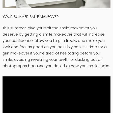
YOUR SUMMER SMILE MAKEOVER
This summer, give yourself the smile makeover you
deserve by getting a smile makeover that will increase
your confidence, allow you to grin freely, and make you
look and feel as good as you possibly can. It’s time for a
grin makeover if you’re tired of hesitating before you
smile, avoiding revealing your teeth, or ducking out of
photographs because you don’t like how your smile looks.