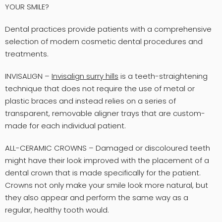
YOUR SMILE?
Dental practices provide patients with a comprehensive
selection of modern cosmetic dental procedures and
treatments.
INVISALIGN –
Invisalign surry hills
is a teeth-straightening
technique that does not require the use of metal or
plastic braces and instead relies on a series of
transparent, removable aligner trays that are custom-
made for each individual patient.
ALL-CERAMIC CROWNS – Damaged or discoloured teeth
might have their look improved with the placement of a
dental crown that is made specifically for the patient.
Crowns not only make your smile look more natural, but
they also appear and perform the same way as a
regular, healthy tooth would.