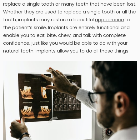
replace a single tooth or many teeth that have been lost.
Whether they are used to replace a single tooth or all the
teeth, implants may restore a beautiful
appearance
to
the patient’s smile. Implants are entirely functional and
enable you to eat, bite, chew, and talk with complete
confidence, just like you would be able to do with your
natural teeth. Implants allow you to do all these things.