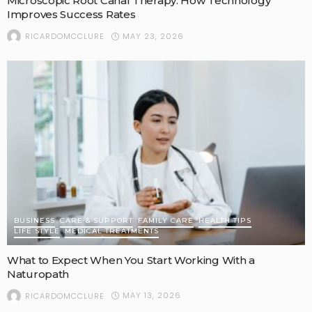
Microscopic Root Canal Therapy: How Technology
Improves Success Rates
MAY 23, 2026
RICARDOMCCLURE
BUSINESS
CARE & SUPPORT
FAMILY CARE
HEALTH TIPS
LIFE STYLE
MEDICAL TREATMENTS
What to Expect When You Start Working With a
Naturopath
MAY 13, 2026
RICARDOMCCLURE