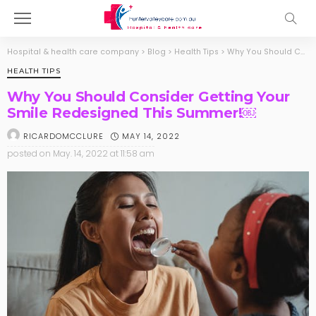
Hospital & health care company
>
Blog
>
Health Tips
>
Why You Should Consider Getting Your Smile Redesigned This Summer!￼
HEALTH TIPS
Why You Should Consider Getting Your
Smile Redesigned This Summer!￼
MAY 14, 2022
RICARDOMCCLURE
posted on
May. 14, 2022 at 11:58 am