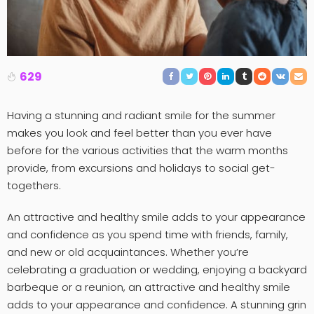
629
Having a stunning and radiant smile for the summer
makes you look and feel better than you ever have
before for the various activities that the warm months
provide, from excursions and holidays to social get-
togethers.
An attractive and healthy smile adds to your appearance
and confidence as you spend time with friends, family,
and new or old acquaintances. Whether you’re
celebrating a graduation or wedding, enjoying a backyard
barbeque or a reunion, an attractive and healthy smile
adds to your appearance and confidence. A stunning grin