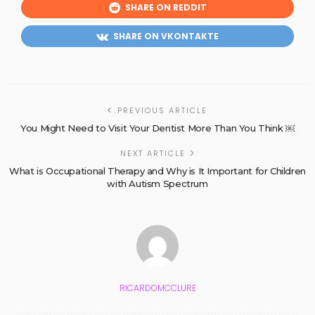
SHARE ON REDDIT
SHARE ON VKONTAKTE
PREVIOUS ARTICLE
You Might Need to Visit Your Dentist More Than You Think ￼
NEXT ARTICLE
What is Occupational Therapy and Why is It Important for Children
with Autism Spectrum
RICARDOMCCLURE