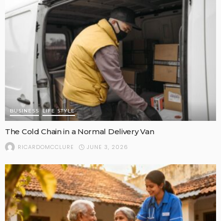
BUSINESS
LIFE STYLE
The Cold Chain in a Normal Delivery Van
JUNE 3, 2026
RICARDOMCCLURE